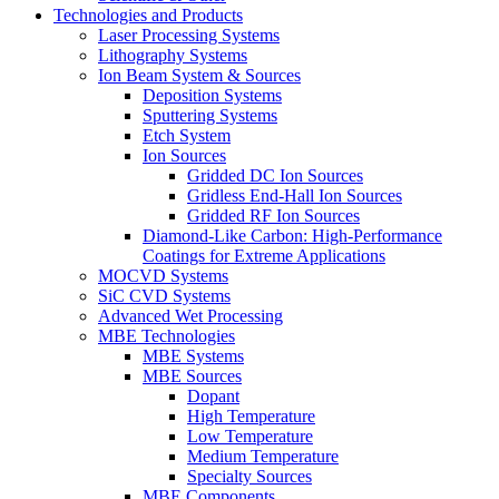
Technologies and Products
Laser Processing Systems
Lithography Systems
Ion Beam System & Sources
Deposition Systems
Sputtering Systems
Etch System
Ion Sources
Gridded DC Ion Sources
Gridless End-Hall Ion Sources
Gridded RF Ion Sources
Diamond-Like Carbon: High-Performance
Coatings for Extreme Applications
MOCVD Systems
SiC CVD Systems
Advanced Wet Processing
MBE Technologies
MBE Systems
MBE Sources
Dopant
High Temperature
Low Temperature
Medium Temperature
Specialty Sources
MBE Components