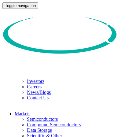
Toggle navigation
Investors
Careers
News/Blogs
Contact Us
Markets
Semiconductors
Compound Semiconductors
Data Storage
Scientific & Other