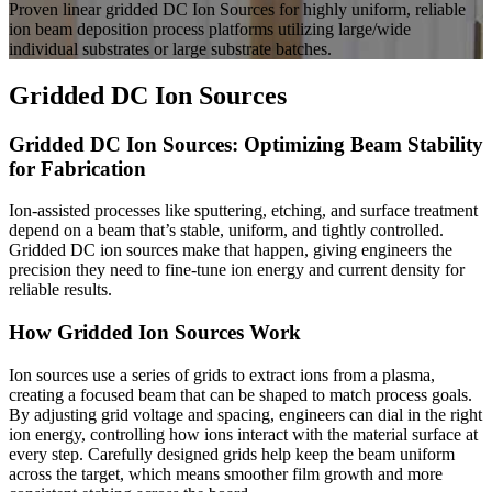
Proven linear gridded DC Ion Sources for highly uniform, reliable
ion beam deposition process platforms utilizing large/wide
individual substrates or large substrate batches.
Gridded DC Ion Sources
Gridded DC Ion Sources: Optimizing Beam Stability
for Fabrication
Ion-assisted processes like sputtering, etching, and surface treatment
depend on a beam that’s stable, uniform, and tightly controlled.
Gridded DC ion sources make that happen, giving engineers the
precision they need to fine-tune ion energy and current density for
reliable results.
How Gridded Ion Sources Work
Ion sources use a series of grids to extract ions from a plasma,
creating a focused beam that can be shaped to match process goals.
By adjusting grid voltage and spacing, engineers can dial in the right
ion energy, controlling how ions interact with the material surface at
every step. Carefully designed grids help keep the beam uniform
across the target, which means smoother film growth and more