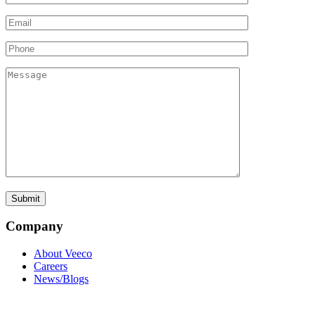
Company
About Veeco
Careers
News/Blogs