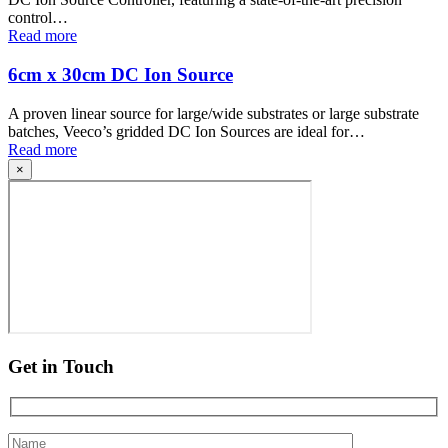
control…
Read more
6cm x 30cm DC Ion Source
A proven linear source for large/wide substrates or large substrate
batches, Veeco’s gridded DC Ion Sources are ideal for…
Read more
×
Get in Touch