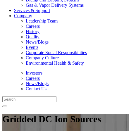
Gas & Vapor Delivery Systems
Services & Support
Company
Leadership Team
Careers
History
Quality
News/Blogs
Events
Corporate Social Responsibilities
Company Culture
Environmental Health & Safety
Investors
Careers
News/Blogs
Contact Us
Gridded DC Ion Sources