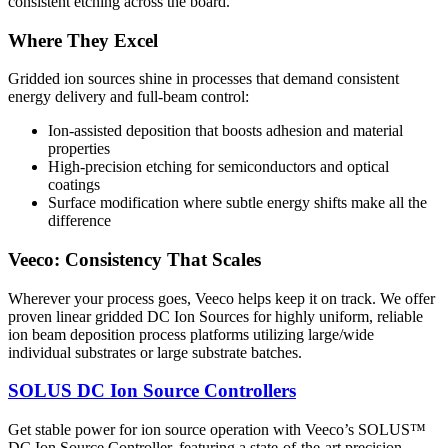
consistent etching across the board.
Where They Excel
Gridded ion sources shine in processes that demand consistent
energy delivery and full-beam control:
Ion-assisted deposition that boosts adhesion and material
properties
High-precision etching for semiconductors and optical
coatings
Surface modification where subtle energy shifts make all the
difference
Veeco: Consistency That Scales
Wherever your process goes, Veeco helps keep it on track. We offer
proven linear gridded DC Ion Sources for highly uniform, reliable
ion beam deposition process platforms utilizing large/wide
individual substrates or large substrate batches.
SOLUS DC Ion Source Controllers
Get stable power for ion source operation with Veeco’s SOLUS™
DC Ion Source Controller, featuring a state-of-the-art precision