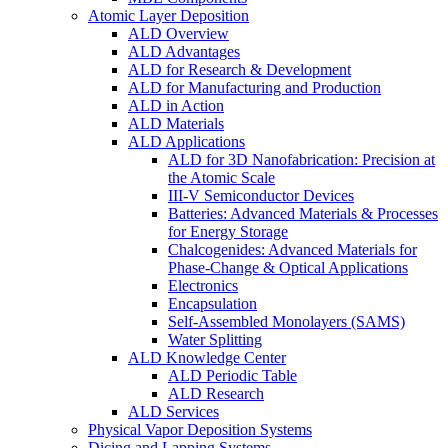
Atomic Layer Deposition
ALD Overview
ALD Advantages
ALD for Research & Development
ALD for Manufacturing and Production
ALD in Action
ALD Materials
ALD Applications
ALD for 3D Nanofabrication: Precision at
the Atomic Scale
III-V Semiconductor Devices
Batteries: Advanced Materials & Processes
for Energy Storage
Chalcogenides: Advanced Materials for
Phase-Change & Optical Applications
Electronics
Encapsulation
Self-Assembled Monolayers (SAMS)
Water Splitting
ALD Knowledge Center
ALD Periodic Table
ALD Research
ALD Services
Physical Vapor Deposition Systems
Dicing and Lapping Systems