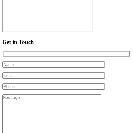
Get in Touch