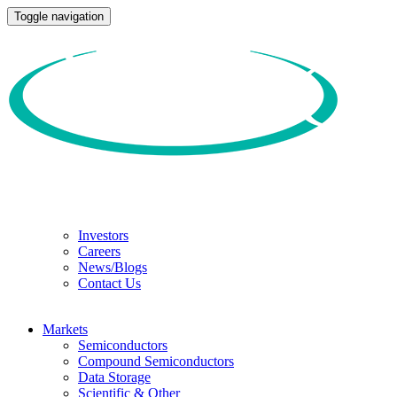
Toggle navigation
Investors
Careers
News/Blogs
Contact Us
Markets
Semiconductors
Compound Semiconductors
Data Storage
Scientific & Other