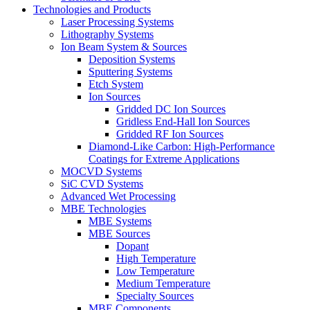
Technologies and Products
Laser Processing Systems
Lithography Systems
Ion Beam System & Sources
Deposition Systems
Sputtering Systems
Etch System
Ion Sources
Gridded DC Ion Sources
Gridless End-Hall Ion Sources
Gridded RF Ion Sources
Diamond-Like Carbon: High-Performance
Coatings for Extreme Applications
MOCVD Systems
SiC CVD Systems
Advanced Wet Processing
MBE Technologies
MBE Systems
MBE Sources
Dopant
High Temperature
Low Temperature
Medium Temperature
Specialty Sources
MBE Components