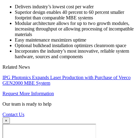
Delivers industry’s lowest cost per wafer
Superior design enables 40 percent to 60 percent smaller
footprint than comparable MBE systems
Modular architecture allows for up to two growth modules,
increasing throughput or allowing processing of incompatible
materials
Easy maintenance maximizes uptime
Optional bulkhead installation optimizes cleanroom space
Incorporates the industry’s most innovative, reliable system
hardware, sources and components
Related News
IPG Photonics Expands Laser Production with Purchase of Veeco
GEN2000 MBE System
Request More Information
Our team is ready to help
Contact Us
×