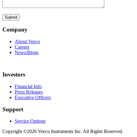
Company
About Veeco
Careers
News/Blogs
Investors
Financial Info
Press Releases
Executive Officers
Support
Service Options
Copyright ©2026 Veeco Instruments Inc. All Rights Reserved.