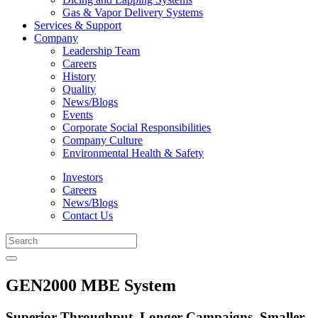
Gas & Vapor Delivery Systems
Services & Support
Company
Leadership Team
Careers
History
Quality
News/Blogs
Events
Corporate Social Responsibilities
Company Culture
Environmental Health & Safety
Investors
Careers
News/Blogs
Contact Us
GEN2000 MBE System
Superior Throughput, Longer Campaigns, Smaller