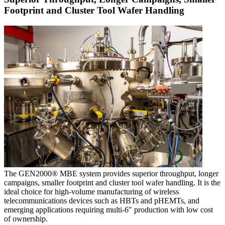
Footprint and Cluster Tool Wafer Handling
The GEN2000® MBE system provides superior throughput, longer
campaigns, smaller footprint and cluster tool wafer handling. It is the
ideal choice for high-volume manufacturing of wireless
telecommunications devices such as HBTs and pHEMTs, and
emerging applications requiring multi-6″ production with low cost
of ownership.