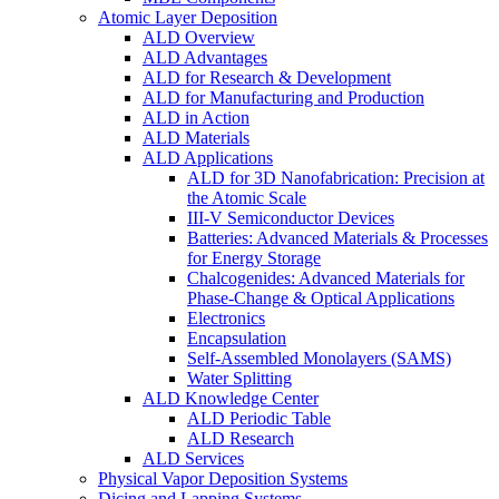
Atomic Layer Deposition
ALD Overview
ALD Advantages
ALD for Research & Development
ALD for Manufacturing and Production
ALD in Action
ALD Materials
ALD Applications
ALD for 3D Nanofabrication: Precision at
the Atomic Scale
III-V Semiconductor Devices
Batteries: Advanced Materials & Processes
for Energy Storage
Chalcogenides: Advanced Materials for
Phase-Change & Optical Applications
Electronics
Encapsulation
Self-Assembled Monolayers (SAMS)
Water Splitting
ALD Knowledge Center
ALD Periodic Table
ALD Research
ALD Services
Physical Vapor Deposition Systems
Dicing and Lapping Systems