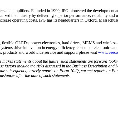
ers and amplifiers. Founded in 1990, IPG pioneered the development and
ionized the industry by delivering superior performance, reliability and 
ecrease operating costs. IPG has its headquarters in Oxford, Massachuse
s, flexible OLEDs, power electronics, hard drives, MEMS and wirele
systems drive innovation in energy efficiency, consumer electronics an
, products and worldwide service and support, please visit
www.veec
se makes statements about the future, such statements are forward-looki
hese factors include the risks discussed in the Business Description an
ur subsequent quarterly reports on Form 10-Q, current reports on For
umstances after the date of such statements.