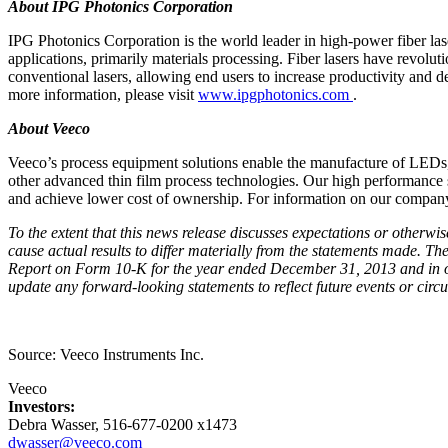
About IPG Photonics Corporation
IPG Photonics Corporation is the world leader in high-power fiber las
applications, primarily materials processing. Fiber lasers have revolut
conventional lasers, allowing end users to increase productivity and d
more information, please visit
www.ipgphotonics.com
.
About Veeco
Veeco’s process equipment solutions enable the manufacture of LED
other advanced thin film process technologies. Our high performance 
and achieve lower cost of ownership. For information on our company
To the extent that this news release discusses expectations or otherwi
cause actual results to differ materially from the statements made. T
Report on Form 10-K for the year ended December 31, 2013 and in o
update any forward-looking statements to reflect future events or circ
Source: Veeco Instruments Inc.
Veeco
Investors:
Debra Wasser, 516-677-0200 x1473
dwasser@veeco.com