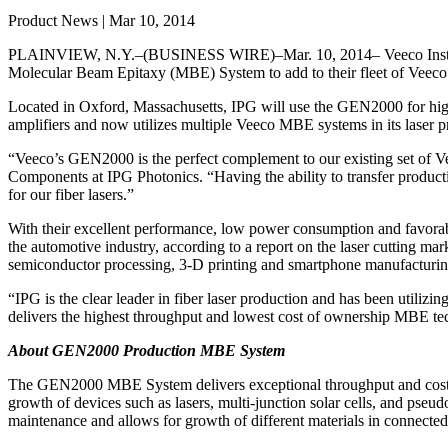
Product News | Mar 10, 2014
PLAINVIEW, N.Y.–(BUSINESS WIRE)–Mar. 10, 2014– Veeco Instrume
Molecular Beam Epitaxy (MBE) System to add to their fleet of Vee
Located in Oxford, Massachusetts, IPG will use the GEN2000 for high-
amplifiers and now utilizes multiple Veeco MBE systems in its laser
“Veeco’s GEN2000 is the perfect complement to our existing set of V
Components at IPG Photonics. “Having the ability to transfer produ
for our fiber lasers.”
With their excellent performance, low power consumption and favorable
the automotive industry, according to a report on the laser cutting ma
semiconductor processing, 3-D printing and smartphone manufacturin
“IPG is the clear leader in fiber laser production and has been uti
delivers the highest throughput and lowest cost of ownership MBE tec
About GEN2000 Production MBE System
The GEN2000 MBE System delivers exceptional throughput and cost of o
growth of devices such as lasers, multi-junction solar cells, and pse
maintenance and allows for growth of different materials in connecte