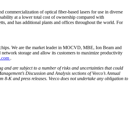
 commercialization of optical fiber-based lasers for use in diverse
usability at a lower total cost of ownership compared with
tts, and has additional plants and offices throughout the world. For
ss chips. We are the market leader in MOCVD, MBE, Ion Beam and
d network storage and allow its customers to maximize productivity
o.com
.
ng and are subject to a number of risks and uncertainties that could
d Management’s Discussion and Analysis sections of Veeco’s Annual
m 8-K and press releases.
Veeco does not undertake any obligation to