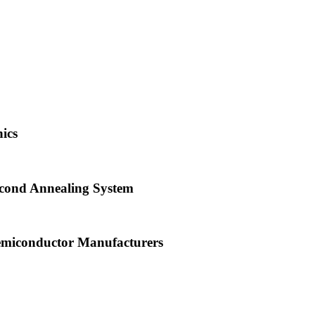
ics
econd Annealing System
emiconductor Manufacturers