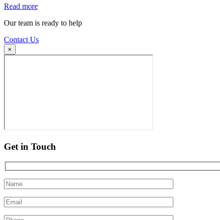
Read more
Our team is ready to help
Contact Us
×
Get in Touch