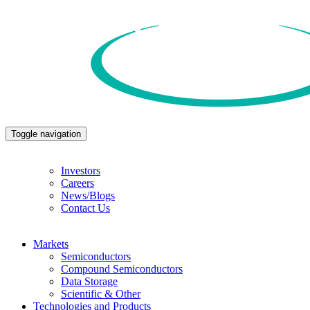
Toggle navigation
Investors
Careers
News/Blogs
Contact Us
Markets
Semiconductors
Compound Semiconductors
Data Storage
Scientific & Other
Technologies and Products