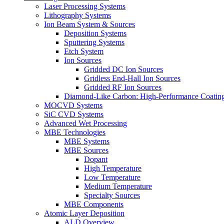
Laser Processing Systems
Lithography Systems
Ion Beam System & Sources
Deposition Systems
Sputtering Systems
Etch System
Ion Sources
Gridded DC Ion Sources
Gridless End-Hall Ion Sources
Gridded RF Ion Sources
Diamond-Like Carbon: High-Performance Coatings
MOCVD Systems
SiC CVD Systems
Advanced Wet Processing
MBE Technologies
MBE Systems
MBE Sources
Dopant
High Temperature
Low Temperature
Medium Temperature
Specialty Sources
MBE Components
Atomic Layer Deposition
ALD Overview