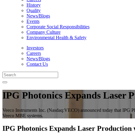
History
Quality
News/Blogs
Events
Corporate Social Responsibilities
Company Culture
Environmental Health & Safety
Investors
Careers
News/Blogs
Contact Us
IPG Photonics Expands Laser 
Veeco Instruments Inc. (Nasdaq:VECO) announced today that IPG Ph
Veeco MBE systems.
IPG Photonics Expands Laser Production