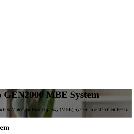
eco GEN2000 MBE System
tion Molecular Beam Epitaxy (MBE) System to add to their fleet of
tem