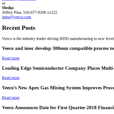
or
Media:
Jeffrey Pina, 516-677-0200 x1222
jpina@veeco.com
Recent Posts
Veeco is the industry leader driving HDD manufacturing to new levels
Veeco and imec develop 300mm compatible process to e
Read more
Leading Edge Semiconductor Company Places Multi-
Read more
Veeco’s New Apex Gas Mixing System Improves Proce
Read more
Veeco Announces Date for First Quarter 2018 Financi