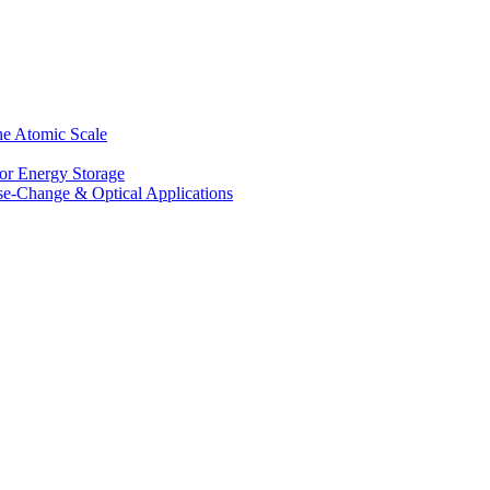
he Atomic Scale
for Energy Storage
se-Change & Optical Applications