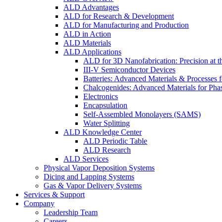
ALD Advantages
ALD for Research & Development
ALD for Manufacturing and Production
ALD in Action
ALD Materials
ALD Applications
ALD for 3D Nanofabrication: Precision at t
III-V Semiconductor Devices
Batteries: Advanced Materials & Processes 
Chalcogenides: Advanced Materials for Pha
Electronics
Encapsulation
Self-Assembled Monolayers (SAMS)
Water Splitting
ALD Knowledge Center
ALD Periodic Table
ALD Research
ALD Services
Physical Vapor Deposition Systems
Dicing and Lapping Systems
Gas & Vapor Delivery Systems
Services & Support
Company
Leadership Team
Careers