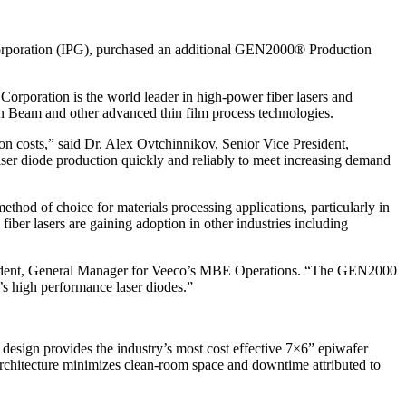
oration (IPG), purchased an additional GEN2000® Production
orporation is the world leader in high-power fiber lasers and
n Beam and other advanced thin film process technologies.
n costs,” said Dr. Alex Ovtchinnikov, Senior Vice President,
er diode production quickly and reliably to meet increasing demand
hod of choice for materials processing applications, particularly in
iber lasers are gaining adoption in other industries including
 President, General Manager for Veeco’s MBE Operations. “The GEN2000
’s high performance laser diodes.”
design provides the industry’s most cost effective 7×6” epiwafer
 architecture minimizes clean-room space and downtime attributed to