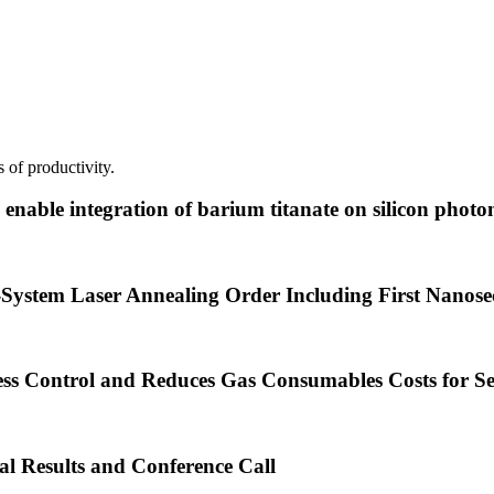
 of productivity.
nable integration of barium titanate on silicon photon
System Laser Annealing Order Including First Nanos
ss Control and Reduces Gas Consumables Costs for S
al Results and Conference Call