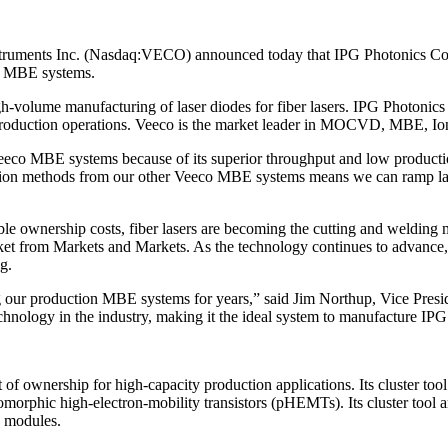
nts Inc. (Nasdaq:VECO) announced today that IPG Photonics Corp
co MBE systems.
volume manufacturing of laser diodes for fiber lasers. IPG Photonics C
 production operations. Veeco is the market leader in MOCVD, MBE, Io
eeco MBE systems because of its superior throughput and low productio
ction methods from our other Veeco MBE systems means we can ramp las
 ownership costs, fiber lasers are becoming the cutting and welding met
rket from Markets and Markets. As the technology continues to advance, f
g.
lizing our production MBE systems for years,” said Jim Northup, Vice
hnology in the industry, making it the ideal system to manufacture IPG
wnership for high-capacity production applications. Its cluster tool 
udomorphic high-electron-mobility transistors (pHEMTs). Its cluster tool
d modules.