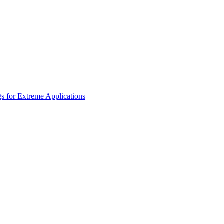
 for Extreme Applications