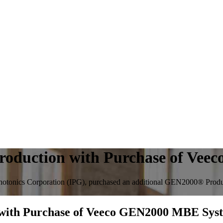
Production with Purchase of Ve
otonics Corporation (IPG), purchased an additional GEN2000® Produc
 with Purchase of Veeco GEN2000 MBE Sys