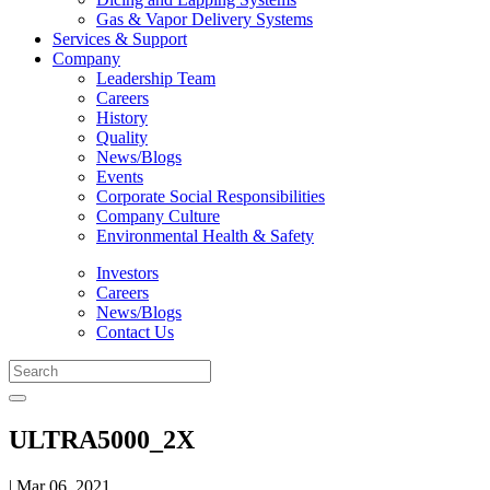
Gas & Vapor Delivery Systems
Services & Support
Company
Leadership Team
Careers
History
Quality
News/Blogs
Events
Corporate Social Responsibilities
Company Culture
Environmental Health & Safety
Investors
Careers
News/Blogs
Contact Us
ULTRA5000_2X
| Mar 06, 2021