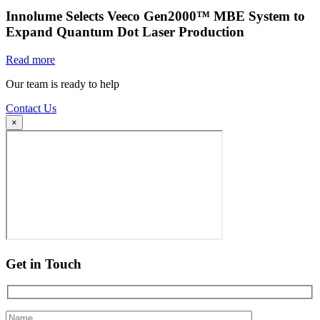
Innolume Selects Veeco Gen2000™ MBE System to
Expand Quantum Dot Laser Production
Read more
Our team is ready to help
Contact Us
×
Get in Touch