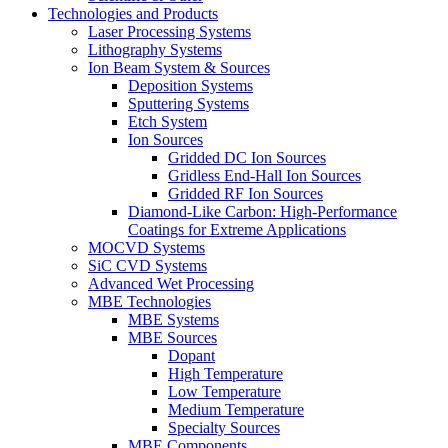
Technologies and Products
Laser Processing Systems
Lithography Systems
Ion Beam System & Sources
Deposition Systems
Sputtering Systems
Etch System
Ion Sources
Gridded DC Ion Sources
Gridless End-Hall Ion Sources
Gridded RF Ion Sources
Diamond-Like Carbon: High-Performance
Coatings for Extreme Applications
MOCVD Systems
SiC CVD Systems
Advanced Wet Processing
MBE Technologies
MBE Systems
MBE Sources
Dopant
High Temperature
Low Temperature
Medium Temperature
Specialty Sources
MBE Components