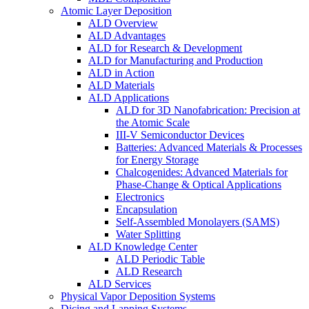
Atomic Layer Deposition
ALD Overview
ALD Advantages
ALD for Research & Development
ALD for Manufacturing and Production
ALD in Action
ALD Materials
ALD Applications
ALD for 3D Nanofabrication: Precision at
the Atomic Scale
III-V Semiconductor Devices
Batteries: Advanced Materials & Processes
for Energy Storage
Chalcogenides: Advanced Materials for
Phase-Change & Optical Applications
Electronics
Encapsulation
Self-Assembled Monolayers (SAMS)
Water Splitting
ALD Knowledge Center
ALD Periodic Table
ALD Research
ALD Services
Physical Vapor Deposition Systems
Dicing and Lapping Systems