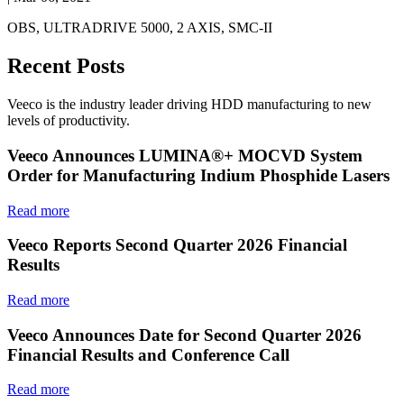
OBS, ULTRADRIVE 5000, 2 AXIS, SMC-II
Recent Posts
Veeco is the industry leader driving HDD manufacturing to new
levels of productivity.
Veeco Announces LUMINA®+ MOCVD System
Order for Manufacturing Indium Phosphide Lasers
Read more
Veeco Reports Second Quarter 2026 Financial
Results
Read more
Veeco Announces Date for Second Quarter 2026
Financial Results and Conference Call
Read more