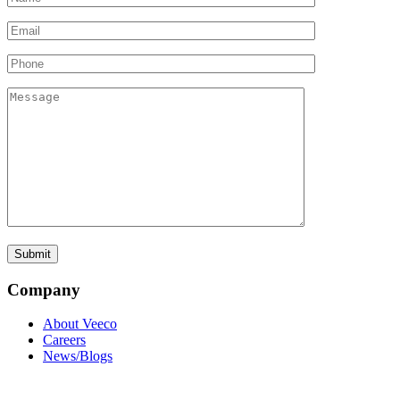
Company
About Veeco
Careers
News/Blogs