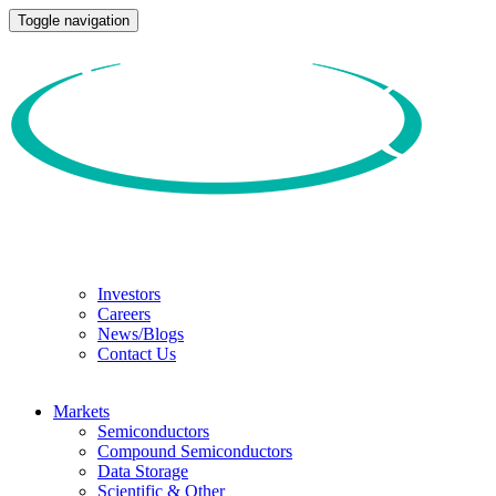
Toggle navigation
Investors
Careers
News/Blogs
Contact Us
Markets
Semiconductors
Compound Semiconductors
Data Storage
Scientific & Other