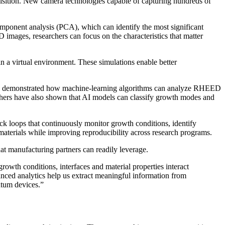
isition. New camera technologies capable of capturing hundreds of
component analysis (PCA), which can identify the most significant
images, researchers can focus on the characteristics that matter
a virtual environment. These simulations enable better
 has demonstrated how machine-learning algorithms can analyze RHEED
rchers have also shown that AI models can classify growth modes and
ck loops that continuously monitor growth conditions, identify
aterials while improving reproducibility across research programs.
at manufacturing partners can readily leverage.
wth conditions, interfaces and material properties interact
anced analytics help us extract meaningful information from
ntum devices.”