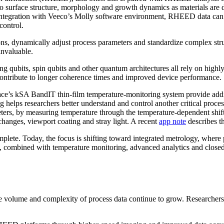
into surface structure, morphology and growth dynamics as materials ar
ntegration with Veeco’s Molly software environment, RHEED data can 
control.
ions, dynamically adjust process parameters and standardize complex st
invaluable.
g qubits, spin qubits and other quantum architectures all rely on highly
contribute to longer coherence times and improved device performance.
 kSA BandIT thin-film temperature-monitoring system provide addition
g helps researchers better understand and control another critical proces
rs, by measuring temperature through the temperature-dependent shift o
y changes, viewport coating and stray light. A recent
app note
describes th
omplete. Today, the focus is shifting toward integrated metrology, wher
combined with temperature monitoring, advanced analytics and closed-l
 volume and complexity of process data continue to grow. Researchers ar