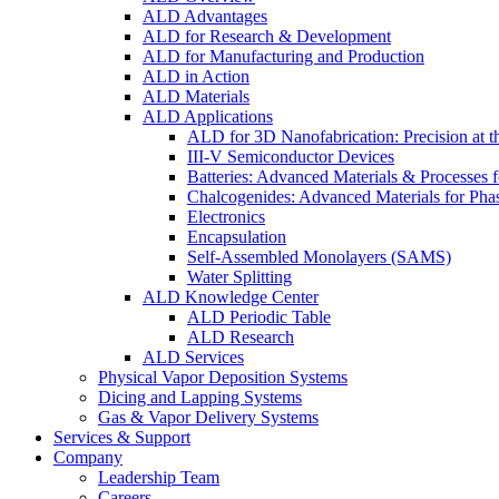
ALD Advantages
ALD for Research & Development
ALD for Manufacturing and Production
ALD in Action
ALD Materials
ALD Applications
ALD for 3D Nanofabrication: Precision at t
III-V Semiconductor Devices
Batteries: Advanced Materials & Processes 
Chalcogenides: Advanced Materials for Pha
Electronics
Encapsulation
Self-Assembled Monolayers (SAMS)
Water Splitting
ALD Knowledge Center
ALD Periodic Table
ALD Research
ALD Services
Physical Vapor Deposition Systems
Dicing and Lapping Systems
Gas & Vapor Delivery Systems
Services & Support
Company
Leadership Team
Careers