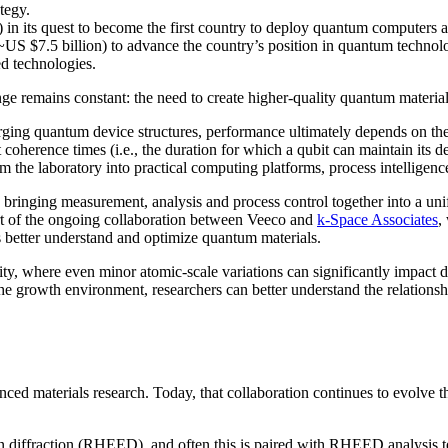
tegy.
in its quest to become the first country to deploy quantum computers at
~US $7.5 billion) to advance the country’s position in quantum technolo
d technologies.
nge remains constant: the need to create higher-quality quantum materia
ging quantum device structures, performance ultimately depends on the q
t coherence times (i.e., the duration for which a qubit can maintain its 
the laboratory into practical computing platforms, process intelligenc
By bringing measurement, analysis and process control together into a un
art of the ongoing collaboration between Veeco and
k-Space Associates
,
rs better understand and optimize quantum materials.
y, where even minor atomic-scale variations can significantly impact
he growth environment, researchers can better understand the relationsh
d materials research. Today, that collaboration continues to evolve th
ron diffraction (RHEED), and often this is paired with RHEED analysi