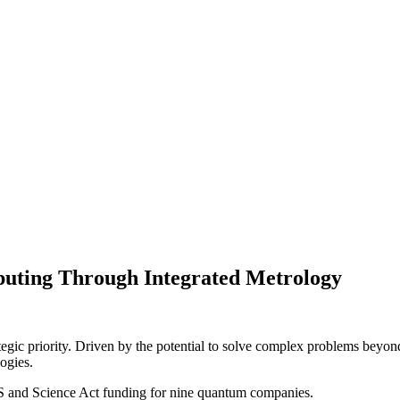
uting Through Integrated Metrology
gic priority. Driven by the potential to solve complex problems beyond 
ogies.
S and Science Act funding for nine quantum companies.