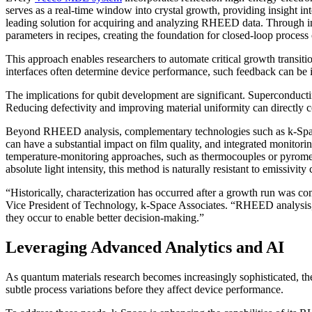
serves as a real-time window into crystal growth, providing insight 
leading solution for acquiring and analyzing RHEED data. Through i
parameters in recipes, creating the foundation for closed-loop process 
This approach enables researchers to automate critical growth transit
interfaces often determine device performance, such feedback can be 
The implications for qubit development are significant. Superconductin
Reducing defectivity and improving material uniformity can directly 
Beyond RHEED analysis, complementary technologies such as k-Space’s
can have a substantial impact on film quality, and integrated monitorin
temperature-monitoring approaches, such as thermocouples or pyromete
absolute light intensity, this method is naturally resistant to emissivit
“Historically, characterization has occurred after a growth run was c
Vice President of Technology, k-Space Associates. “RHEED analysis, 
they occur to enable better decision-making.”
Leveraging Advanced Analytics and AI
As quantum materials research becomes increasingly sophisticated, the
subtle process variations before they affect device performance.