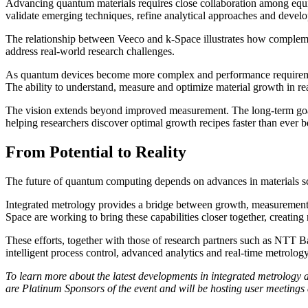
Advancing quantum materials requires close collaboration among equipm
validate emerging techniques, refine analytical approaches and devel
The relationship between Veeco and k-Space illustrates how complement
address real-world research challenges.
As quantum devices become more complex and performance requirements 
The ability to understand, measure and optimize material growth in re
The vision extends beyond improved measurement. The long-term goal
helping researchers discover optimal growth recipes faster than ever b
From Potential to Reality
The future of quantum computing depends on advances in materials scie
Integrated metrology provides a bridge between growth, measurement, 
Space are working to bring these capabilities closer together, creatin
These efforts, together with those of research partners such as NTT 
intelligent process control, advanced analytics and real-time metrolo
To learn more about the latest developments in integrated metrolog
are Platinum Sponsors of the event and will be hosting user meetings 