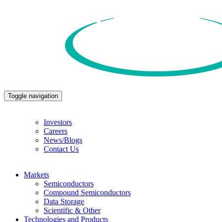
Toggle navigation
Investors
Careers
News/Blogs
Contact Us
Markets
Semiconductors
Compound Semiconductors
Data Storage
Scientific & Other
Technologies and Products