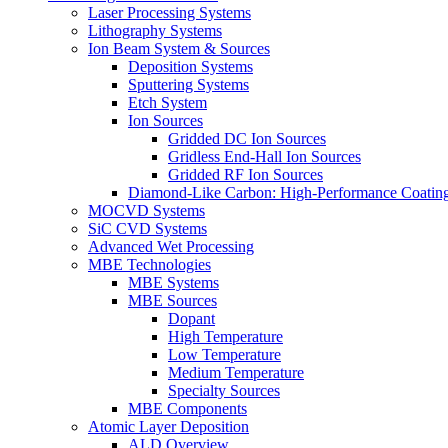
Laser Processing Systems
Lithography Systems
Ion Beam System & Sources
Deposition Systems
Sputtering Systems
Etch System
Ion Sources
Gridded DC Ion Sources
Gridless End-Hall Ion Sources
Gridded RF Ion Sources
Diamond-Like Carbon: High-Performance Coatings
MOCVD Systems
SiC CVD Systems
Advanced Wet Processing
MBE Technologies
MBE Systems
MBE Sources
Dopant
High Temperature
Low Temperature
Medium Temperature
Specialty Sources
MBE Components
Atomic Layer Deposition
ALD Overview