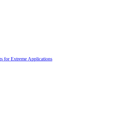
 for Extreme Applications