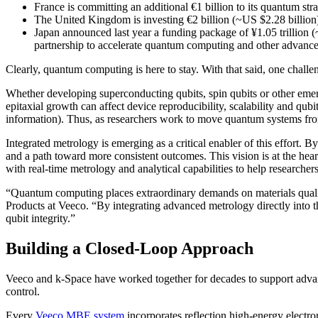
France is committing an additional €1 billion to its quantum stra
The United Kingdom is investing €2 billion (~US $2.28 billion) 
Japan announced last year a funding package of ¥1.05 trillion (
partnership to accelerate quantum computing and other advance
Clearly, quantum computing is here to stay. With that said, one challe
Whether developing superconducting qubits, spin qubits or other emer
epitaxial growth can affect device reproducibility, scalability and qubi
information). Thus, as researchers work to move quantum systems from 
Integrated metrology is emerging as a critical enabler of this effort. 
and a path toward more consistent outcomes. This vision is at the he
with real-time metrology and analytical capabilities to help researche
“Quantum computing places extraordinary demands on materials qualit
Products at Veeco. “By integrating advanced metrology directly into t
qubit integrity.”
Building a Closed-Loop Approach
Veeco and k-Space have worked together for decades to support advance
control.
Every
Veeco MBE system
incorporates reflection high-energy elect