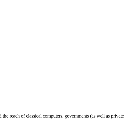
the reach of classical computers, governments (as well as private