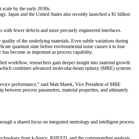
 scale by the early 2030s.
gy. Japan and the United States also recently launched a $1 billion
ls with fewer defects and more precisely engineered interfaces.
uality of the underlying materials. Even subtle variations during
delicate quantum state before environmental noise causes it to lose
e has become as important as process capability.
ified workflow, researchers gain deeper insight into material growth
 which combines advanced molecular-beam epitaxy (MBE) systems
 device performance,” said Matt Marek, Vice President of MBE
ip between process parameters, material properties, and ultimately
rough a shared focus on integrated metrology and intelligent process
s technology from k-Space. RHEED, and the corresponding analysis,