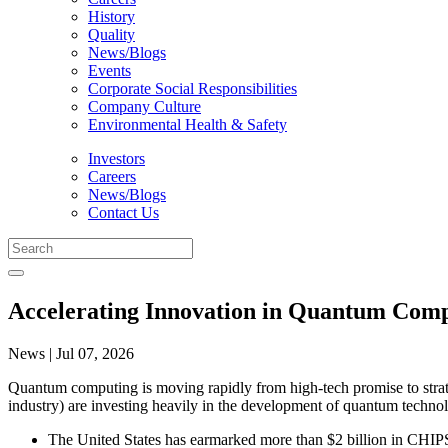
History
Quality
News/Blogs
Events
Corporate Social Responsibilities
Company Culture
Environmental Health & Safety
Investors
Careers
News/Blogs
Contact Us
Accelerating Innovation in Quantum Comp
News | Jul 07, 2026
Quantum computing is moving rapidly from high-tech promise to strate
industry) are investing heavily in the development of quantum technol
The United States has earmarked more than $2 billion in CHIP