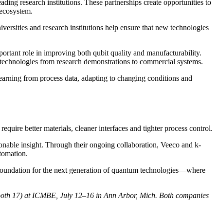
ing research institutions. These partnerships create opportunities to
 ecosystem.
ersities and research institutions help ensure that new technologies
rtant role in improving both qubit quality and manufacturability.
m technologies from research demonstrations to commercial systems.
rning from process data, adapting to changing conditions and
ire better materials, cleaner interfaces and tighter process control.
onable insight. Through their ongoing collaboration, Veeco and k-
utomation.
e foundation for the next generation of quantum technologies—where
(Booth 17) at ICMBE, July 12–16 in Ann Arbor, Mich. Both companies