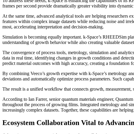
To address these needs, k-Space is enhancing the capabilities of it
frames per second provide dramatically greater visibility into dynami
At the same time, advanced analytical tools are helping researchers e
features within complex image datasets while reducing noise and irrel
most, accelerating interpretation and decision-making.
Simulation is becoming equally important. k-Space’s RHEEDSim platfo
understanding of growth behavior while also creating valuable dataset
The convergence of process tools, metrology, simulation and analyt
data in real time, identifying changes in growth conditions and dete
predict material outcomes with high accuracy, creating a foundation 
By combining Veeco’s growth expertise with k-Space’s metrology and a
deviations and automatically optimize process parameters. Such capab
The result is a unified workflow that connects growth, measurement, s
According to Ian Farrer, senior quantum materials engineer, Quantum 
throughout the process of growing films. Integrated metrology and sim
increasingly complex datasets. Together, these capabilities are helpin
Ecosystem Collaboration Vital to Advan