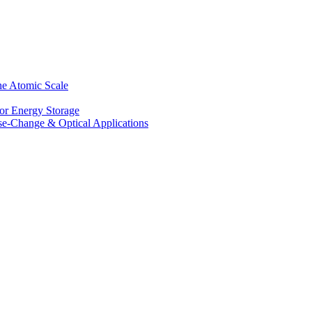
he Atomic Scale
for Energy Storage
se-Change & Optical Applications