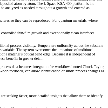
e deposited atom by atom. The k-Space KSA 400 platform is the
be analyzed as needed throughout a growth and entered as
ructures so they can be reproduced. For quantum materials, where
 controlled thin-film growth and exceptionally clean interfaces.
al process visibility. Temperature uniformity across the substrate
s variable. The system overcomes the limitations of traditional
f a material’s optical band edge. Because it is independent of
ese benefits in greater detail:
e process data becomes integral to the workflow,” noted Chuck Taylor,
oop feedback, can allow identification of subtle process changes as
e seeking faster, more detailed insights that allow them to identify