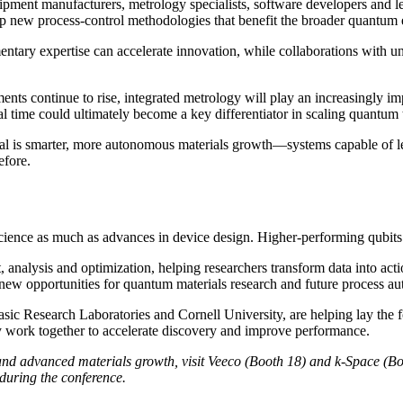
ent manufacturers, metrology specialists, software developers and lead
op new process-control methodologies that benefit the broader quantum
ary expertise can accelerate innovation, while collaborations with univ
continue to rise, integrated metrology will play an increasingly impo
al time could ultimately become a key differentiator in scaling quantu
 is smarter, more autonomous materials growth—systems capable of lea
efore.
nce as much as advances in device design. Higher-performing qubits requ
analysis and optimization, helping researchers transform data into acti
g new opportunities for quantum materials research and future process a
Basic Research Laboratories and Cornell University, are helping lay th
gy work together to accelerate discovery and improve performance.
y and advanced materials growth, visit Veeco (Booth 18) and k-Space 
during the conference.