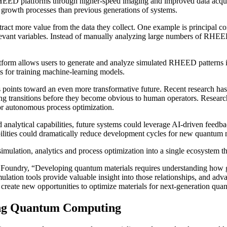
s RHEED platforms through higher-speed imaging and improved data acqu
c growth processes than previous generations of systems.
xtract more value from the data they collect. One example is principal 
evant variables. Instead of manually analyzing large numbers of RHEED 
rm allows users to generate and analyze simulated RHEED patterns in 
s for training machine-learning models.
ics points toward an even more transformative future. Recent research
cting transitions before they become obvious to human operators. Resea
for autonomous process optimization.
nalytical capabilities, future systems could leverage AI-driven feedba
ilities could dramatically reduce development cycles for new quantum m
imulation, analytics and process optimization into a single ecosystem th
Foundry, “Developing quantum materials requires understanding how gro
ulation tools provide valuable insight into those relationships, and adv
g create new opportunities to optimize materials for next-generation qua
cing Quantum Computing