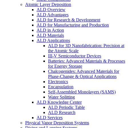
Atomic Layer Deposition
ALD Overview
ALD Advantages
ALD for Research & Development
ALD for Manufacturing and Production
ALD in Action
ALD Materials
ALD Applications
ALD for 3D Nanofabrication: Precision at
the Atomic Scale
III-V Semiconductor Devices
Batteries: Advanced Materials & Processes
for Energy Storage
Chalcogenides: Advanced Materials for
Phase-Change & Optical Applications
Electronics
Encapsulation
Self-Assembled Monolayers (SAMS)
Water Splitting
ALD Knowledge Center
ALD Periodic Table
ALD Research
ALD Services
Physical Vapor Deposition Systems
Dicing and Lapping Systems