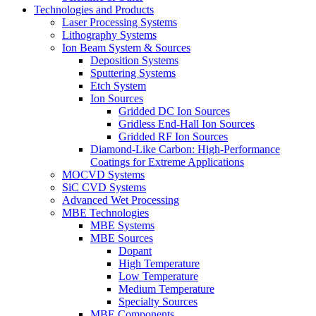
Technologies and Products
Laser Processing Systems
Lithography Systems
Ion Beam System & Sources
Deposition Systems
Sputtering Systems
Etch System
Ion Sources
Gridded DC Ion Sources
Gridless End-Hall Ion Sources
Gridded RF Ion Sources
Diamond-Like Carbon: High-Performance
Coatings for Extreme Applications
MOCVD Systems
SiC CVD Systems
Advanced Wet Processing
MBE Technologies
MBE Systems
MBE Sources
Dopant
High Temperature
Low Temperature
Medium Temperature
Specialty Sources
MBE Components