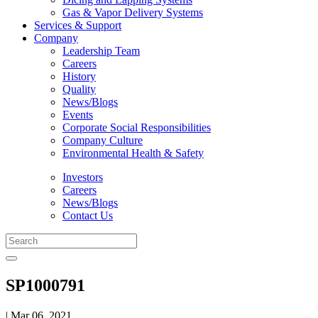
Gas & Vapor Delivery Systems
Services & Support
Company
Leadership Team
Careers
History
Quality
News/Blogs
Events
Corporate Social Responsibilities
Company Culture
Environmental Health & Safety
Investors
Careers
News/Blogs
Contact Us
SP1000791
| Mar 06, 2021