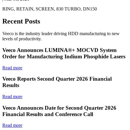
RING, RETAIN, SCREEN, 830 TURBO, DN150
Recent Posts
Veeco is the industry leader driving HDD manufacturing to new
levels of productivity.
Veeco Announces LUMINA®+ MOCVD System
Order for Manufacturing Indium Phosphide Lasers
Read more
Veeco Reports Second Quarter 2026 Financial
Results
Read more
Veeco Announces Date for Second Quarter 2026
Financial Results and Conference Call
Read more