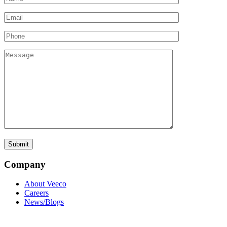
Company
About Veeco
Careers
News/Blogs