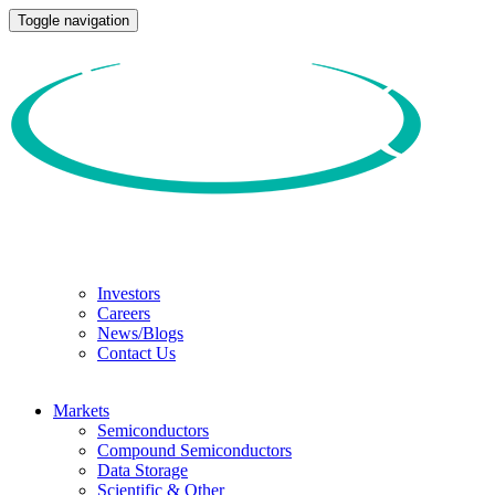
Toggle navigation
Investors
Careers
News/Blogs
Contact Us
Markets
Semiconductors
Compound Semiconductors
Data Storage
Scientific & Other