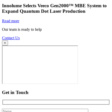
Innolume Selects Veeco Gen2000™ MBE System to
Expand Quantum Dot Laser Production
Read more
Our team is ready to help
Contact Us
×
Get in Touch