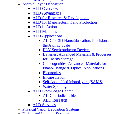
Atomic Layer Deposition
ALD Overview
ALD Advantages
ALD for Research & Development
ALD for Manufacturing and Production
ALD in Action
ALD Materials
ALD Applications
ALD for 3D Nanofabrication: Precision at
the Atomic Scale
III-V Semiconductor Devices
Batteries: Advanced Materials & Processes
for Energy Storage
Chalcogenides: Advanced Materials for
Phase-Change & Optical Applications
Electronics
Encapsulation
Self-Assembled Monolayers (SAMS)
Water Splitting
ALD Knowledge Center
ALD Periodic Table
ALD Research
ALD Services
Physical Vapor Deposition Systems
Dicing and Lapping Systems