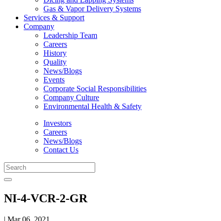
Gas & Vapor Delivery Systems
Services & Support
Company
Leadership Team
Careers
History
Quality
News/Blogs
Events
Corporate Social Responsibilities
Company Culture
Environmental Health & Safety
Investors
Careers
News/Blogs
Contact Us
NI-4-VCR-2-GR
| Mar 06, 2021