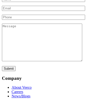
Company
About Veeco
Careers
News/Blogs