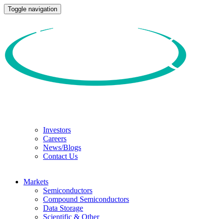
Toggle navigation
Investors
Careers
News/Blogs
Contact Us
Markets
Semiconductors
Compound Semiconductors
Data Storage
Scientific & Other