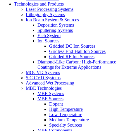
Technologies and Products
Laser Processing Systems
Lithography Systems
Ion Beam System & Sources
Deposition Systems
Sputtering Systems
Etch System
Ion Sources
Gridded DC Ion Sources
Gridless End-Hall Ion Sources
Gridded RF Ion Sources
Diamond-Like Carbon: High-Performance
Coatings for Extreme Applications
MOCVD Systems
SiC CVD Systems
Advanced Wet Processing
MBE Technologies
MBE Systems
MBE Sources
Dopant
High Temperature
Low Temperature
Medium Temperature
Specialty Sources
MBE Components