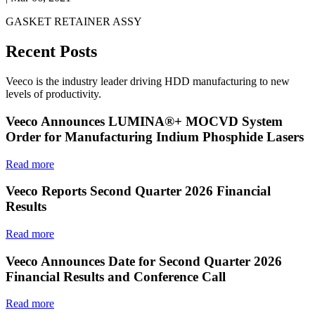
GASKET RETAINER ASSY
Recent Posts
Veeco is the industry leader driving HDD manufacturing to new
levels of productivity.
Veeco Announces LUMINA®+ MOCVD System
Order for Manufacturing Indium Phosphide Lasers
Read more
Veeco Reports Second Quarter 2026 Financial
Results
Read more
Veeco Announces Date for Second Quarter 2026
Financial Results and Conference Call
Read more