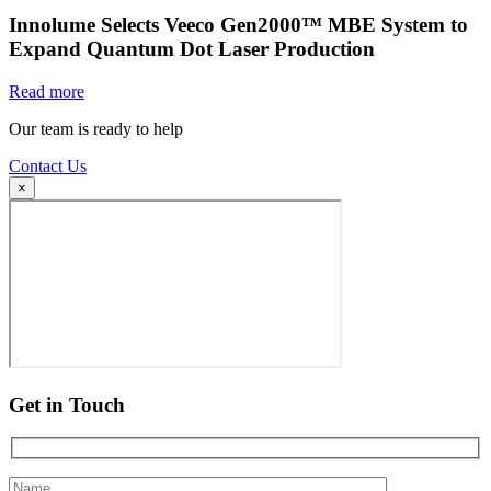
Innolume Selects Veeco Gen2000™ MBE System to
Expand Quantum Dot Laser Production
Read more
Our team is ready to help
Contact Us
×
Get in Touch