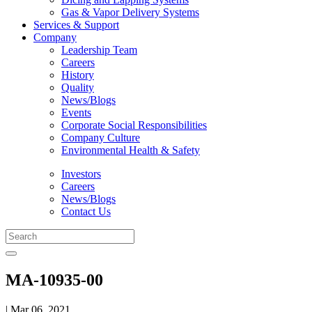
Gas & Vapor Delivery Systems
Services & Support
Company
Leadership Team
Careers
History
Quality
News/Blogs
Events
Corporate Social Responsibilities
Company Culture
Environmental Health & Safety
Investors
Careers
News/Blogs
Contact Us
MA-10935-00
| Mar 06, 2021