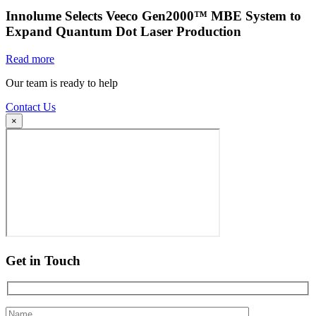
Innolume Selects Veeco Gen2000™ MBE System to
Expand Quantum Dot Laser Production
Read more
Our team is ready to help
Contact Us
×
Get in Touch