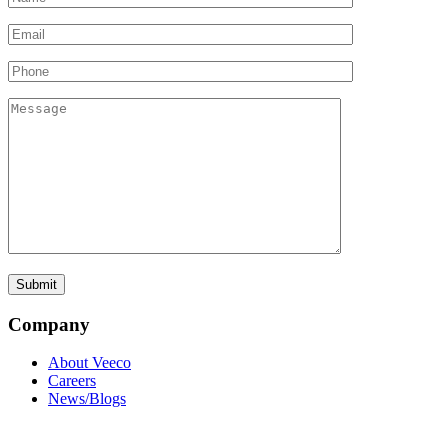
Company
About Veeco
Careers
News/Blogs