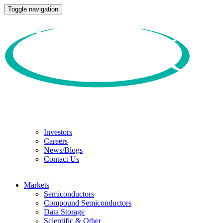
Toggle navigation
Investors
Careers
News/Blogs
Contact Us
Markets
Semiconductors
Compound Semiconductors
Data Storage
Scientific & Other