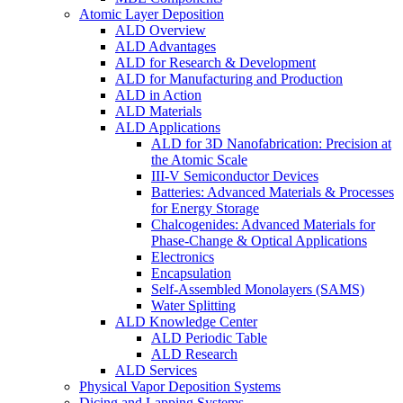
Atomic Layer Deposition
ALD Overview
ALD Advantages
ALD for Research & Development
ALD for Manufacturing and Production
ALD in Action
ALD Materials
ALD Applications
ALD for 3D Nanofabrication: Precision at
the Atomic Scale
III-V Semiconductor Devices
Batteries: Advanced Materials & Processes
for Energy Storage
Chalcogenides: Advanced Materials for
Phase-Change & Optical Applications
Electronics
Encapsulation
Self-Assembled Monolayers (SAMS)
Water Splitting
ALD Knowledge Center
ALD Periodic Table
ALD Research
ALD Services
Physical Vapor Deposition Systems
Dicing and Lapping Systems