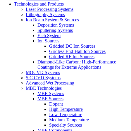
Technologies and Products
Laser Processing Systems
Lithography Systems
Ion Beam System & Sources
Deposition Systems
Sputtering Systems
Etch System
Ion Sources
Gridded DC Ion Sources
Gridless End-Hall Ion Sources
Gridded RF Ion Sources
Diamond-Like Carbon: High-Performance
Coatings for Extreme Applications
MOCVD Systems
SiC CVD Systems
Advanced Wet Processing
MBE Technologies
MBE Systems
MBE Sources
Dopant
High Temperature
Low Temperature
Medium Temperature
Specialty Sources
MBE Components