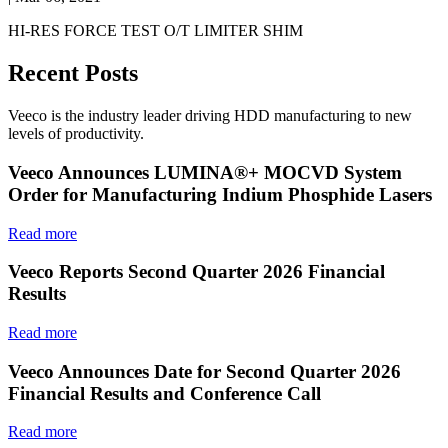
HI-RES FORCE TEST O/T LIMITER SHIM
Recent Posts
Veeco is the industry leader driving HDD manufacturing to new
levels of productivity.
Veeco Announces LUMINA®+ MOCVD System
Order for Manufacturing Indium Phosphide Lasers
Read more
Veeco Reports Second Quarter 2026 Financial
Results
Read more
Veeco Announces Date for Second Quarter 2026
Financial Results and Conference Call
Read more