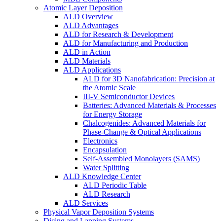
Atomic Layer Deposition
ALD Overview
ALD Advantages
ALD for Research & Development
ALD for Manufacturing and Production
ALD in Action
ALD Materials
ALD Applications
ALD for 3D Nanofabrication: Precision at
the Atomic Scale
III-V Semiconductor Devices
Batteries: Advanced Materials & Processes
for Energy Storage
Chalcogenides: Advanced Materials for
Phase-Change & Optical Applications
Electronics
Encapsulation
Self-Assembled Monolayers (SAMS)
Water Splitting
ALD Knowledge Center
ALD Periodic Table
ALD Research
ALD Services
Physical Vapor Deposition Systems
Dicing and Lapping Systems