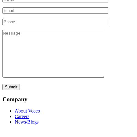
Company
About Veeco
Careers
News/Blogs