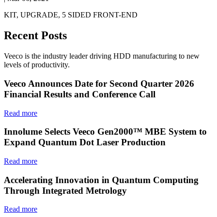
KIT, UPGRADE, 5 SIDED FRONT-END
Recent Posts
Veeco is the industry leader driving HDD manufacturing to new
levels of productivity.
Veeco Announces Date for Second Quarter 2026
Financial Results and Conference Call
Read more
Innolume Selects Veeco Gen2000™ MBE System to
Expand Quantum Dot Laser Production
Read more
Accelerating Innovation in Quantum Computing
Through Integrated Metrology
Read more