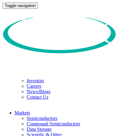
Toggle navigation
Investors
Careers
News/Blogs
Contact Us
Markets
Semiconductors
Compound Semiconductors
Data Storage
Scientific & Other