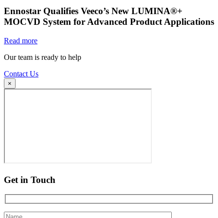
Ennostar Qualifies Veeco’s New LUMINA®+
MOCVD System for Advanced Product Applications
Read more
Our team is ready to help
Contact Us
×
Get in Touch