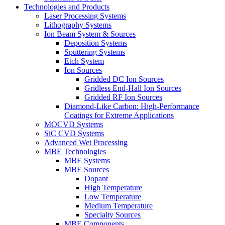
Technologies and Products
Laser Processing Systems
Lithography Systems
Ion Beam System & Sources
Deposition Systems
Sputtering Systems
Etch System
Ion Sources
Gridded DC Ion Sources
Gridless End-Hall Ion Sources
Gridded RF Ion Sources
Diamond-Like Carbon: High-Performance
Coatings for Extreme Applications
MOCVD Systems
SiC CVD Systems
Advanced Wet Processing
MBE Technologies
MBE Systems
MBE Sources
Dopant
High Temperature
Low Temperature
Medium Temperature
Specialty Sources
MBE Components