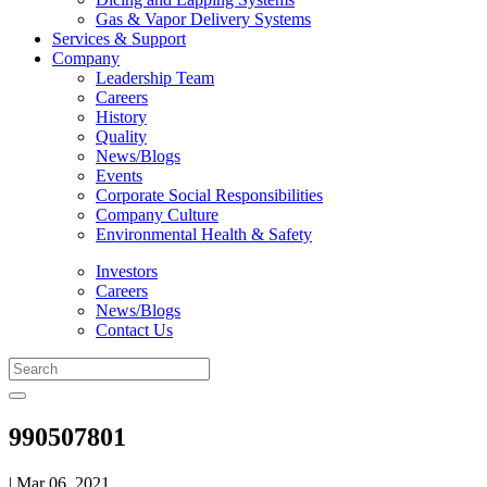
Gas & Vapor Delivery Systems
Services & Support
Company
Leadership Team
Careers
History
Quality
News/Blogs
Events
Corporate Social Responsibilities
Company Culture
Environmental Health & Safety
Investors
Careers
News/Blogs
Contact Us
990507801
| Mar 06, 2021