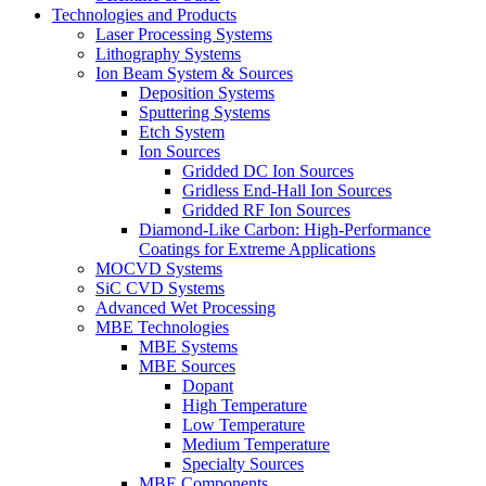
Technologies and Products
Laser Processing Systems
Lithography Systems
Ion Beam System & Sources
Deposition Systems
Sputtering Systems
Etch System
Ion Sources
Gridded DC Ion Sources
Gridless End-Hall Ion Sources
Gridded RF Ion Sources
Diamond-Like Carbon: High-Performance
Coatings for Extreme Applications
MOCVD Systems
SiC CVD Systems
Advanced Wet Processing
MBE Technologies
MBE Systems
MBE Sources
Dopant
High Temperature
Low Temperature
Medium Temperature
Specialty Sources
MBE Components