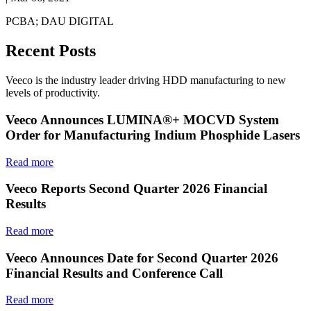
PCBA; DAU DIGITAL
Recent Posts
Veeco is the industry leader driving HDD manufacturing to new
levels of productivity.
Veeco Announces LUMINA®+ MOCVD System
Order for Manufacturing Indium Phosphide Lasers
Read more
Veeco Reports Second Quarter 2026 Financial
Results
Read more
Veeco Announces Date for Second Quarter 2026
Financial Results and Conference Call
Read more