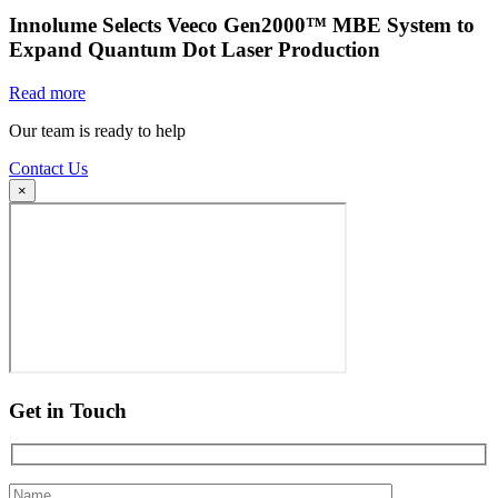
Innolume Selects Veeco Gen2000™ MBE System to
Expand Quantum Dot Laser Production
Read more
Our team is ready to help
Contact Us
×
Get in Touch