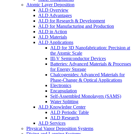
Atomic Layer Deposition
ALD Overview
ALD Advantages
ALD for Research & Development
ALD for Manufacturing and Production
ALD in Action
ALD Materials
ALD Applications
ALD for 3D Nanofabrication: Precision at
the Atomic Scale
III-V Semiconductor Devices
Batteries: Advanced Materials & Processes
for Energy Storage
Chalcogenides: Advanced Materials for
Phase-Change & Optical Applications
Electronics
Encapsulation
Self-Assembled Monolayers (SAMS)
Water Splitting
ALD Knowledge Center
ALD Periodic Table
ALD Research
ALD Services
Physical Vapor Deposition Systems
Dicing and Lapping Systems