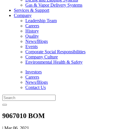
Gas & Vapor Delivery Systems
Services & Support
Company
Leadership Team
Careers
History
Quality
News/Blogs
Events
Corporate Social Responsibilities
Company Culture
Environmental Health & Safety
Investors
Careers
News/Blogs
Contact Us
9067010 BOM
| Mar 06, 2021