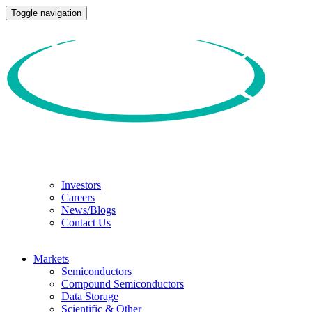
Toggle navigation
Investors
Careers
News/Blogs
Contact Us
Markets
Semiconductors
Compound Semiconductors
Data Storage
Scientific & Other