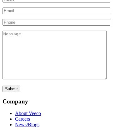
Company
About Veeco
Careers
News/Blogs