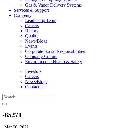
Gas & Vapor Delivery Systems
Services & Support
Company
Leadership Team
Careers
History
Quality
News/Blogs
Events
Corporate Social Responsibilities
Company Culture
Environmental Health & Safety
Investors
Careers
News/Blogs
Contact Us
-85271
| Mar 06, 2021