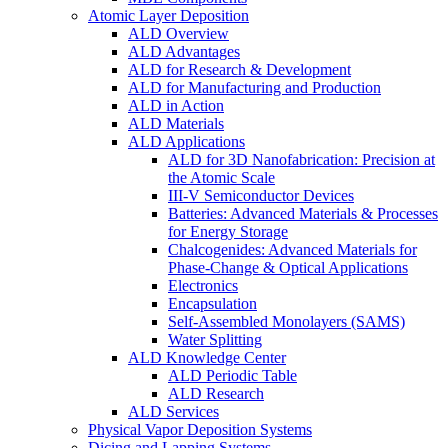
Atomic Layer Deposition
ALD Overview
ALD Advantages
ALD for Research & Development
ALD for Manufacturing and Production
ALD in Action
ALD Materials
ALD Applications
ALD for 3D Nanofabrication: Precision at
the Atomic Scale
III-V Semiconductor Devices
Batteries: Advanced Materials & Processes
for Energy Storage
Chalcogenides: Advanced Materials for
Phase-Change & Optical Applications
Electronics
Encapsulation
Self-Assembled Monolayers (SAMS)
Water Splitting
ALD Knowledge Center
ALD Periodic Table
ALD Research
ALD Services
Physical Vapor Deposition Systems
Dicing and Lapping Systems