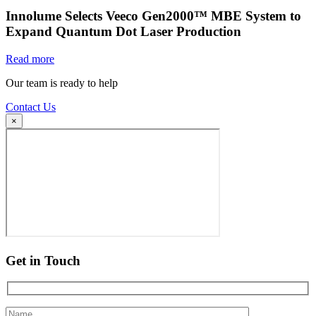
Innolume Selects Veeco Gen2000™ MBE System to
Expand Quantum Dot Laser Production
Read more
Our team is ready to help
Contact Us
×
Get in Touch