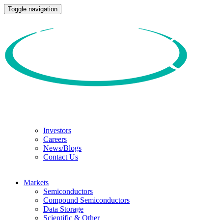
Toggle navigation
Investors
Careers
News/Blogs
Contact Us
Markets
Semiconductors
Compound Semiconductors
Data Storage
Scientific & Other