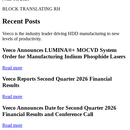
BLOCK TRANSLATING RH
Recent Posts
Veeco is the industry leader driving HDD manufacturing to new
levels of productivity.
Veeco Announces LUMINA®+ MOCVD System
Order for Manufacturing Indium Phosphide Lasers
Read more
Veeco Reports Second Quarter 2026 Financial
Results
Read more
Veeco Announces Date for Second Quarter 2026
Financial Results and Conference Call
Read more