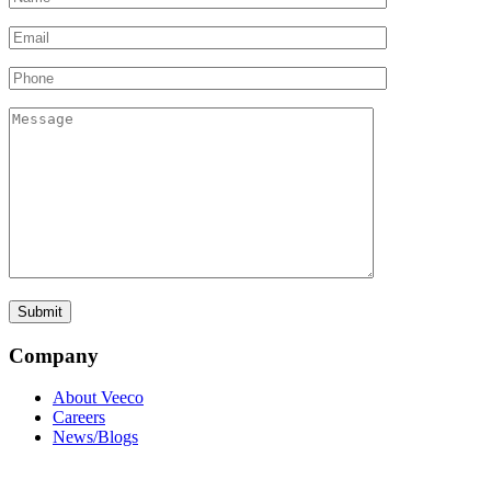
Company
About Veeco
Careers
News/Blogs