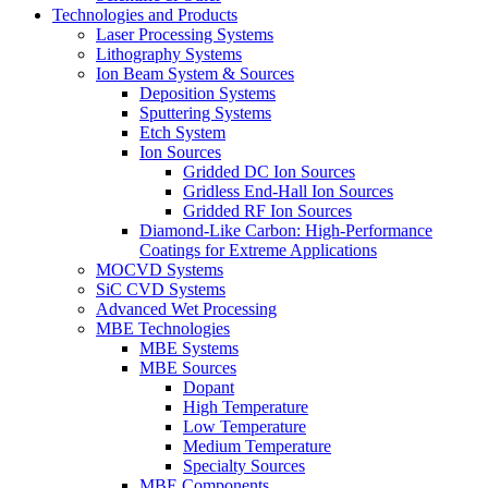
Technologies and Products
Laser Processing Systems
Lithography Systems
Ion Beam System & Sources
Deposition Systems
Sputtering Systems
Etch System
Ion Sources
Gridded DC Ion Sources
Gridless End-Hall Ion Sources
Gridded RF Ion Sources
Diamond-Like Carbon: High-Performance
Coatings for Extreme Applications
MOCVD Systems
SiC CVD Systems
Advanced Wet Processing
MBE Technologies
MBE Systems
MBE Sources
Dopant
High Temperature
Low Temperature
Medium Temperature
Specialty Sources
MBE Components