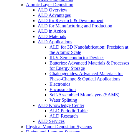
Atomic Layer Deposition
ALD Overview
ALD Advantages
ALD for Research & Development
ALD for Manufacturing and Production
ALD in Action
ALD Materials
ALD Applications
ALD for 3D Nanofabrication: Precision at
the Atomic Scale
III-V Semiconductor Devices
Batteries: Advanced Materials & Processes
for Energy Storage
Chalcogenides: Advanced Materials for
Phase-Change & Optical Applications
Electronics
Encapsulation
Self-Assembled Monolayers (SAMS)
Water Splitting
ALD Knowledge Center
ALD Periodic Table
ALD Research
ALD Services
Physical Vapor Deposition Systems
Dicing and Lapping Systems