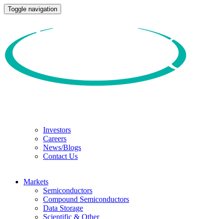
Toggle navigation
Investors
Careers
News/Blogs
Contact Us
Markets
Semiconductors
Compound Semiconductors
Data Storage
Scientific & Other