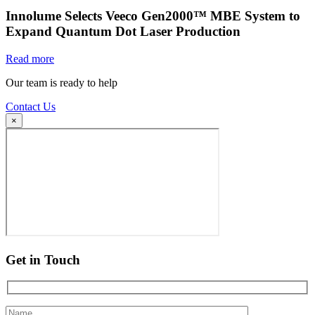
Innolume Selects Veeco Gen2000™ MBE System to
Expand Quantum Dot Laser Production
Read more
Our team is ready to help
Contact Us
×
Get in Touch