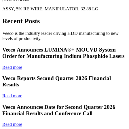
ASSY, 5% RE WIRE, MANIPULATOR, 32.88 LG
Recent Posts
Veeco is the industry leader driving HDD manufacturing to new
levels of productivity.
Veeco Announces LUMINA®+ MOCVD System
Order for Manufacturing Indium Phosphide Lasers
Read more
Veeco Reports Second Quarter 2026 Financial
Results
Read more
Veeco Announces Date for Second Quarter 2026
Financial Results and Conference Call
Read more