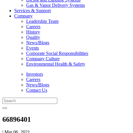
Gas & Vapor Delivery Systems
Services & Support
Company
Leadership Team
Careers
History
Quality
News/Blogs
Events
Corporate Social Responsibilities
Company Culture
Environmental Health & Safety
Investors
Careers
News/Blogs
Contact Us
66896401
| Mar 06, 2021