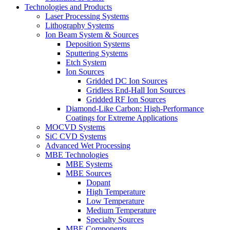
Technologies and Products
Laser Processing Systems
Lithography Systems
Ion Beam System & Sources
Deposition Systems
Sputtering Systems
Etch System
Ion Sources
Gridded DC Ion Sources
Gridless End-Hall Ion Sources
Gridded RF Ion Sources
Diamond-Like Carbon: High-Performance
Coatings for Extreme Applications
MOCVD Systems
SiC CVD Systems
Advanced Wet Processing
MBE Technologies
MBE Systems
MBE Sources
Dopant
High Temperature
Low Temperature
Medium Temperature
Specialty Sources
MBE Components