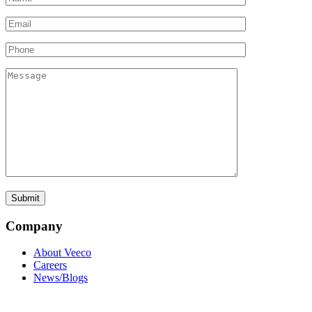
Company
About Veeco
Careers
News/Blogs