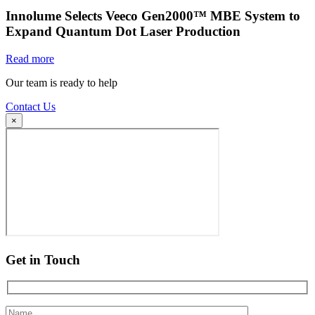
Innolume Selects Veeco Gen2000™ MBE System to
Expand Quantum Dot Laser Production
Read more
Our team is ready to help
Contact Us
×
Get in Touch