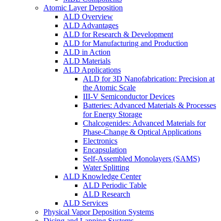
Atomic Layer Deposition
ALD Overview
ALD Advantages
ALD for Research & Development
ALD for Manufacturing and Production
ALD in Action
ALD Materials
ALD Applications
ALD for 3D Nanofabrication: Precision at
the Atomic Scale
III-V Semiconductor Devices
Batteries: Advanced Materials & Processes
for Energy Storage
Chalcogenides: Advanced Materials for
Phase-Change & Optical Applications
Electronics
Encapsulation
Self-Assembled Monolayers (SAMS)
Water Splitting
ALD Knowledge Center
ALD Periodic Table
ALD Research
ALD Services
Physical Vapor Deposition Systems
Dicing and Lapping Systems