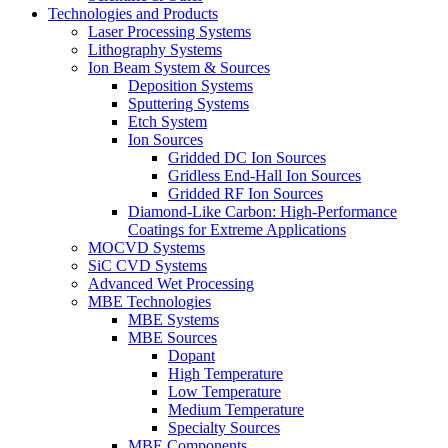
Technologies and Products
Laser Processing Systems
Lithography Systems
Ion Beam System & Sources
Deposition Systems
Sputtering Systems
Etch System
Ion Sources
Gridded DC Ion Sources
Gridless End-Hall Ion Sources
Gridded RF Ion Sources
Diamond-Like Carbon: High-Performance
Coatings for Extreme Applications
MOCVD Systems
SiC CVD Systems
Advanced Wet Processing
MBE Technologies
MBE Systems
MBE Sources
Dopant
High Temperature
Low Temperature
Medium Temperature
Specialty Sources
MBE Components