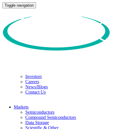
Toggle navigation
Investors
Careers
News/Blogs
Contact Us
Markets
Semiconductors
Compound Semiconductors
Data Storage
Scientific & Other