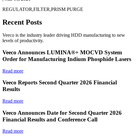
REGULATOR,FILTER,PRISM PURGE
Recent Posts
Veeco is the industry leader driving HDD manufacturing to new
levels of productivity.
Veeco Announces LUMINA®+ MOCVD System
Order for Manufacturing Indium Phosphide Lasers
Read more
Veeco Reports Second Quarter 2026 Financial
Results
Read more
Veeco Announces Date for Second Quarter 2026
Financial Results and Conference Call
Read more