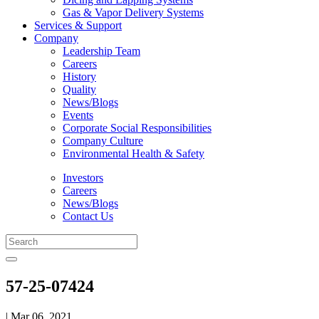
Gas & Vapor Delivery Systems
Services & Support
Company
Leadership Team
Careers
History
Quality
News/Blogs
Events
Corporate Social Responsibilities
Company Culture
Environmental Health & Safety
Investors
Careers
News/Blogs
Contact Us
57-25-07424
| Mar 06, 2021