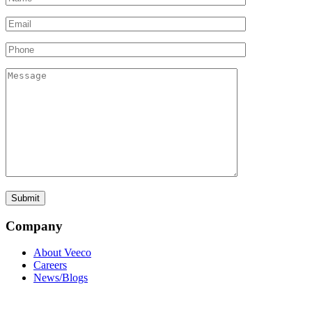
Company
About Veeco
Careers
News/Blogs