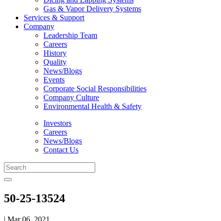
Gas & Vapor Delivery Systems
Services & Support
Company
Leadership Team
Careers
History
Quality
News/Blogs
Events
Corporate Social Responsibilities
Company Culture
Environmental Health & Safety
Investors
Careers
News/Blogs
Contact Us
50-25-13524
| Mar 06, 2021