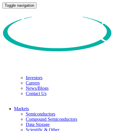
Toggle navigation
Investors
Careers
News/Blogs
Contact Us
Markets
Semiconductors
Compound Semiconductors
Data Storage
Scientific & Other