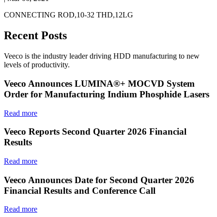
CONNECTING ROD,10-32 THD,12LG
Recent Posts
Veeco is the industry leader driving HDD manufacturing to new
levels of productivity.
Veeco Announces LUMINA®+ MOCVD System
Order for Manufacturing Indium Phosphide Lasers
Read more
Veeco Reports Second Quarter 2026 Financial
Results
Read more
Veeco Announces Date for Second Quarter 2026
Financial Results and Conference Call
Read more