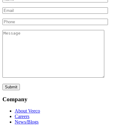
Company
About Veeco
Careers
News/Blogs