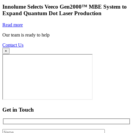
Innolume Selects Veeco Gen2000™ MBE System to
Expand Quantum Dot Laser Production
Read more
Our team is ready to help
Contact Us
×
Get in Touch