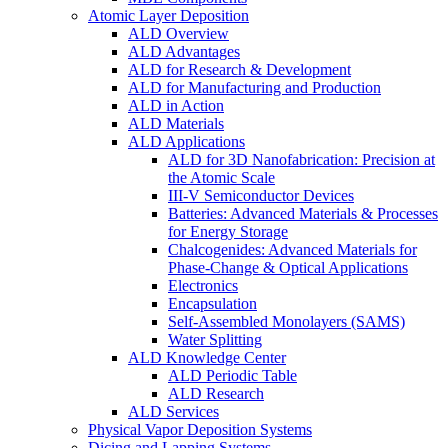
Atomic Layer Deposition
ALD Overview
ALD Advantages
ALD for Research & Development
ALD for Manufacturing and Production
ALD in Action
ALD Materials
ALD Applications
ALD for 3D Nanofabrication: Precision at
the Atomic Scale
III-V Semiconductor Devices
Batteries: Advanced Materials & Processes
for Energy Storage
Chalcogenides: Advanced Materials for
Phase-Change & Optical Applications
Electronics
Encapsulation
Self-Assembled Monolayers (SAMS)
Water Splitting
ALD Knowledge Center
ALD Periodic Table
ALD Research
ALD Services
Physical Vapor Deposition Systems
Dicing and Lapping Systems