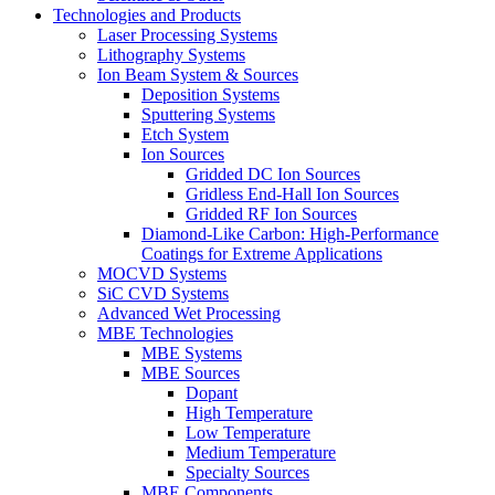
Technologies and Products
Laser Processing Systems
Lithography Systems
Ion Beam System & Sources
Deposition Systems
Sputtering Systems
Etch System
Ion Sources
Gridded DC Ion Sources
Gridless End-Hall Ion Sources
Gridded RF Ion Sources
Diamond-Like Carbon: High-Performance
Coatings for Extreme Applications
MOCVD Systems
SiC CVD Systems
Advanced Wet Processing
MBE Technologies
MBE Systems
MBE Sources
Dopant
High Temperature
Low Temperature
Medium Temperature
Specialty Sources
MBE Components