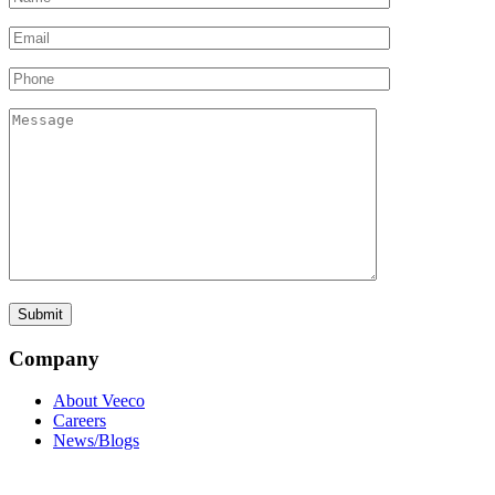
Company
About Veeco
Careers
News/Blogs