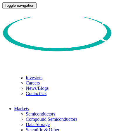
Toggle navigation
Investors
Careers
News/Blogs
Contact Us
Markets
Semiconductors
Compound Semiconductors
Data Storage
Scientific & Other