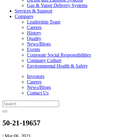
Gas & Vapor Delivery Systems
Services & Support
Company
Leadership Team
Careers
History
Quality
News/Blogs
Events
Corporate Social Responsibilities
Company Culture
Environmental Health & Safety
Investors
Careers
News/Blogs
Contact Us
50-21-19657
| Mar 06, 2021