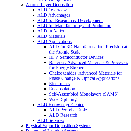
Atomic Layer Deposition
ALD Overview
ALD Advantages
ALD for Research & Development
ALD for Manufacturing and Production
ALD in Action
ALD Materials
ALD Applications
ALD for 3D Nanofabrication: Precision at
the Atomic Scale
III-V Semiconductor Devices
Batteries: Advanced Materials & Processes
for Energy Storage
Chalcogenides: Advanced Materials for
Phase-Change & Optical Applications
Electronics
Encapsulation
Self-Assembled Monolayers (SAMS)
Water Splitting
ALD Knowledge Center
ALD Periodic Table
ALD Research
ALD Services
Physical Vapor Deposition Systems
Dicing and Lapping Systems