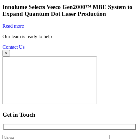
Innolume Selects Veeco Gen2000™ MBE System to
Expand Quantum Dot Laser Production
Read more
Our team is ready to help
Contact Us
×
Get in Touch