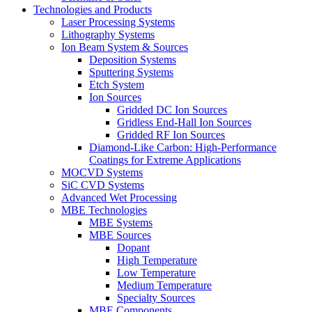
Technologies and Products
Laser Processing Systems
Lithography Systems
Ion Beam System & Sources
Deposition Systems
Sputtering Systems
Etch System
Ion Sources
Gridded DC Ion Sources
Gridless End-Hall Ion Sources
Gridded RF Ion Sources
Diamond-Like Carbon: High-Performance
Coatings for Extreme Applications
MOCVD Systems
SiC CVD Systems
Advanced Wet Processing
MBE Technologies
MBE Systems
MBE Sources
Dopant
High Temperature
Low Temperature
Medium Temperature
Specialty Sources
MBE Components