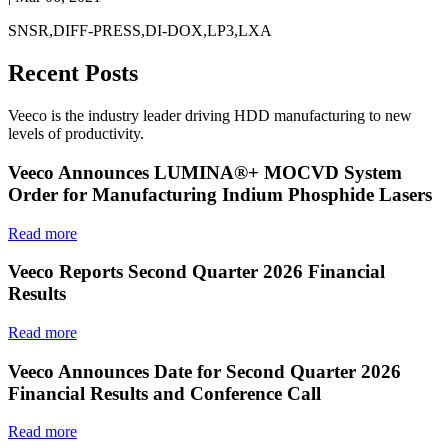
SNSR,DIFF-PRESS,DI-DOX,LP3,LXA
Recent Posts
Veeco is the industry leader driving HDD manufacturing to new
levels of productivity.
Veeco Announces LUMINA®+ MOCVD System
Order for Manufacturing Indium Phosphide Lasers
Read more
Veeco Reports Second Quarter 2026 Financial
Results
Read more
Veeco Announces Date for Second Quarter 2026
Financial Results and Conference Call
Read more