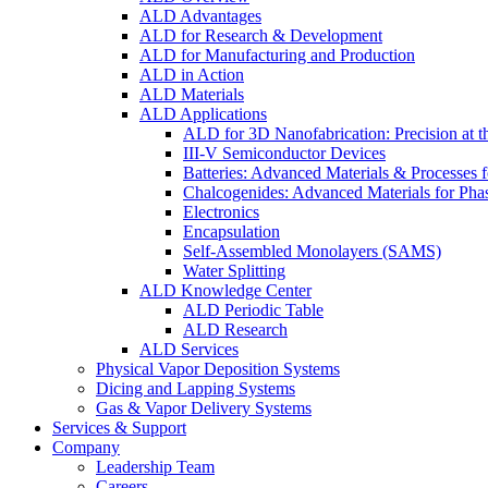
ALD Advantages
ALD for Research & Development
ALD for Manufacturing and Production
ALD in Action
ALD Materials
ALD Applications
ALD for 3D Nanofabrication: Precision at t
III-V Semiconductor Devices
Batteries: Advanced Materials & Processes 
Chalcogenides: Advanced Materials for Pha
Electronics
Encapsulation
Self-Assembled Monolayers (SAMS)
Water Splitting
ALD Knowledge Center
ALD Periodic Table
ALD Research
ALD Services
Physical Vapor Deposition Systems
Dicing and Lapping Systems
Gas & Vapor Delivery Systems
Services & Support
Company
Leadership Team
Careers