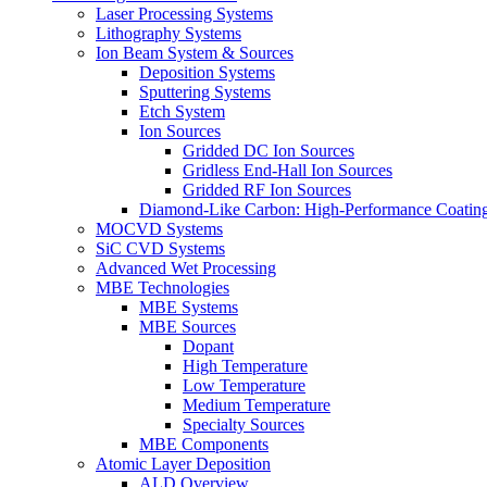
Laser Processing Systems
Lithography Systems
Ion Beam System & Sources
Deposition Systems
Sputtering Systems
Etch System
Ion Sources
Gridded DC Ion Sources
Gridless End-Hall Ion Sources
Gridded RF Ion Sources
Diamond-Like Carbon: High-Performance Coatings
MOCVD Systems
SiC CVD Systems
Advanced Wet Processing
MBE Technologies
MBE Systems
MBE Sources
Dopant
High Temperature
Low Temperature
Medium Temperature
Specialty Sources
MBE Components
Atomic Layer Deposition
ALD Overview