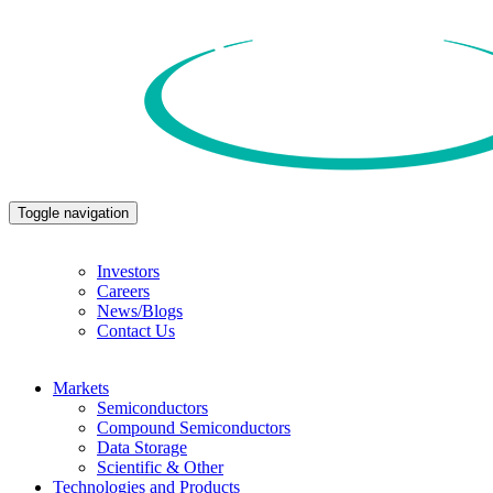
Toggle navigation
Investors
Careers
News/Blogs
Contact Us
Markets
Semiconductors
Compound Semiconductors
Data Storage
Scientific & Other
Technologies and Products