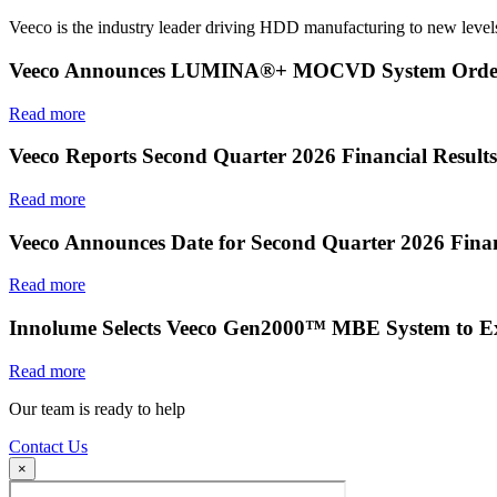
Veeco is the industry leader driving HDD manufacturing to new levels
Veeco Announces LUMINA®+ MOCVD System Order f
Read more
Veeco Reports Second Quarter 2026 Financial Results
Read more
Veeco Announces Date for Second Quarter 2026 Finan
Read more
Innolume Selects Veeco Gen2000™ MBE System to E
Read more
Our team is ready to help
Contact Us
×