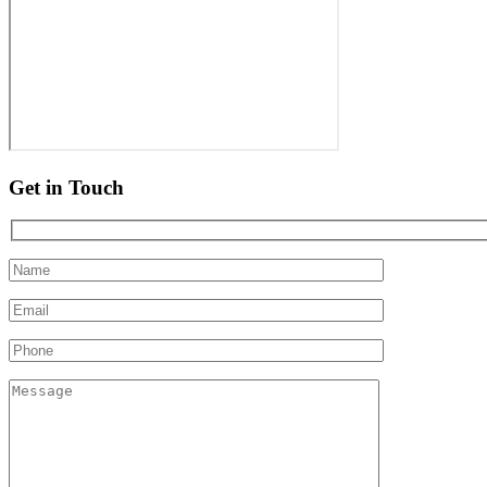
Get in Touch