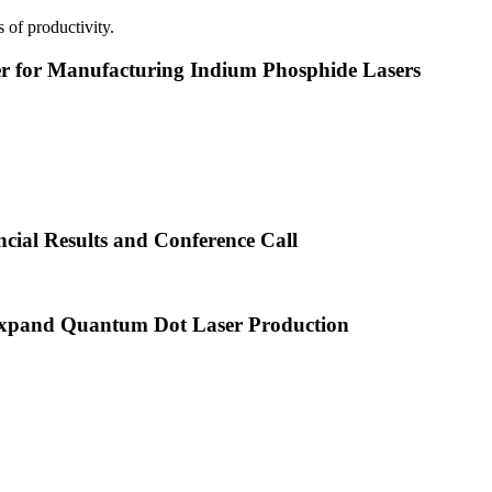
 of productivity.
or Manufacturing Indium Phosphide Lasers
cial Results and Conference Call
xpand Quantum Dot Laser Production