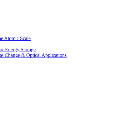
he Atomic Scale
for Energy Storage
se-Change & Optical Applications