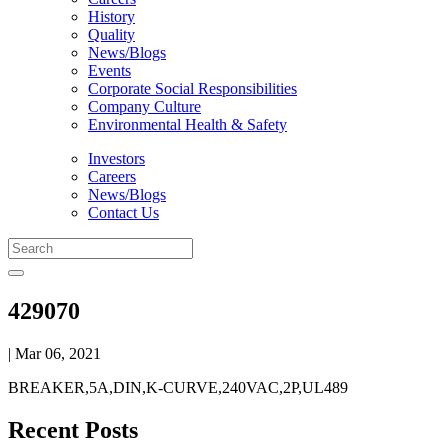
History
Quality
News/Blogs
Events
Corporate Social Responsibilities
Company Culture
Environmental Health & Safety
Investors
Careers
News/Blogs
Contact Us
429070
| Mar 06, 2021
BREAKER,5A,DIN,K-CURVE,240VAC,2P,UL489
Recent Posts