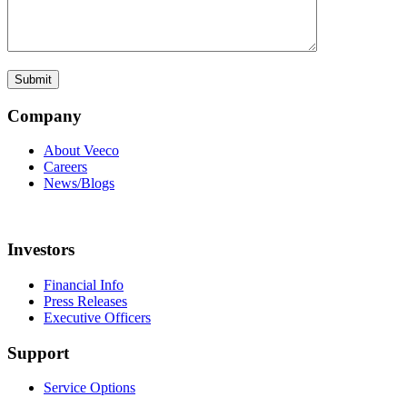
Company
About Veeco
Careers
News/Blogs
Investors
Financial Info
Press Releases
Executive Officers
Support
Service Options