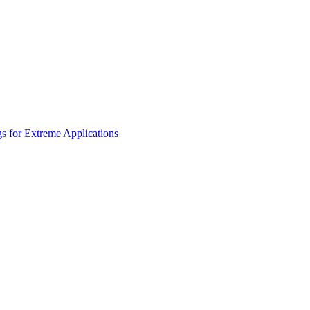
 for Extreme Applications