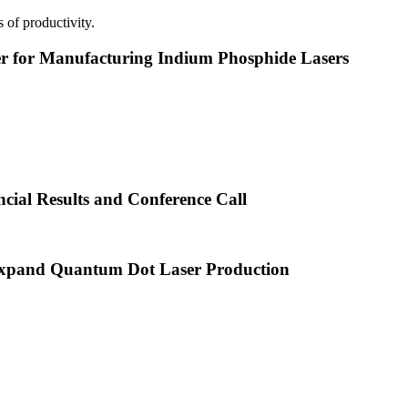
 of productivity.
or Manufacturing Indium Phosphide Lasers
cial Results and Conference Call
xpand Quantum Dot Laser Production