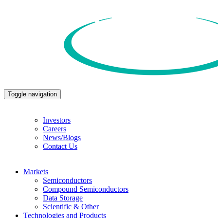
Toggle navigation
Investors
Careers
News/Blogs
Contact Us
Markets
Semiconductors
Compound Semiconductors
Data Storage
Scientific & Other
Technologies and Products