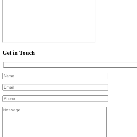
Get in Touch