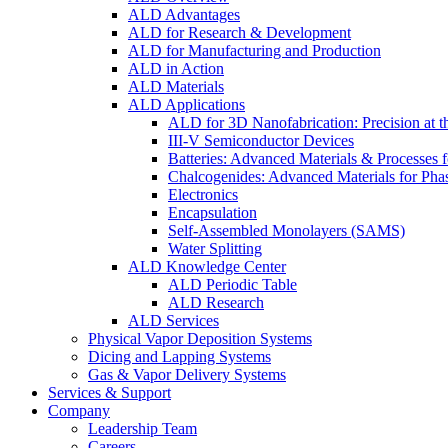
ALD Advantages
ALD for Research & Development
ALD for Manufacturing and Production
ALD in Action
ALD Materials
ALD Applications
ALD for 3D Nanofabrication: Precision at t
III-V Semiconductor Devices
Batteries: Advanced Materials & Processes 
Chalcogenides: Advanced Materials for Pha
Electronics
Encapsulation
Self-Assembled Monolayers (SAMS)
Water Splitting
ALD Knowledge Center
ALD Periodic Table
ALD Research
ALD Services
Physical Vapor Deposition Systems
Dicing and Lapping Systems
Gas & Vapor Delivery Systems
Services & Support
Company
Leadership Team
Careers