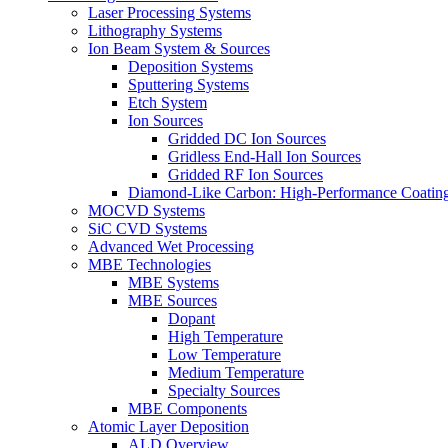
Laser Processing Systems
Lithography Systems
Ion Beam System & Sources
Deposition Systems
Sputtering Systems
Etch System
Ion Sources
Gridded DC Ion Sources
Gridless End-Hall Ion Sources
Gridded RF Ion Sources
Diamond-Like Carbon: High-Performance Coatings
MOCVD Systems
SiC CVD Systems
Advanced Wet Processing
MBE Technologies
MBE Systems
MBE Sources
Dopant
High Temperature
Low Temperature
Medium Temperature
Specialty Sources
MBE Components
Atomic Layer Deposition
ALD Overview