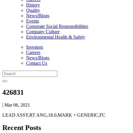
History
Quality
News/Blogs
Events
Corporate Social Responsibilities
Company Culture
Environmental Health & Safety
Investors
Careers
News/Blogs
Contact Us
426831
| Mar 06, 2021
LEAD ASSY,RT ANG,18.0,MARK + GENERIC,FC
Recent Posts