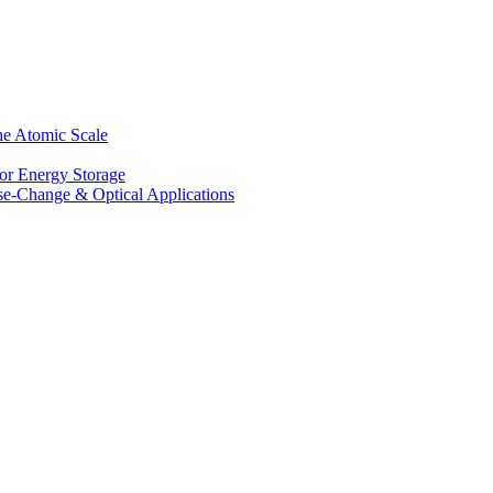
he Atomic Scale
for Energy Storage
se-Change & Optical Applications