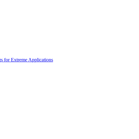
 for Extreme Applications