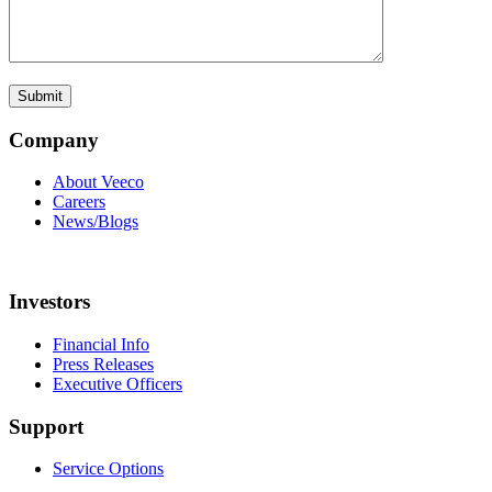
Company
About Veeco
Careers
News/Blogs
Investors
Financial Info
Press Releases
Executive Officers
Support
Service Options