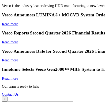
Veeco is the industry leader driving HDD manufacturing to new levels
Veeco Announces LUMINA®+ MOCVD System Order f
Read more
Veeco Reports Second Quarter 2026 Financial Results
Read more
Veeco Announces Date for Second Quarter 2026 Finan
Read more
Innolume Selects Veeco Gen2000™ MBE System to E
Read more
Our team is ready to help
Contact Us
×