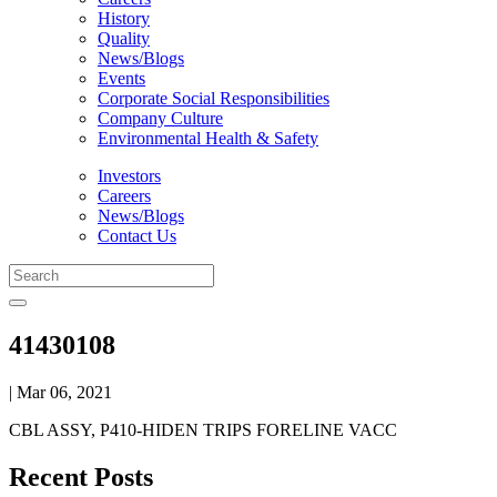
History
Quality
News/Blogs
Events
Corporate Social Responsibilities
Company Culture
Environmental Health & Safety
Investors
Careers
News/Blogs
Contact Us
41430108
| Mar 06, 2021
CBL ASSY, P410-HIDEN TRIPS FORELINE VACC
Recent Posts