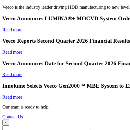
Veeco is the industry leader driving HDD manufacturing to new levels
Veeco Announces LUMINA®+ MOCVD System Order f
Read more
Veeco Reports Second Quarter 2026 Financial Results
Read more
Veeco Announces Date for Second Quarter 2026 Finan
Read more
Innolume Selects Veeco Gen2000™ MBE System to E
Read more
Our team is ready to help
Contact Us
×