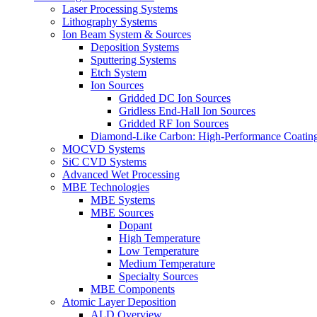
Laser Processing Systems
Lithography Systems
Ion Beam System & Sources
Deposition Systems
Sputtering Systems
Etch System
Ion Sources
Gridded DC Ion Sources
Gridless End-Hall Ion Sources
Gridded RF Ion Sources
Diamond-Like Carbon: High-Performance Coatings
MOCVD Systems
SiC CVD Systems
Advanced Wet Processing
MBE Technologies
MBE Systems
MBE Sources
Dopant
High Temperature
Low Temperature
Medium Temperature
Specialty Sources
MBE Components
Atomic Layer Deposition
ALD Overview