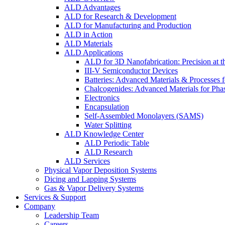
ALD Advantages
ALD for Research & Development
ALD for Manufacturing and Production
ALD in Action
ALD Materials
ALD Applications
ALD for 3D Nanofabrication: Precision at t
III-V Semiconductor Devices
Batteries: Advanced Materials & Processes 
Chalcogenides: Advanced Materials for Pha
Electronics
Encapsulation
Self-Assembled Monolayers (SAMS)
Water Splitting
ALD Knowledge Center
ALD Periodic Table
ALD Research
ALD Services
Physical Vapor Deposition Systems
Dicing and Lapping Systems
Gas & Vapor Delivery Systems
Services & Support
Company
Leadership Team
Careers