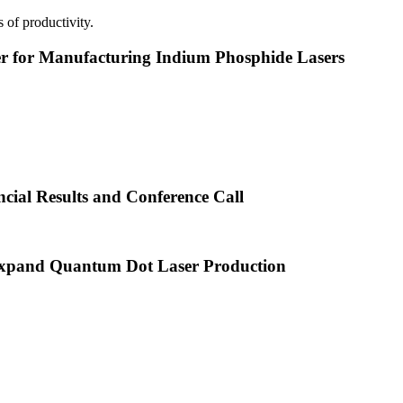
 of productivity.
or Manufacturing Indium Phosphide Lasers
cial Results and Conference Call
xpand Quantum Dot Laser Production