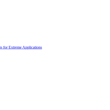
 for Extreme Applications