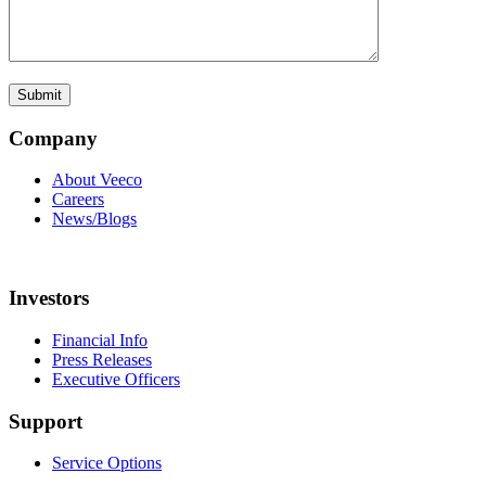
Company
About Veeco
Careers
News/Blogs
Investors
Financial Info
Press Releases
Executive Officers
Support
Service Options