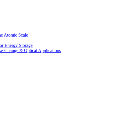
he Atomic Scale
for Energy Storage
se-Change & Optical Applications