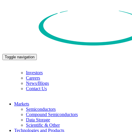
Toggle navigation
Investors
Careers
News/Blogs
Contact Us
Markets
Semiconductors
Compound Semiconductors
Data Storage
Scientific & Other
Technologies and Products