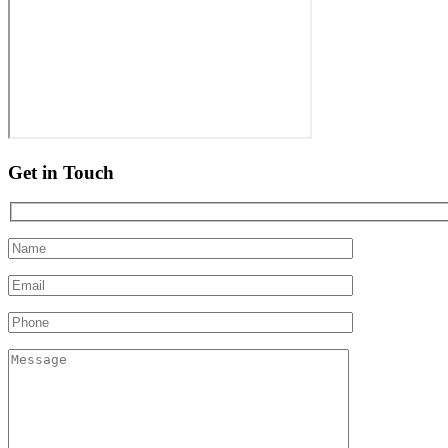
Get in Touch