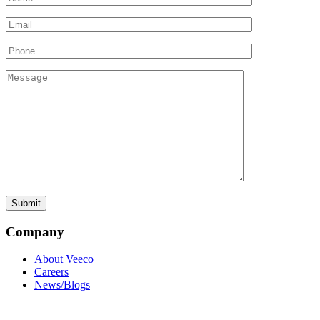
Company
About Veeco
Careers
News/Blogs