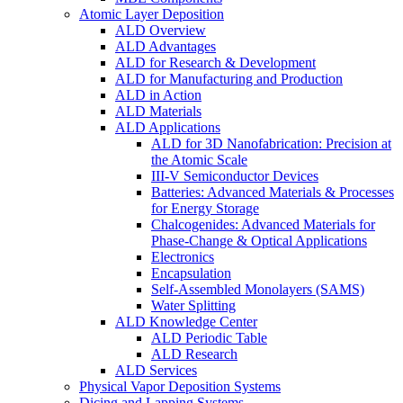
Atomic Layer Deposition
ALD Overview
ALD Advantages
ALD for Research & Development
ALD for Manufacturing and Production
ALD in Action
ALD Materials
ALD Applications
ALD for 3D Nanofabrication: Precision at
the Atomic Scale
III-V Semiconductor Devices
Batteries: Advanced Materials & Processes
for Energy Storage
Chalcogenides: Advanced Materials for
Phase-Change & Optical Applications
Electronics
Encapsulation
Self-Assembled Monolayers (SAMS)
Water Splitting
ALD Knowledge Center
ALD Periodic Table
ALD Research
ALD Services
Physical Vapor Deposition Systems
Dicing and Lapping Systems