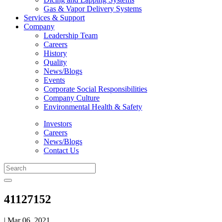
Gas & Vapor Delivery Systems
Services & Support
Company
Leadership Team
Careers
History
Quality
News/Blogs
Events
Corporate Social Responsibilities
Company Culture
Environmental Health & Safety
Investors
Careers
News/Blogs
Contact Us
41127152
| Mar 06, 2021