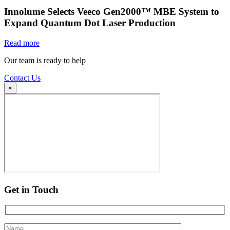
Innolume Selects Veeco Gen2000™ MBE System to
Expand Quantum Dot Laser Production
Read more
Our team is ready to help
Contact Us
×
Get in Touch