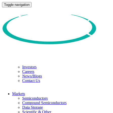
Toggle navigation
Investors
Careers
News/Blogs
Contact Us
Markets
Semiconductors
Compound Semiconductors
Data Storage
Scientific & Other