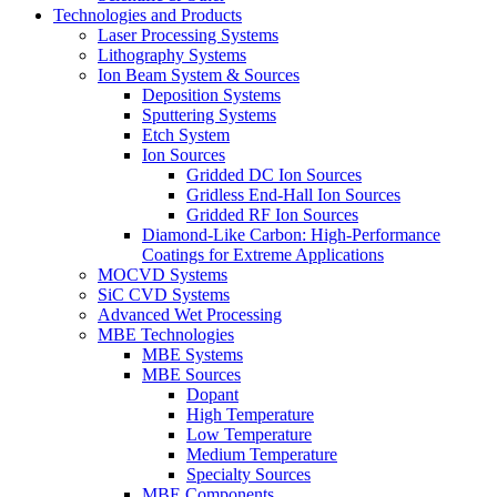
Technologies and Products
Laser Processing Systems
Lithography Systems
Ion Beam System & Sources
Deposition Systems
Sputtering Systems
Etch System
Ion Sources
Gridded DC Ion Sources
Gridless End-Hall Ion Sources
Gridded RF Ion Sources
Diamond-Like Carbon: High-Performance
Coatings for Extreme Applications
MOCVD Systems
SiC CVD Systems
Advanced Wet Processing
MBE Technologies
MBE Systems
MBE Sources
Dopant
High Temperature
Low Temperature
Medium Temperature
Specialty Sources
MBE Components