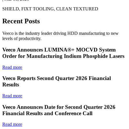
SHIELD, FIXT TOOLING, CLEAN TEXTURED
Recent Posts
Veeco is the industry leader driving HDD manufacturing to new
levels of productivity.
Veeco Announces LUMINA®+ MOCVD System
Order for Manufacturing Indium Phosphide Lasers
Read more
Veeco Reports Second Quarter 2026 Financial
Results
Read more
Veeco Announces Date for Second Quarter 2026
Financial Results and Conference Call
Read more