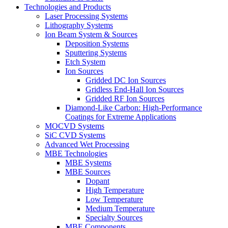
Technologies and Products
Laser Processing Systems
Lithography Systems
Ion Beam System & Sources
Deposition Systems
Sputtering Systems
Etch System
Ion Sources
Gridded DC Ion Sources
Gridless End-Hall Ion Sources
Gridded RF Ion Sources
Diamond-Like Carbon: High-Performance
Coatings for Extreme Applications
MOCVD Systems
SiC CVD Systems
Advanced Wet Processing
MBE Technologies
MBE Systems
MBE Sources
Dopant
High Temperature
Low Temperature
Medium Temperature
Specialty Sources
MBE Components