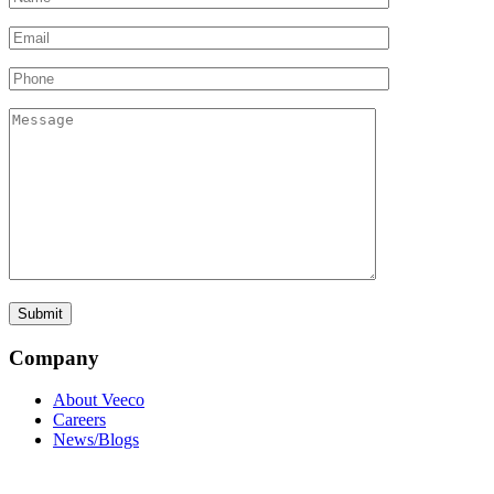
Company
About Veeco
Careers
News/Blogs