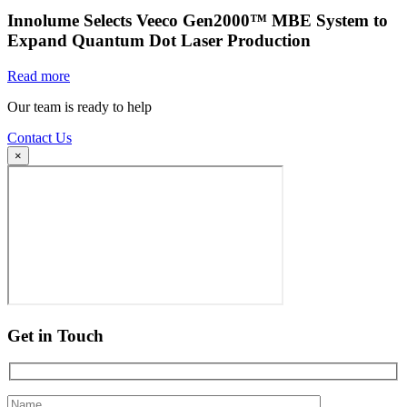
Innolume Selects Veeco Gen2000™ MBE System to
Expand Quantum Dot Laser Production
Read more
Our team is ready to help
Contact Us
×
Get in Touch