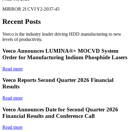
MIRROR 2I CVI Y2-2037-45
Recent Posts
Veeco is the industry leader driving HDD manufacturing to new
levels of productivity.
Veeco Announces LUMINA®+ MOCVD System
Order for Manufacturing Indium Phosphide Lasers
Read more
Veeco Reports Second Quarter 2026 Financial
Results
Read more
Veeco Announces Date for Second Quarter 2026
Financial Results and Conference Call
Read more