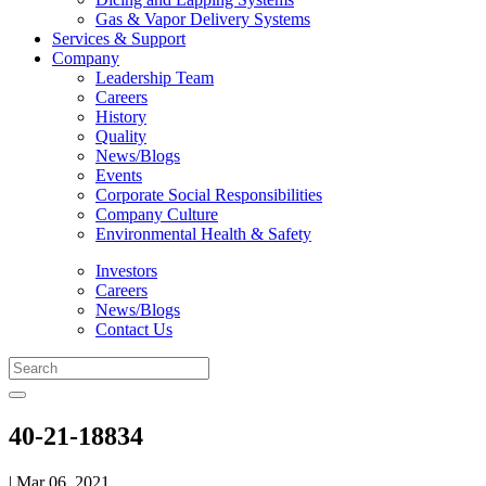
Gas & Vapor Delivery Systems
Services & Support
Company
Leadership Team
Careers
History
Quality
News/Blogs
Events
Corporate Social Responsibilities
Company Culture
Environmental Health & Safety
Investors
Careers
News/Blogs
Contact Us
40-21-18834
| Mar 06, 2021