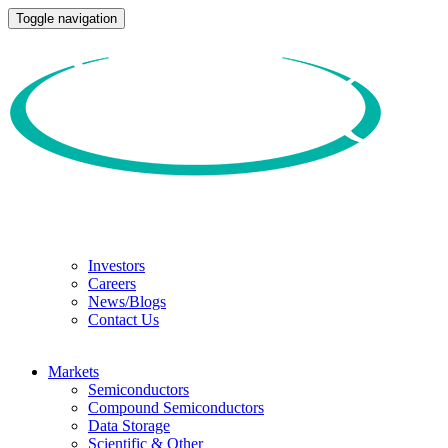
Toggle navigation
Investors
Careers
News/Blogs
Contact Us
Markets
Semiconductors
Compound Semiconductors
Data Storage
Scientific & Other