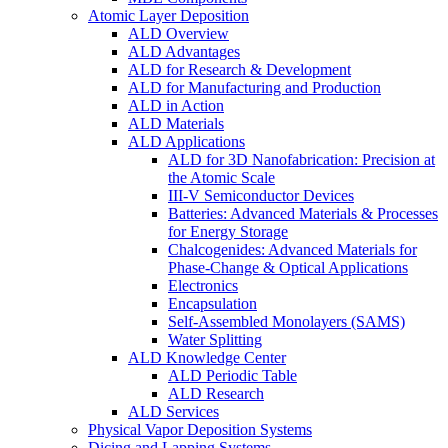
Atomic Layer Deposition
ALD Overview
ALD Advantages
ALD for Research & Development
ALD for Manufacturing and Production
ALD in Action
ALD Materials
ALD Applications
ALD for 3D Nanofabrication: Precision at
the Atomic Scale
III-V Semiconductor Devices
Batteries: Advanced Materials & Processes
for Energy Storage
Chalcogenides: Advanced Materials for
Phase-Change & Optical Applications
Electronics
Encapsulation
Self-Assembled Monolayers (SAMS)
Water Splitting
ALD Knowledge Center
ALD Periodic Table
ALD Research
ALD Services
Physical Vapor Deposition Systems
Dicing and Lapping Systems