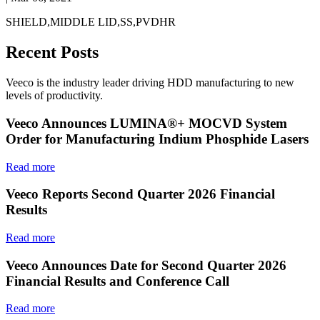
SHIELD,MIDDLE LID,SS,PVDHR
Recent Posts
Veeco is the industry leader driving HDD manufacturing to new
levels of productivity.
Veeco Announces LUMINA®+ MOCVD System
Order for Manufacturing Indium Phosphide Lasers
Read more
Veeco Reports Second Quarter 2026 Financial
Results
Read more
Veeco Announces Date for Second Quarter 2026
Financial Results and Conference Call
Read more