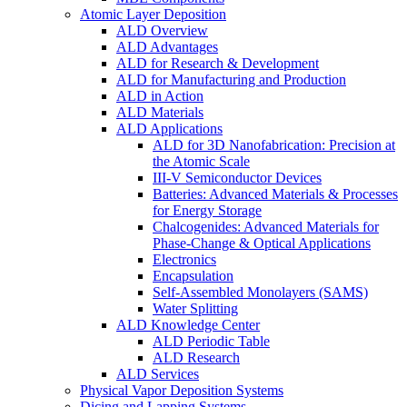
Atomic Layer Deposition
ALD Overview
ALD Advantages
ALD for Research & Development
ALD for Manufacturing and Production
ALD in Action
ALD Materials
ALD Applications
ALD for 3D Nanofabrication: Precision at
the Atomic Scale
III-V Semiconductor Devices
Batteries: Advanced Materials & Processes
for Energy Storage
Chalcogenides: Advanced Materials for
Phase-Change & Optical Applications
Electronics
Encapsulation
Self-Assembled Monolayers (SAMS)
Water Splitting
ALD Knowledge Center
ALD Periodic Table
ALD Research
ALD Services
Physical Vapor Deposition Systems
Dicing and Lapping Systems