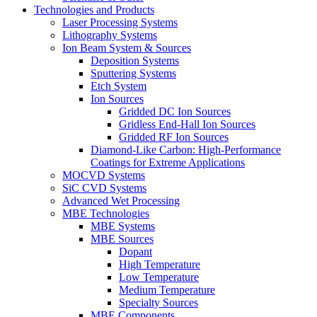
Technologies and Products
Laser Processing Systems
Lithography Systems
Ion Beam System & Sources
Deposition Systems
Sputtering Systems
Etch System
Ion Sources
Gridded DC Ion Sources
Gridless End-Hall Ion Sources
Gridded RF Ion Sources
Diamond-Like Carbon: High-Performance
Coatings for Extreme Applications
MOCVD Systems
SiC CVD Systems
Advanced Wet Processing
MBE Technologies
MBE Systems
MBE Sources
Dopant
High Temperature
Low Temperature
Medium Temperature
Specialty Sources
MBE Components