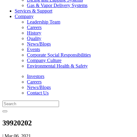
Gas & Vapor Delivery Systems
Services & Support
Company
Leadership Team
Careers
History
Quality
News/Blogs
Events
Corporate Social Responsibilities
Company Culture
Environmental Health & Safety
Investors
Careers
News/Blogs
Contact Us
39920202
| Mar 06, 2021