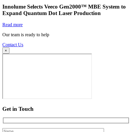
Innolume Selects Veeco Gen2000™ MBE System to
Expand Quantum Dot Laser Production
Read more
Our team is ready to help
Contact Us
×
Get in Touch