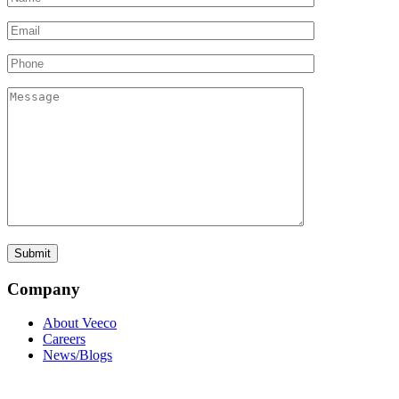
Company
About Veeco
Careers
News/Blogs