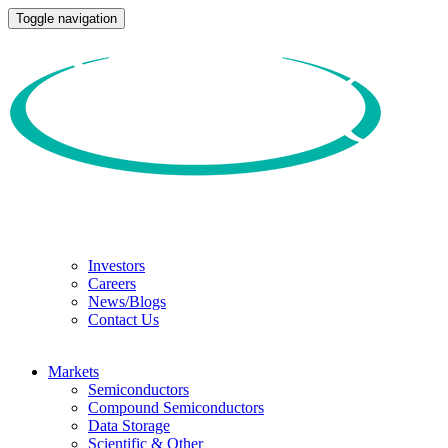
Toggle navigation
Investors
Careers
News/Blogs
Contact Us
Markets
Semiconductors
Compound Semiconductors
Data Storage
Scientific & Other