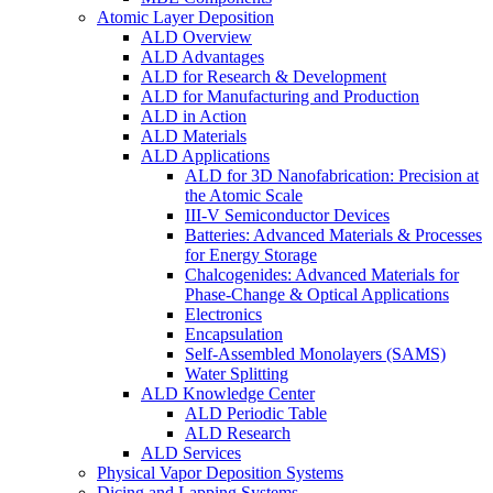
Atomic Layer Deposition
ALD Overview
ALD Advantages
ALD for Research & Development
ALD for Manufacturing and Production
ALD in Action
ALD Materials
ALD Applications
ALD for 3D Nanofabrication: Precision at
the Atomic Scale
III-V Semiconductor Devices
Batteries: Advanced Materials & Processes
for Energy Storage
Chalcogenides: Advanced Materials for
Phase-Change & Optical Applications
Electronics
Encapsulation
Self-Assembled Monolayers (SAMS)
Water Splitting
ALD Knowledge Center
ALD Periodic Table
ALD Research
ALD Services
Physical Vapor Deposition Systems
Dicing and Lapping Systems