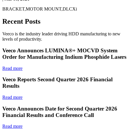
BRACKET,MOTOR MOUNT,DLCXi
Recent Posts
Veeco is the industry leader driving HDD manufacturing to new
levels of productivity.
Veeco Announces LUMINA®+ MOCVD System
Order for Manufacturing Indium Phosphide Lasers
Read more
Veeco Reports Second Quarter 2026 Financial
Results
Read more
Veeco Announces Date for Second Quarter 2026
Financial Results and Conference Call
Read more