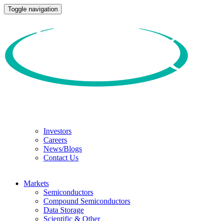
Toggle navigation
Investors
Careers
News/Blogs
Contact Us
Markets
Semiconductors
Compound Semiconductors
Data Storage
Scientific & Other