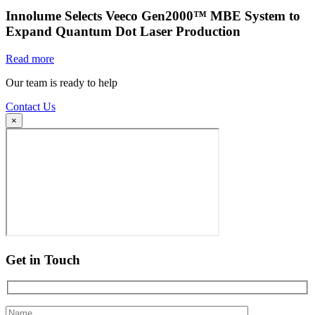
Innolume Selects Veeco Gen2000™ MBE System to
Expand Quantum Dot Laser Production
Read more
Our team is ready to help
Contact Us
×
Get in Touch