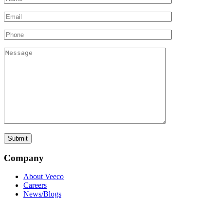
Company
About Veeco
Careers
News/Blogs