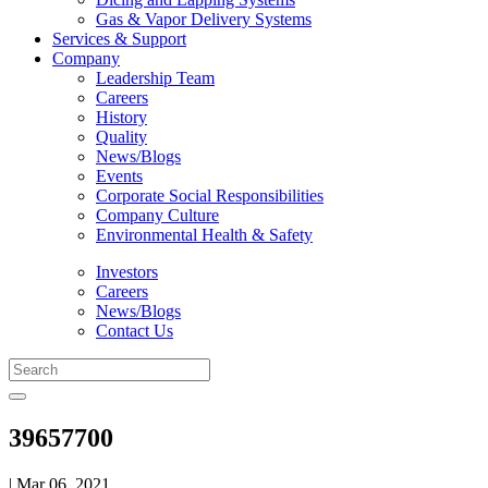
Gas & Vapor Delivery Systems
Services & Support
Company
Leadership Team
Careers
History
Quality
News/Blogs
Events
Corporate Social Responsibilities
Company Culture
Environmental Health & Safety
Investors
Careers
News/Blogs
Contact Us
39657700
| Mar 06, 2021