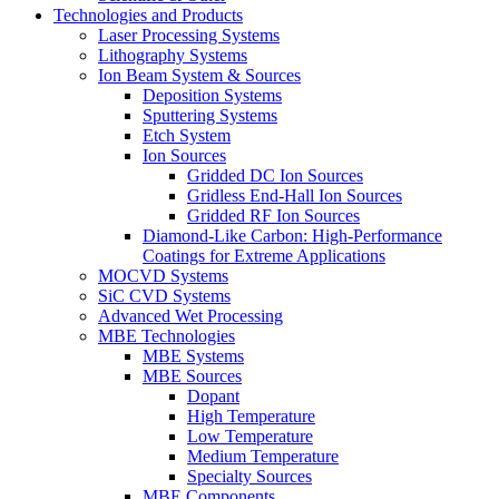
Technologies and Products
Laser Processing Systems
Lithography Systems
Ion Beam System & Sources
Deposition Systems
Sputtering Systems
Etch System
Ion Sources
Gridded DC Ion Sources
Gridless End-Hall Ion Sources
Gridded RF Ion Sources
Diamond-Like Carbon: High-Performance
Coatings for Extreme Applications
MOCVD Systems
SiC CVD Systems
Advanced Wet Processing
MBE Technologies
MBE Systems
MBE Sources
Dopant
High Temperature
Low Temperature
Medium Temperature
Specialty Sources
MBE Components