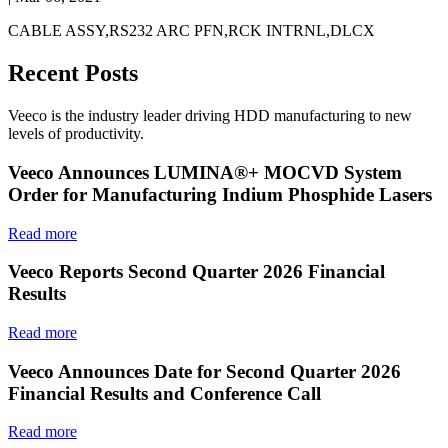
CABLE ASSY,RS232 ARC PFN,RCK INTRNL,DLCX
Recent Posts
Veeco is the industry leader driving HDD manufacturing to new
levels of productivity.
Veeco Announces LUMINA®+ MOCVD System
Order for Manufacturing Indium Phosphide Lasers
Read more
Veeco Reports Second Quarter 2026 Financial
Results
Read more
Veeco Announces Date for Second Quarter 2026
Financial Results and Conference Call
Read more