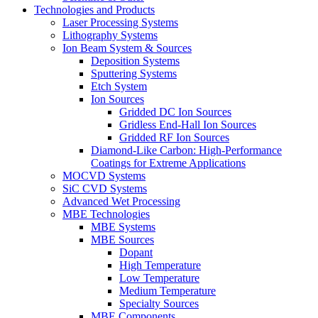
Technologies and Products
Laser Processing Systems
Lithography Systems
Ion Beam System & Sources
Deposition Systems
Sputtering Systems
Etch System
Ion Sources
Gridded DC Ion Sources
Gridless End-Hall Ion Sources
Gridded RF Ion Sources
Diamond-Like Carbon: High-Performance
Coatings for Extreme Applications
MOCVD Systems
SiC CVD Systems
Advanced Wet Processing
MBE Technologies
MBE Systems
MBE Sources
Dopant
High Temperature
Low Temperature
Medium Temperature
Specialty Sources
MBE Components