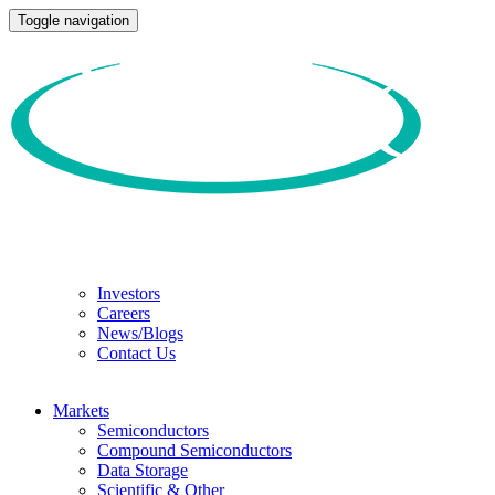
Toggle navigation
Investors
Careers
News/Blogs
Contact Us
Markets
Semiconductors
Compound Semiconductors
Data Storage
Scientific & Other