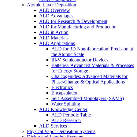
Atomic Layer Deposition
ALD Overview
ALD Advantages
ALD for Research & Development
ALD for Manufacturing and Production
ALD in Action
ALD Materials
ALD Applications
ALD for 3D Nanofabrication: Precision at
the Atomic Scale
III-V Semiconductor Devices
Batteries: Advanced Materials & Processes
for Energy Storage
Chalcogenides: Advanced Materials for
Phase-Change & Optical Applications
Electronics
Encapsulation
Self-Assembled Monolayers (SAMS)
Water Splitting
ALD Knowledge Center
ALD Periodic Table
ALD Research
ALD Services
Physical Vapor Deposition Systems
Dicing and Lapping Systems