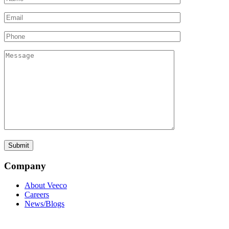
Company
About Veeco
Careers
News/Blogs