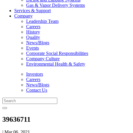
Gas & Vapor Delivery Systems
Services & Support
Company
Leadership Team
Careers
History
Quality
News/Blogs
Events
Corporate Social Responsibilities
Company Culture
Environmental Health & Safety
Investors
Careers
News/Blogs
Contact Us
39636711
| Mar 06, 2021