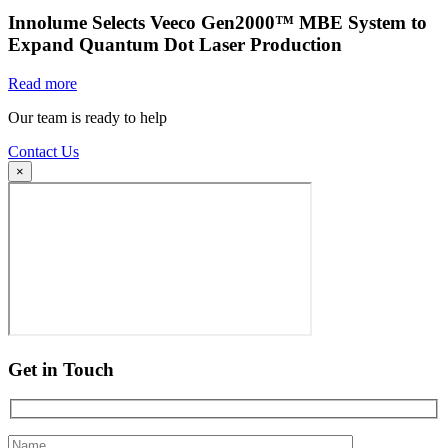
Innolume Selects Veeco Gen2000™ MBE System to
Expand Quantum Dot Laser Production
Read more
Our team is ready to help
Contact Us
×
Get in Touch