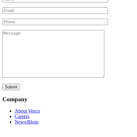
Company
About Veeco
Careers
News/Blogs