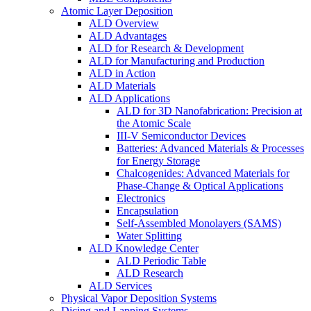
Atomic Layer Deposition
ALD Overview
ALD Advantages
ALD for Research & Development
ALD for Manufacturing and Production
ALD in Action
ALD Materials
ALD Applications
ALD for 3D Nanofabrication: Precision at
the Atomic Scale
III-V Semiconductor Devices
Batteries: Advanced Materials & Processes
for Energy Storage
Chalcogenides: Advanced Materials for
Phase-Change & Optical Applications
Electronics
Encapsulation
Self-Assembled Monolayers (SAMS)
Water Splitting
ALD Knowledge Center
ALD Periodic Table
ALD Research
ALD Services
Physical Vapor Deposition Systems
Dicing and Lapping Systems