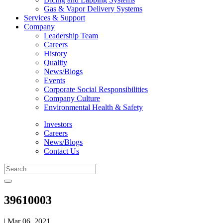
Gas & Vapor Delivery Systems
Services & Support
Company
Leadership Team
Careers
History
Quality
News/Blogs
Events
Corporate Social Responsibilities
Company Culture
Environmental Health & Safety
Investors
Careers
News/Blogs
Contact Us
39610003
| Mar 06, 2021