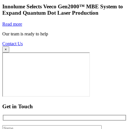
Innolume Selects Veeco Gen2000™ MBE System to
Expand Quantum Dot Laser Production
Read more
Our team is ready to help
Contact Us
×
Get in Touch