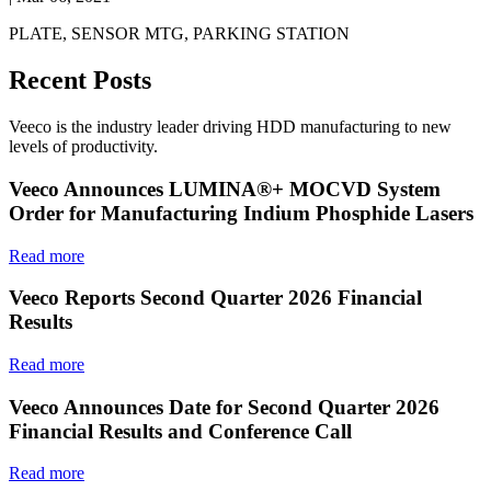
PLATE, SENSOR MTG, PARKING STATION
Recent Posts
Veeco is the industry leader driving HDD manufacturing to new
levels of productivity.
Veeco Announces LUMINA®+ MOCVD System
Order for Manufacturing Indium Phosphide Lasers
Read more
Veeco Reports Second Quarter 2026 Financial
Results
Read more
Veeco Announces Date for Second Quarter 2026
Financial Results and Conference Call
Read more