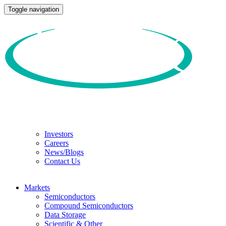
Toggle navigation
Investors
Careers
News/Blogs
Contact Us
Markets
Semiconductors
Compound Semiconductors
Data Storage
Scientific & Other