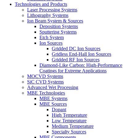
Technologies and Products
Laser Processing Systems
Lithography Systems
Ion Beam System & Sources
Deposition Systems
Sputtering Systems
Etch System
Ion Sources
Gridded DC Ion Sources
Gridless End-Hall Ion Sources
Gridded RF Ion Sources
Diamond-Like Carbon: High-Performance
Coatings for Extreme Applications
MOCVD Systems
SiC CVD Systems
Advanced Wet Processing
MBE Technologies
MBE Systems
MBE Sources
Dopant
High Temperature
Low Temperature
Medium Temperature
Specialty Sources
MBE Components