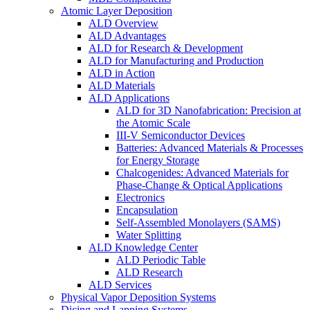
Atomic Layer Deposition
ALD Overview
ALD Advantages
ALD for Research & Development
ALD for Manufacturing and Production
ALD in Action
ALD Materials
ALD Applications
ALD for 3D Nanofabrication: Precision at
the Atomic Scale
III-V Semiconductor Devices
Batteries: Advanced Materials & Processes
for Energy Storage
Chalcogenides: Advanced Materials for
Phase-Change & Optical Applications
Electronics
Encapsulation
Self-Assembled Monolayers (SAMS)
Water Splitting
ALD Knowledge Center
ALD Periodic Table
ALD Research
ALD Services
Physical Vapor Deposition Systems
Dicing and Lapping Systems