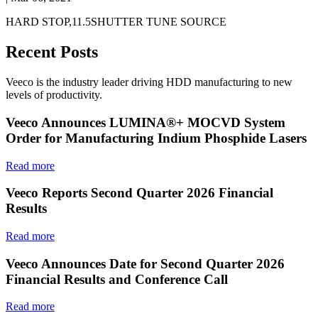
HARD STOP,11.5SHUTTER TUNE SOURCE
Recent Posts
Veeco is the industry leader driving HDD manufacturing to new
levels of productivity.
Veeco Announces LUMINA®+ MOCVD System
Order for Manufacturing Indium Phosphide Lasers
Read more
Veeco Reports Second Quarter 2026 Financial
Results
Read more
Veeco Announces Date for Second Quarter 2026
Financial Results and Conference Call
Read more