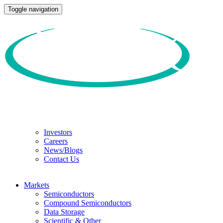
Toggle navigation
Investors
Careers
News/Blogs
Contact Us
Markets
Semiconductors
Compound Semiconductors
Data Storage
Scientific & Other