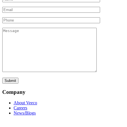
Company
About Veeco
Careers
News/Blogs