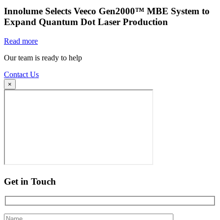
Innolume Selects Veeco Gen2000™ MBE System to
Expand Quantum Dot Laser Production
Read more
Our team is ready to help
Contact Us
×
Get in Touch