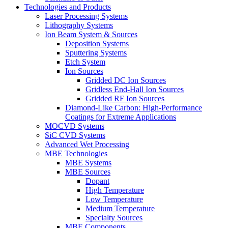
Technologies and Products
Laser Processing Systems
Lithography Systems
Ion Beam System & Sources
Deposition Systems
Sputtering Systems
Etch System
Ion Sources
Gridded DC Ion Sources
Gridless End-Hall Ion Sources
Gridded RF Ion Sources
Diamond-Like Carbon: High-Performance
Coatings for Extreme Applications
MOCVD Systems
SiC CVD Systems
Advanced Wet Processing
MBE Technologies
MBE Systems
MBE Sources
Dopant
High Temperature
Low Temperature
Medium Temperature
Specialty Sources
MBE Components