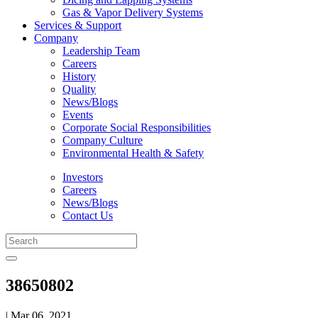
Gas & Vapor Delivery Systems
Services & Support
Company
Leadership Team
Careers
History
Quality
News/Blogs
Events
Corporate Social Responsibilities
Company Culture
Environmental Health & Safety
Investors
Careers
News/Blogs
Contact Us
38650802
| Mar 06, 2021