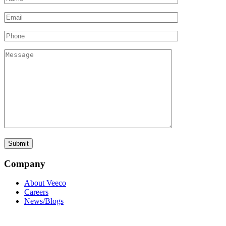
Company
About Veeco
Careers
News/Blogs