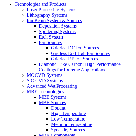
Technologies and Products
Laser Processing Systems
Lithography Systems
Ion Beam System & Sources
Deposition Systems
Sputtering Systems
Etch System
Ion Sources
Gridded DC Ion Sources
Gridless End-Hall Ion Sources
Gridded RF Ion Sources
Diamond-Like Carbon: High-Performance
Coatings for Extreme Applications
MOCVD Systems
SiC CVD Systems
Advanced Wet Processing
MBE Technologies
MBE Systems
MBE Sources
Dopant
High Temperature
Low Temperature
Medium Temperature
Specialty Sources
MBE Components