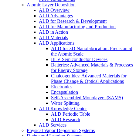
Atomic Layer Deposition
ALD Overview
ALD Advantages
ALD for Research & Development
ALD for Manufacturing and Production
ALD in Action
ALD Materials
ALD Applications
ALD for 3D Nanofabrication: Precision at
the Atomic Scale
III-V Semiconductor Devices
Batteries: Advanced Materials & Processes
for Energy Storage
Chalcogenides: Advanced Materials for
Phase-Change & Optical Applications
Electronics
Encapsulation
Self-Assembled Monolayers (SAMS)
Water Splitting
ALD Knowledge Center
ALD Periodic Table
ALD Research
ALD Services
Physical Vapor Deposition Systems
Dicing and Lapping Systems