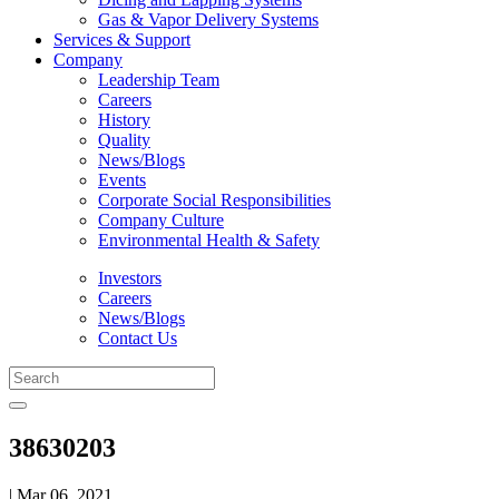
Gas & Vapor Delivery Systems
Services & Support
Company
Leadership Team
Careers
History
Quality
News/Blogs
Events
Corporate Social Responsibilities
Company Culture
Environmental Health & Safety
Investors
Careers
News/Blogs
Contact Us
38630203
| Mar 06, 2021