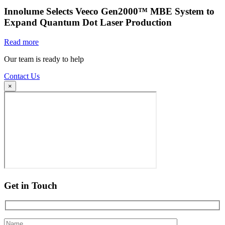
Innolume Selects Veeco Gen2000™ MBE System to
Expand Quantum Dot Laser Production
Read more
Our team is ready to help
Contact Us
×
Get in Touch