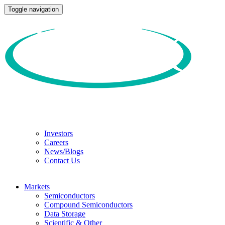
Toggle navigation
Investors
Careers
News/Blogs
Contact Us
Markets
Semiconductors
Compound Semiconductors
Data Storage
Scientific & Other