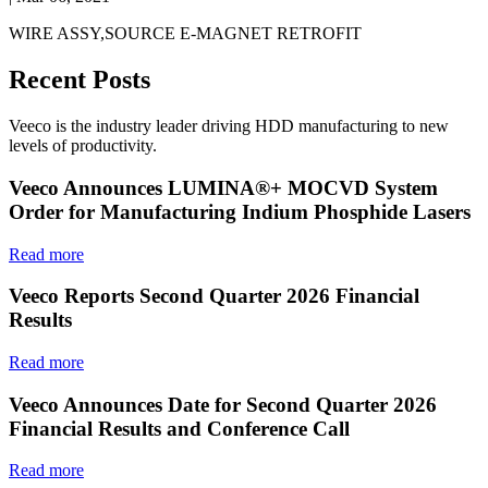
WIRE ASSY,SOURCE E-MAGNET RETROFIT
Recent Posts
Veeco is the industry leader driving HDD manufacturing to new
levels of productivity.
Veeco Announces LUMINA®+ MOCVD System
Order for Manufacturing Indium Phosphide Lasers
Read more
Veeco Reports Second Quarter 2026 Financial
Results
Read more
Veeco Announces Date for Second Quarter 2026
Financial Results and Conference Call
Read more