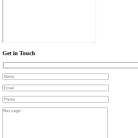
Get in Touch