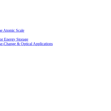
he Atomic Scale
for Energy Storage
se-Change & Optical Applications