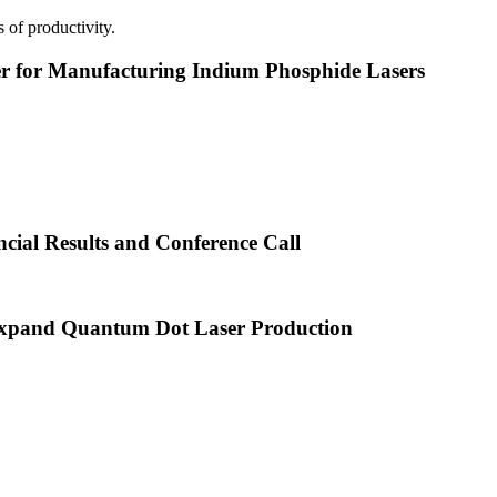
 of productivity.
or Manufacturing Indium Phosphide Lasers
cial Results and Conference Call
xpand Quantum Dot Laser Production