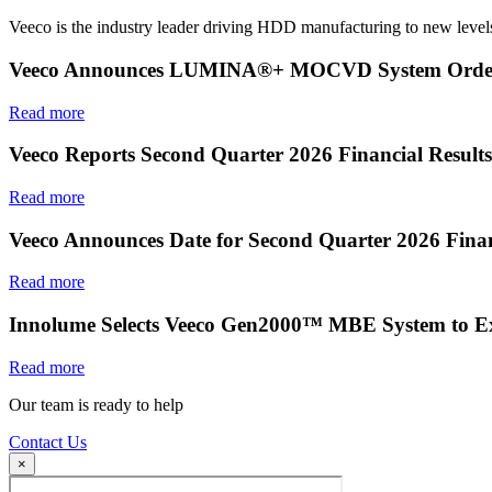
Veeco is the industry leader driving HDD manufacturing to new levels
Veeco Announces LUMINA®+ MOCVD System Order f
Read more
Veeco Reports Second Quarter 2026 Financial Results
Read more
Veeco Announces Date for Second Quarter 2026 Finan
Read more
Innolume Selects Veeco Gen2000™ MBE System to E
Read more
Our team is ready to help
Contact Us
×