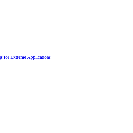
 for Extreme Applications