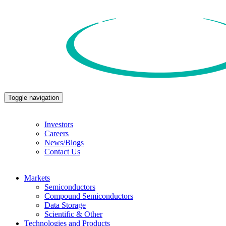
Toggle navigation
Investors
Careers
News/Blogs
Contact Us
Markets
Semiconductors
Compound Semiconductors
Data Storage
Scientific & Other
Technologies and Products