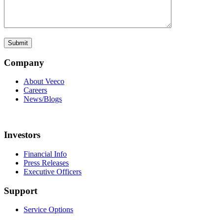
Company
About Veeco
Careers
News/Blogs
Investors
Financial Info
Press Releases
Executive Officers
Support
Service Options