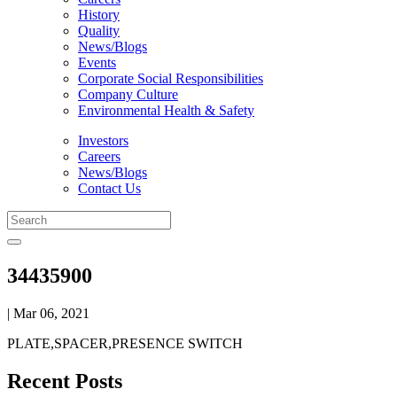
History
Quality
News/Blogs
Events
Corporate Social Responsibilities
Company Culture
Environmental Health & Safety
Investors
Careers
News/Blogs
Contact Us
34435900
| Mar 06, 2021
PLATE,SPACER,PRESENCE SWITCH
Recent Posts