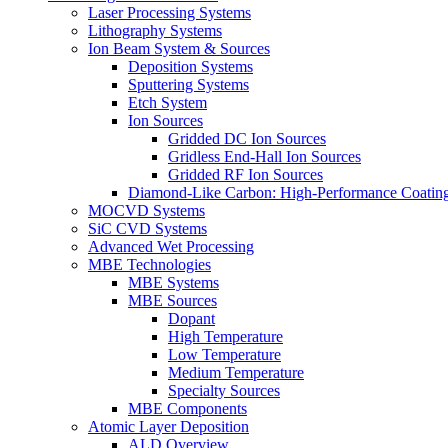
Laser Processing Systems
Lithography Systems
Ion Beam System & Sources
Deposition Systems
Sputtering Systems
Etch System
Ion Sources
Gridded DC Ion Sources
Gridless End-Hall Ion Sources
Gridded RF Ion Sources
Diamond-Like Carbon: High-Performance Coatings
MOCVD Systems
SiC CVD Systems
Advanced Wet Processing
MBE Technologies
MBE Systems
MBE Sources
Dopant
High Temperature
Low Temperature
Medium Temperature
Specialty Sources
MBE Components
Atomic Layer Deposition
ALD Overview