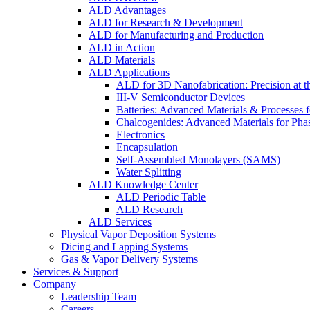
ALD Advantages
ALD for Research & Development
ALD for Manufacturing and Production
ALD in Action
ALD Materials
ALD Applications
ALD for 3D Nanofabrication: Precision at t
III-V Semiconductor Devices
Batteries: Advanced Materials & Processes 
Chalcogenides: Advanced Materials for Pha
Electronics
Encapsulation
Self-Assembled Monolayers (SAMS)
Water Splitting
ALD Knowledge Center
ALD Periodic Table
ALD Research
ALD Services
Physical Vapor Deposition Systems
Dicing and Lapping Systems
Gas & Vapor Delivery Systems
Services & Support
Company
Leadership Team
Careers