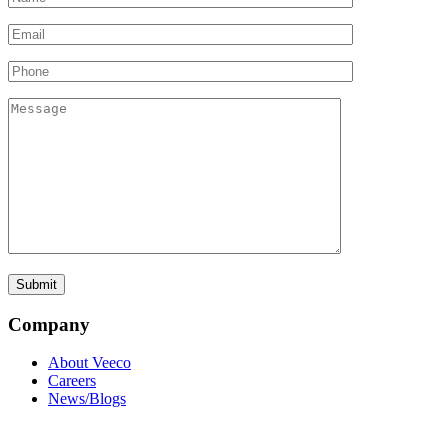
Company
About Veeco
Careers
News/Blogs