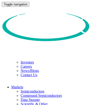
Toggle navigation
Investors
Careers
News/Blogs
Contact Us
Markets
Semiconductors
Compound Semiconductors
Data Storage
Scientific & Other