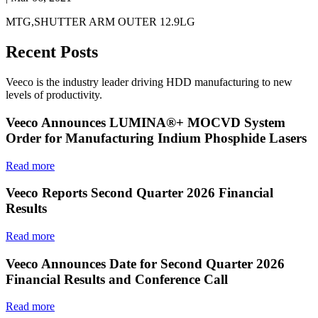
MTG,SHUTTER ARM OUTER 12.9LG
Recent Posts
Veeco is the industry leader driving HDD manufacturing to new
levels of productivity.
Veeco Announces LUMINA®+ MOCVD System
Order for Manufacturing Indium Phosphide Lasers
Read more
Veeco Reports Second Quarter 2026 Financial
Results
Read more
Veeco Announces Date for Second Quarter 2026
Financial Results and Conference Call
Read more