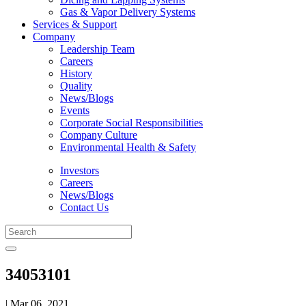
Gas & Vapor Delivery Systems
Services & Support
Company
Leadership Team
Careers
History
Quality
News/Blogs
Events
Corporate Social Responsibilities
Company Culture
Environmental Health & Safety
Investors
Careers
News/Blogs
Contact Us
34053101
| Mar 06, 2021