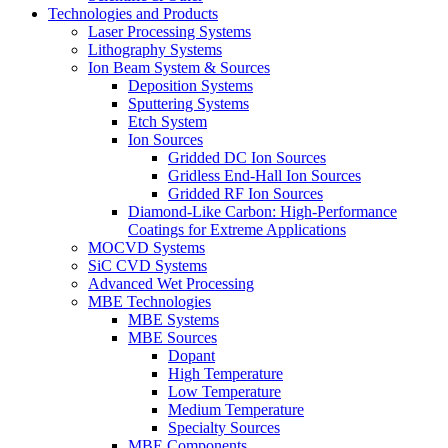
Technologies and Products
Laser Processing Systems
Lithography Systems
Ion Beam System & Sources
Deposition Systems
Sputtering Systems
Etch System
Ion Sources
Gridded DC Ion Sources
Gridless End-Hall Ion Sources
Gridded RF Ion Sources
Diamond-Like Carbon: High-Performance
Coatings for Extreme Applications
MOCVD Systems
SiC CVD Systems
Advanced Wet Processing
MBE Technologies
MBE Systems
MBE Sources
Dopant
High Temperature
Low Temperature
Medium Temperature
Specialty Sources
MBE Components