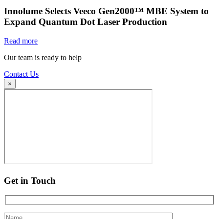
Innolume Selects Veeco Gen2000™ MBE System to
Expand Quantum Dot Laser Production
Read more
Our team is ready to help
Contact Us
×
Get in Touch