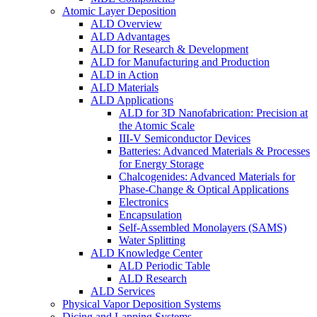
Atomic Layer Deposition
ALD Overview
ALD Advantages
ALD for Research & Development
ALD for Manufacturing and Production
ALD in Action
ALD Materials
ALD Applications
ALD for 3D Nanofabrication: Precision at
the Atomic Scale
III-V Semiconductor Devices
Batteries: Advanced Materials & Processes
for Energy Storage
Chalcogenides: Advanced Materials for
Phase-Change & Optical Applications
Electronics
Encapsulation
Self-Assembled Monolayers (SAMS)
Water Splitting
ALD Knowledge Center
ALD Periodic Table
ALD Research
ALD Services
Physical Vapor Deposition Systems
Dicing and Lapping Systems