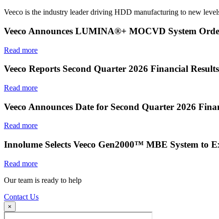
Veeco is the industry leader driving HDD manufacturing to new levels
Veeco Announces LUMINA®+ MOCVD System Order f
Read more
Veeco Reports Second Quarter 2026 Financial Results
Read more
Veeco Announces Date for Second Quarter 2026 Finan
Read more
Innolume Selects Veeco Gen2000™ MBE System to E
Read more
Our team is ready to help
Contact Us
×