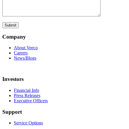
Company
About Veeco
Careers
News/Blogs
Investors
Financial Info
Press Releases
Executive Officers
Support
Service Options