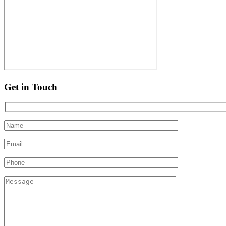
Get in Touch