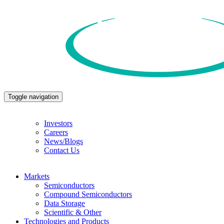
Toggle navigation
Investors
Careers
News/Blogs
Contact Us
Markets
Semiconductors
Compound Semiconductors
Data Storage
Scientific & Other
Technologies and Products