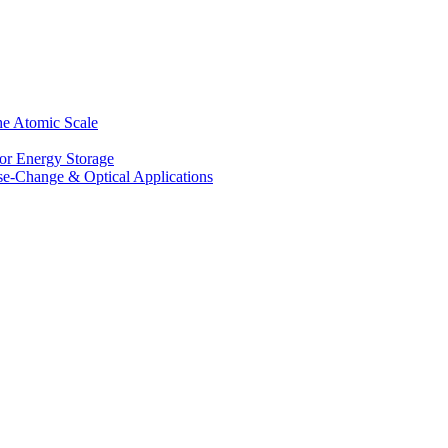
he Atomic Scale
for Energy Storage
se-Change & Optical Applications