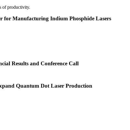
 of productivity.
or Manufacturing Indium Phosphide Lasers
cial Results and Conference Call
xpand Quantum Dot Laser Production