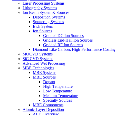
Laser Processing Systems
Lithography Systems
Ion Beam System & Sources
Deposition Systems
Sputtering Systems
Etch System
Ion Sources
Gridded DC Ion Sources
Gridless End-Hall Ion Sources
Gridded RF Ion Sources
Diamond-Like Carbon: High-Performance Coatings
MOCVD Systems
SiC CVD Systems
Advanced Wet Processing
MBE Technologies
MBE Systems
MBE Sources
Dopant
High Temperature
Low Temperature
Medium Temperature
Specialty Sources
MBE Components
Atomic Layer Deposition
ALD Overview