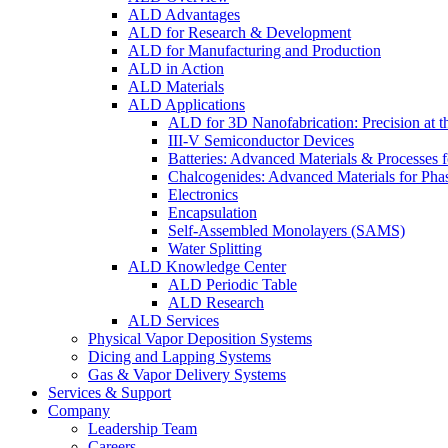
ALD Advantages
ALD for Research & Development
ALD for Manufacturing and Production
ALD in Action
ALD Materials
ALD Applications
ALD for 3D Nanofabrication: Precision at t
III-V Semiconductor Devices
Batteries: Advanced Materials & Processes 
Chalcogenides: Advanced Materials for Pha
Electronics
Encapsulation
Self-Assembled Monolayers (SAMS)
Water Splitting
ALD Knowledge Center
ALD Periodic Table
ALD Research
ALD Services
Physical Vapor Deposition Systems
Dicing and Lapping Systems
Gas & Vapor Delivery Systems
Services & Support
Company
Leadership Team
Careers