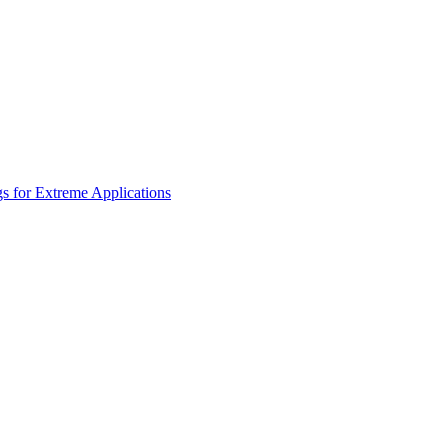
 for Extreme Applications