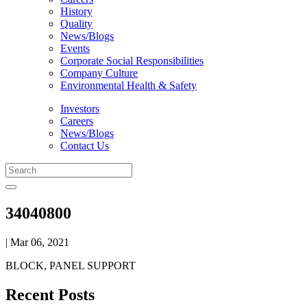
History
Quality
News/Blogs
Events
Corporate Social Responsibilities
Company Culture
Environmental Health & Safety
Investors
Careers
News/Blogs
Contact Us
34040800
| Mar 06, 2021
BLOCK, PANEL SUPPORT
Recent Posts