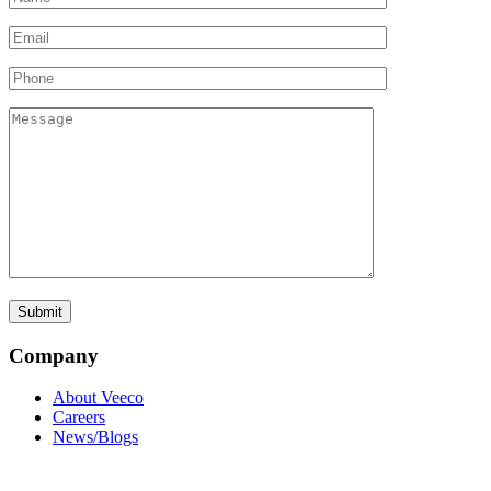
Company
About Veeco
Careers
News/Blogs