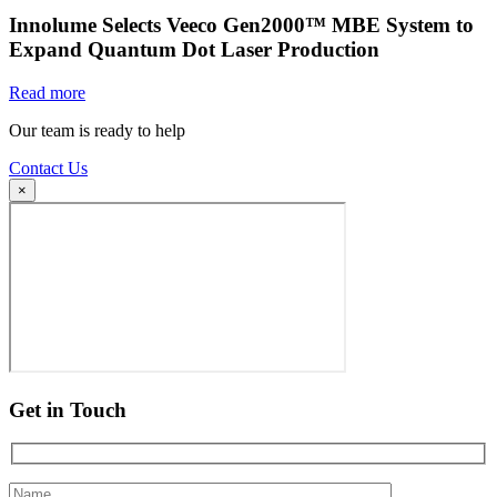
Innolume Selects Veeco Gen2000™ MBE System to
Expand Quantum Dot Laser Production
Read more
Our team is ready to help
Contact Us
×
Get in Touch