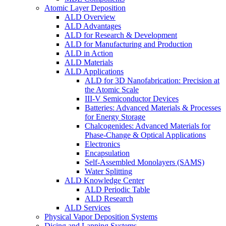
Atomic Layer Deposition
ALD Overview
ALD Advantages
ALD for Research & Development
ALD for Manufacturing and Production
ALD in Action
ALD Materials
ALD Applications
ALD for 3D Nanofabrication: Precision at
the Atomic Scale
III-V Semiconductor Devices
Batteries: Advanced Materials & Processes
for Energy Storage
Chalcogenides: Advanced Materials for
Phase-Change & Optical Applications
Electronics
Encapsulation
Self-Assembled Monolayers (SAMS)
Water Splitting
ALD Knowledge Center
ALD Periodic Table
ALD Research
ALD Services
Physical Vapor Deposition Systems
Dicing and Lapping Systems