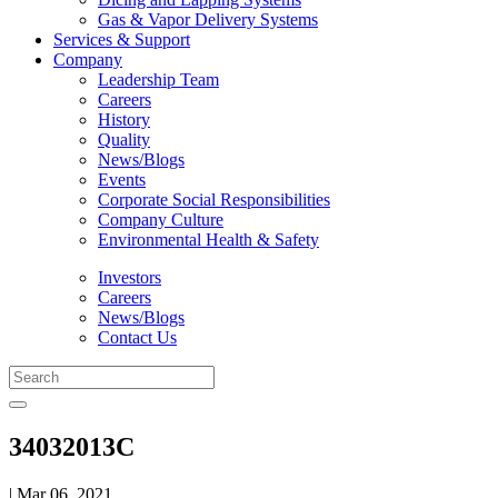
Gas & Vapor Delivery Systems
Services & Support
Company
Leadership Team
Careers
History
Quality
News/Blogs
Events
Corporate Social Responsibilities
Company Culture
Environmental Health & Safety
Investors
Careers
News/Blogs
Contact Us
34032013C
| Mar 06, 2021