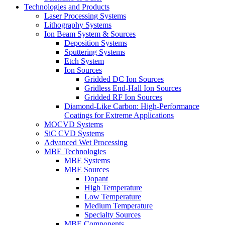
Technologies and Products
Laser Processing Systems
Lithography Systems
Ion Beam System & Sources
Deposition Systems
Sputtering Systems
Etch System
Ion Sources
Gridded DC Ion Sources
Gridless End-Hall Ion Sources
Gridded RF Ion Sources
Diamond-Like Carbon: High-Performance
Coatings for Extreme Applications
MOCVD Systems
SiC CVD Systems
Advanced Wet Processing
MBE Technologies
MBE Systems
MBE Sources
Dopant
High Temperature
Low Temperature
Medium Temperature
Specialty Sources
MBE Components