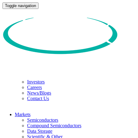
Toggle navigation
Investors
Careers
News/Blogs
Contact Us
Markets
Semiconductors
Compound Semiconductors
Data Storage
Scientific & Other