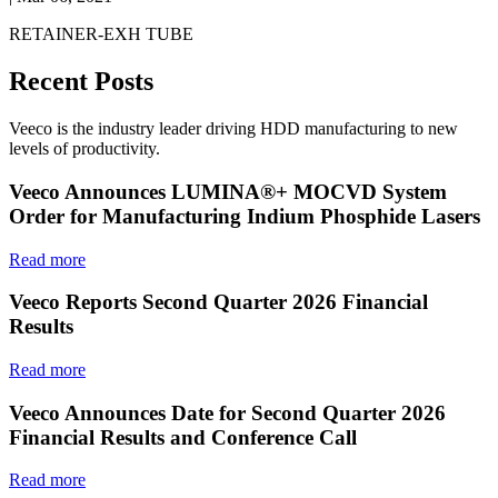
RETAINER-EXH TUBE
Recent Posts
Veeco is the industry leader driving HDD manufacturing to new
levels of productivity.
Veeco Announces LUMINA®+ MOCVD System
Order for Manufacturing Indium Phosphide Lasers
Read more
Veeco Reports Second Quarter 2026 Financial
Results
Read more
Veeco Announces Date for Second Quarter 2026
Financial Results and Conference Call
Read more