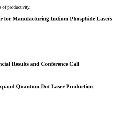
 of productivity.
or Manufacturing Indium Phosphide Lasers
cial Results and Conference Call
xpand Quantum Dot Laser Production