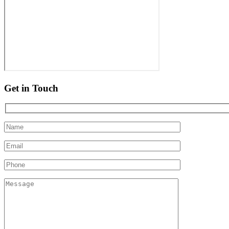
Get in Touch