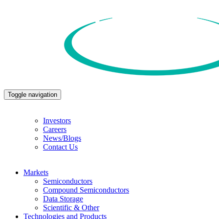
Toggle navigation
Investors
Careers
News/Blogs
Contact Us
Markets
Semiconductors
Compound Semiconductors
Data Storage
Scientific & Other
Technologies and Products