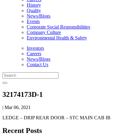
History
Quality
News/Blogs
Events
Corporate Social Responsibilities
Company Culture
Environmental Health & Safety
Investors
Careers
News/Blogs
Contact Us
32174173D-1
| Mar 06, 2021
LEDGE – DRIP REAR DOOR – STC MAIN CAB IB
Recent Posts