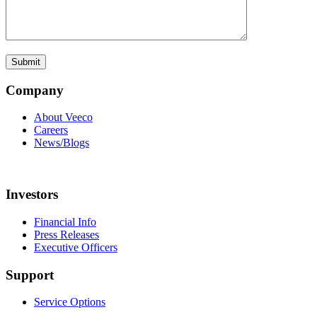
Company
About Veeco
Careers
News/Blogs
Investors
Financial Info
Press Releases
Executive Officers
Support
Service Options