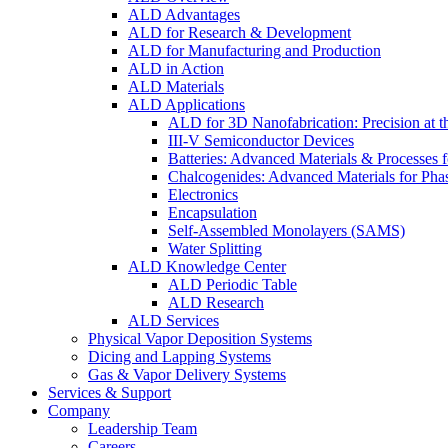
ALD Advantages
ALD for Research & Development
ALD for Manufacturing and Production
ALD in Action
ALD Materials
ALD Applications
ALD for 3D Nanofabrication: Precision at t
III-V Semiconductor Devices
Batteries: Advanced Materials & Processes 
Chalcogenides: Advanced Materials for Pha
Electronics
Encapsulation
Self-Assembled Monolayers (SAMS)
Water Splitting
ALD Knowledge Center
ALD Periodic Table
ALD Research
ALD Services
Physical Vapor Deposition Systems
Dicing and Lapping Systems
Gas & Vapor Delivery Systems
Services & Support
Company
Leadership Team
Careers