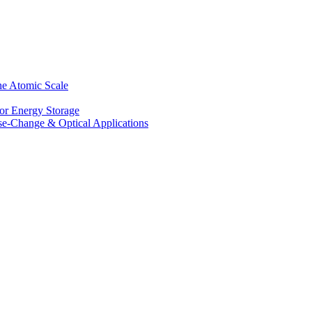
he Atomic Scale
for Energy Storage
se-Change & Optical Applications