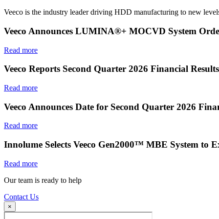
Veeco is the industry leader driving HDD manufacturing to new levels
Veeco Announces LUMINA®+ MOCVD System Order f
Read more
Veeco Reports Second Quarter 2026 Financial Results
Read more
Veeco Announces Date for Second Quarter 2026 Finan
Read more
Innolume Selects Veeco Gen2000™ MBE System to E
Read more
Our team is ready to help
Contact Us
×