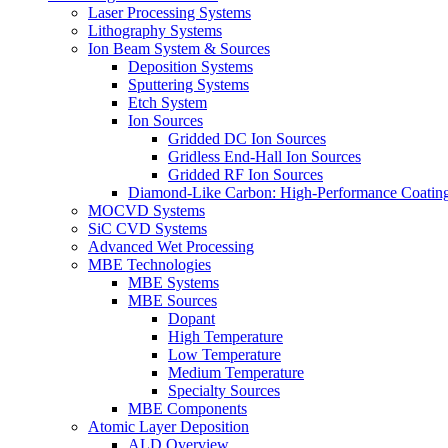
Laser Processing Systems
Lithography Systems
Ion Beam System & Sources
Deposition Systems
Sputtering Systems
Etch System
Ion Sources
Gridded DC Ion Sources
Gridless End-Hall Ion Sources
Gridded RF Ion Sources
Diamond-Like Carbon: High-Performance Coatings
MOCVD Systems
SiC CVD Systems
Advanced Wet Processing
MBE Technologies
MBE Systems
MBE Sources
Dopant
High Temperature
Low Temperature
Medium Temperature
Specialty Sources
MBE Components
Atomic Layer Deposition
ALD Overview