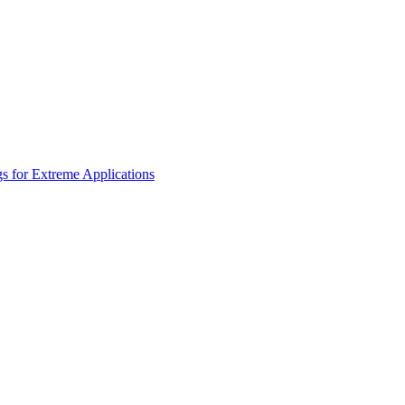
 for Extreme Applications