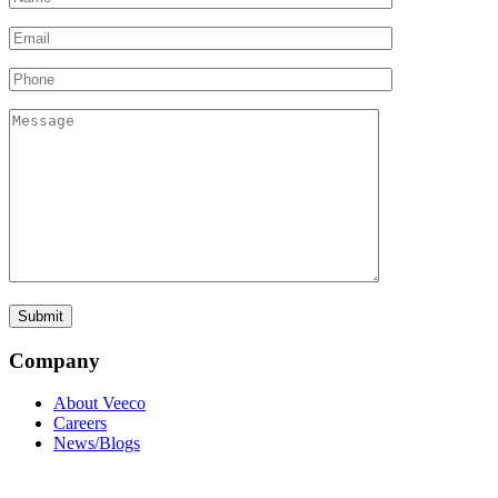
Company
About Veeco
Careers
News/Blogs