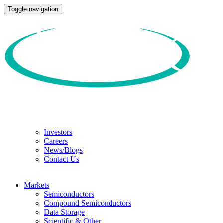
Toggle navigation
Investors
Careers
News/Blogs
Contact Us
Markets
Semiconductors
Compound Semiconductors
Data Storage
Scientific & Other