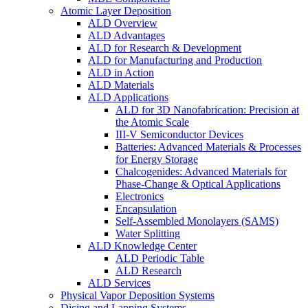
Atomic Layer Deposition
ALD Overview
ALD Advantages
ALD for Research & Development
ALD for Manufacturing and Production
ALD in Action
ALD Materials
ALD Applications
ALD for 3D Nanofabrication: Precision at
the Atomic Scale
III-V Semiconductor Devices
Batteries: Advanced Materials & Processes
for Energy Storage
Chalcogenides: Advanced Materials for
Phase-Change & Optical Applications
Electronics
Encapsulation
Self-Assembled Monolayers (SAMS)
Water Splitting
ALD Knowledge Center
ALD Periodic Table
ALD Research
ALD Services
Physical Vapor Deposition Systems
Dicing and Lapping Systems