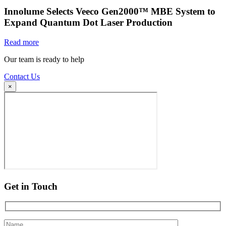
Innolume Selects Veeco Gen2000™ MBE System to
Expand Quantum Dot Laser Production
Read more
Our team is ready to help
Contact Us
×
Get in Touch