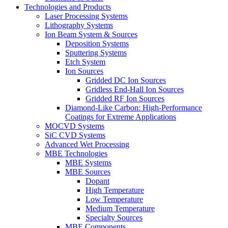
Technologies and Products
Laser Processing Systems
Lithography Systems
Ion Beam System & Sources
Deposition Systems
Sputtering Systems
Etch System
Ion Sources
Gridded DC Ion Sources
Gridless End-Hall Ion Sources
Gridded RF Ion Sources
Diamond-Like Carbon: High-Performance
Coatings for Extreme Applications
MOCVD Systems
SiC CVD Systems
Advanced Wet Processing
MBE Technologies
MBE Systems
MBE Sources
Dopant
High Temperature
Low Temperature
Medium Temperature
Specialty Sources
MBE Components