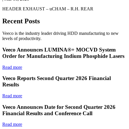
HEADER EXHAUST – uCHAM – R.H. REAR
Recent Posts
Veeco is the industry leader driving HDD manufacturing to new
levels of productivity.
Veeco Announces LUMINA®+ MOCVD System
Order for Manufacturing Indium Phosphide Lasers
Read more
Veeco Reports Second Quarter 2026 Financial
Results
Read more
Veeco Announces Date for Second Quarter 2026
Financial Results and Conference Call
Read more