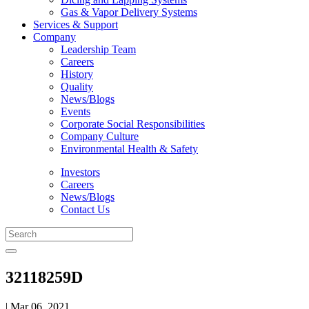
Gas & Vapor Delivery Systems
Services & Support
Company
Leadership Team
Careers
History
Quality
News/Blogs
Events
Corporate Social Responsibilities
Company Culture
Environmental Health & Safety
Investors
Careers
News/Blogs
Contact Us
32118259D
| Mar 06, 2021