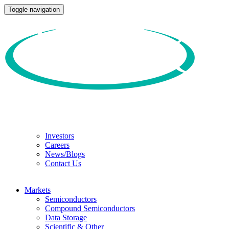
Toggle navigation
Investors
Careers
News/Blogs
Contact Us
Markets
Semiconductors
Compound Semiconductors
Data Storage
Scientific & Other