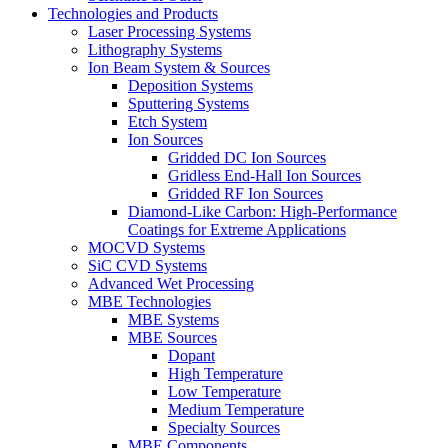
Technologies and Products
Laser Processing Systems
Lithography Systems
Ion Beam System & Sources
Deposition Systems
Sputtering Systems
Etch System
Ion Sources
Gridded DC Ion Sources
Gridless End-Hall Ion Sources
Gridded RF Ion Sources
Diamond-Like Carbon: High-Performance
Coatings for Extreme Applications
MOCVD Systems
SiC CVD Systems
Advanced Wet Processing
MBE Technologies
MBE Systems
MBE Sources
Dopant
High Temperature
Low Temperature
Medium Temperature
Specialty Sources
MBE Components