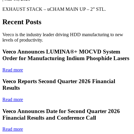
EXHAUST STACK – uCHAM MAIN UP – 2” STL.
Recent Posts
Veeco is the industry leader driving HDD manufacturing to new
levels of productivity.
Veeco Announces LUMINA®+ MOCVD System
Order for Manufacturing Indium Phosphide Lasers
Read more
Veeco Reports Second Quarter 2026 Financial
Results
Read more
Veeco Announces Date for Second Quarter 2026
Financial Results and Conference Call
Read more