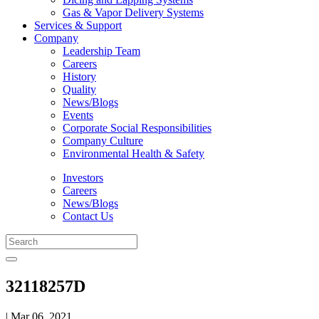
Gas & Vapor Delivery Systems
Services & Support
Company
Leadership Team
Careers
History
Quality
News/Blogs
Events
Corporate Social Responsibilities
Company Culture
Environmental Health & Safety
Investors
Careers
News/Blogs
Contact Us
32118257D
| Mar 06, 2021