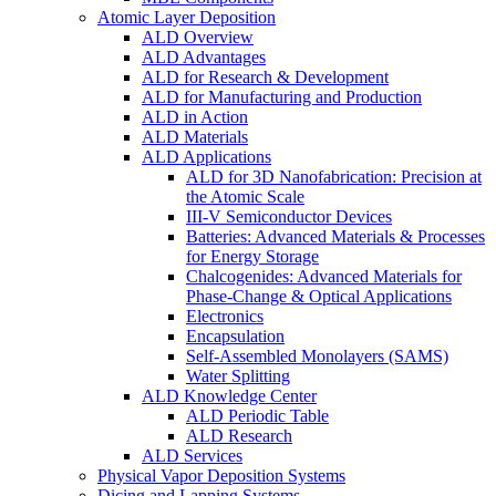
Atomic Layer Deposition
ALD Overview
ALD Advantages
ALD for Research & Development
ALD for Manufacturing and Production
ALD in Action
ALD Materials
ALD Applications
ALD for 3D Nanofabrication: Precision at
the Atomic Scale
III-V Semiconductor Devices
Batteries: Advanced Materials & Processes
for Energy Storage
Chalcogenides: Advanced Materials for
Phase-Change & Optical Applications
Electronics
Encapsulation
Self-Assembled Monolayers (SAMS)
Water Splitting
ALD Knowledge Center
ALD Periodic Table
ALD Research
ALD Services
Physical Vapor Deposition Systems
Dicing and Lapping Systems