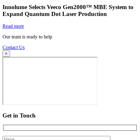
Innolume Selects Veeco Gen2000™ MBE System to
Expand Quantum Dot Laser Production
Read more
Our team is ready to help
Contact Us
×
Get in Touch