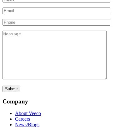
Company
About Veeco
Careers
News/Blogs