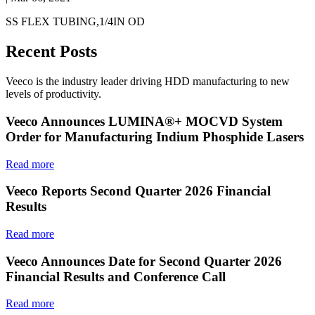
SS FLEX TUBING,1/4IN OD
Recent Posts
Veeco is the industry leader driving HDD manufacturing to new
levels of productivity.
Veeco Announces LUMINA®+ MOCVD System
Order for Manufacturing Indium Phosphide Lasers
Read more
Veeco Reports Second Quarter 2026 Financial
Results
Read more
Veeco Announces Date for Second Quarter 2026
Financial Results and Conference Call
Read more