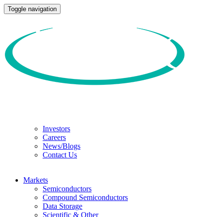
Toggle navigation
Investors
Careers
News/Blogs
Contact Us
Markets
Semiconductors
Compound Semiconductors
Data Storage
Scientific & Other