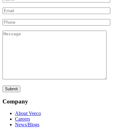
Company
About Veeco
Careers
News/Blogs