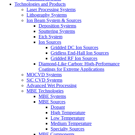
Technologies and Products
Laser Processing Systems
Lithography Systems
Ion Beam System & Sources
Deposition Systems
Sputtering Systems
Etch System
Ion Sources
Gridded DC Ion Sources
Gridless End-Hall Ion Sources
Gridded RF Ion Sources
Diamond-Like Carbon: High-Performance
Coatings for Extreme Applications
MOCVD Systems
SiC CVD Systems
Advanced Wet Processing
MBE Technologies
MBE Systems
MBE Sources
Dopant
High Temperature
Low Temperature
Medium Temperature
Specialty Sources
MBE Components