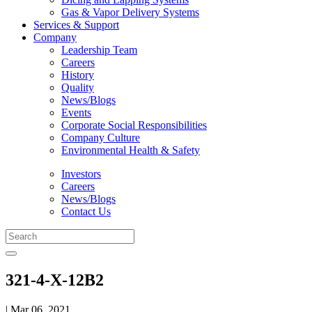
Gas & Vapor Delivery Systems
Services & Support
Company
Leadership Team
Careers
History
Quality
News/Blogs
Events
Corporate Social Responsibilities
Company Culture
Environmental Health & Safety
Investors
Careers
News/Blogs
Contact Us
321-4-X-12B2
| Mar 06, 2021