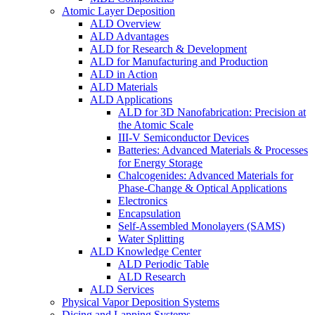
Atomic Layer Deposition
ALD Overview
ALD Advantages
ALD for Research & Development
ALD for Manufacturing and Production
ALD in Action
ALD Materials
ALD Applications
ALD for 3D Nanofabrication: Precision at
the Atomic Scale
III-V Semiconductor Devices
Batteries: Advanced Materials & Processes
for Energy Storage
Chalcogenides: Advanced Materials for
Phase-Change & Optical Applications
Electronics
Encapsulation
Self-Assembled Monolayers (SAMS)
Water Splitting
ALD Knowledge Center
ALD Periodic Table
ALD Research
ALD Services
Physical Vapor Deposition Systems
Dicing and Lapping Systems