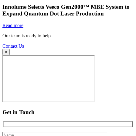
Innolume Selects Veeco Gen2000™ MBE System to
Expand Quantum Dot Laser Production
Read more
Our team is ready to help
Contact Us
×
Get in Touch