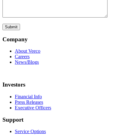
Company
About Veeco
Careers
News/Blogs
Investors
Financial Info
Press Releases
Executive Officers
Support
Service Options