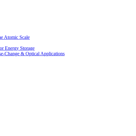
he Atomic Scale
for Energy Storage
se-Change & Optical Applications