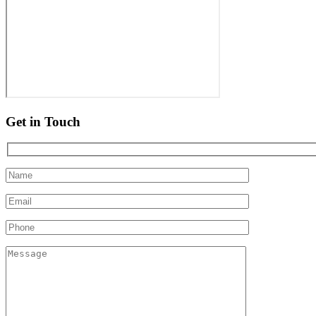
Get in Touch