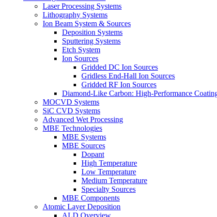
Laser Processing Systems
Lithography Systems
Ion Beam System & Sources
Deposition Systems
Sputtering Systems
Etch System
Ion Sources
Gridded DC Ion Sources
Gridless End-Hall Ion Sources
Gridded RF Ion Sources
Diamond-Like Carbon: High-Performance Coatings
MOCVD Systems
SiC CVD Systems
Advanced Wet Processing
MBE Technologies
MBE Systems
MBE Sources
Dopant
High Temperature
Low Temperature
Medium Temperature
Specialty Sources
MBE Components
Atomic Layer Deposition
ALD Overview