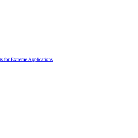
 for Extreme Applications