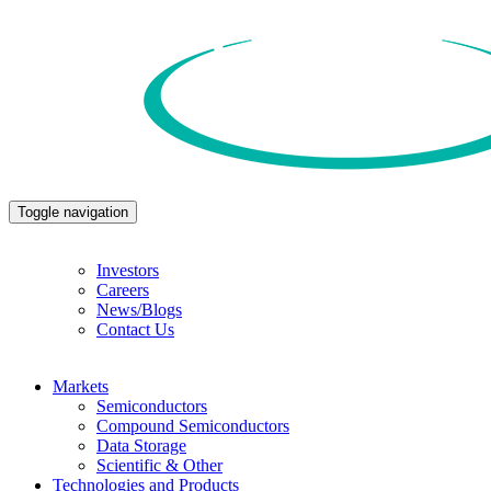
Toggle navigation
Investors
Careers
News/Blogs
Contact Us
Markets
Semiconductors
Compound Semiconductors
Data Storage
Scientific & Other
Technologies and Products