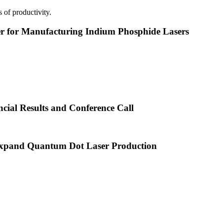
 of productivity.
or Manufacturing Indium Phosphide Lasers
cial Results and Conference Call
xpand Quantum Dot Laser Production