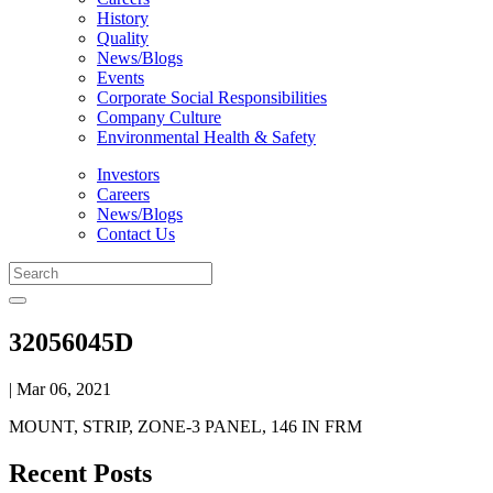
History
Quality
News/Blogs
Events
Corporate Social Responsibilities
Company Culture
Environmental Health & Safety
Investors
Careers
News/Blogs
Contact Us
32056045D
| Mar 06, 2021
MOUNT, STRIP, ZONE-3 PANEL, 146 IN FRM
Recent Posts