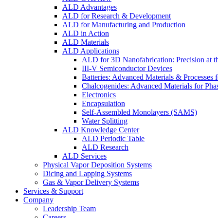
ALD Advantages
ALD for Research & Development
ALD for Manufacturing and Production
ALD in Action
ALD Materials
ALD Applications
ALD for 3D Nanofabrication: Precision at t
III-V Semiconductor Devices
Batteries: Advanced Materials & Processes 
Chalcogenides: Advanced Materials for Pha
Electronics
Encapsulation
Self-Assembled Monolayers (SAMS)
Water Splitting
ALD Knowledge Center
ALD Periodic Table
ALD Research
ALD Services
Physical Vapor Deposition Systems
Dicing and Lapping Systems
Gas & Vapor Delivery Systems
Services & Support
Company
Leadership Team
Careers