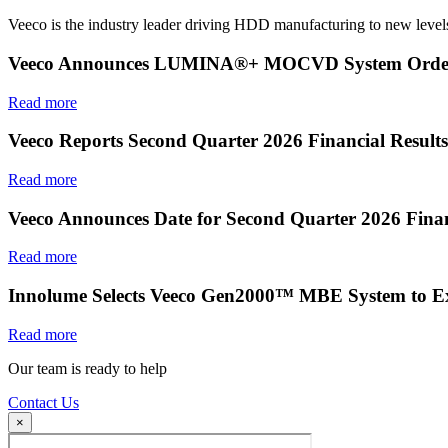
Veeco is the industry leader driving HDD manufacturing to new levels
Veeco Announces LUMINA®+ MOCVD System Order f
Read more
Veeco Reports Second Quarter 2026 Financial Results
Read more
Veeco Announces Date for Second Quarter 2026 Finan
Read more
Innolume Selects Veeco Gen2000™ MBE System to E
Read more
Our team is ready to help
Contact Us
×