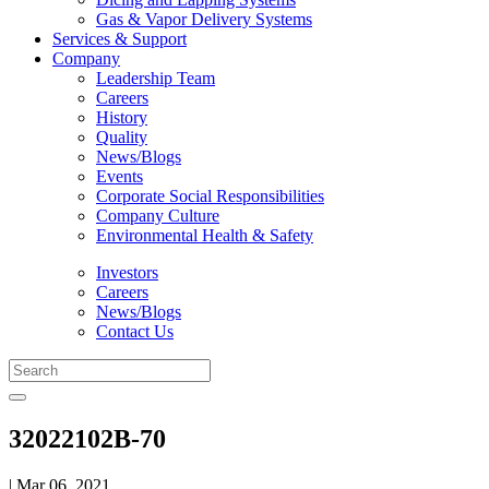
Gas & Vapor Delivery Systems
Services & Support
Company
Leadership Team
Careers
History
Quality
News/Blogs
Events
Corporate Social Responsibilities
Company Culture
Environmental Health & Safety
Investors
Careers
News/Blogs
Contact Us
32022102B-70
| Mar 06, 2021