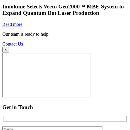
Innolume Selects Veeco Gen2000™ MBE System to
Expand Quantum Dot Laser Production
Read more
Our team is ready to help
Contact Us
×
Get in Touch