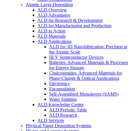
Atomic Layer Deposition
ALD Overview
ALD Advantages
ALD for Research & Development
ALD for Manufacturing and Production
ALD in Action
ALD Materials
ALD Applications
ALD for 3D Nanofabrication: Precision at
the Atomic Scale
III-V Semiconductor Devices
Batteries: Advanced Materials & Processes
for Energy Storage
Chalcogenides: Advanced Materials for
Phase-Change & Optical Applications
Electronics
Encapsulation
Self-Assembled Monolayers (SAMS)
Water Splitting
ALD Knowledge Center
ALD Periodic Table
ALD Research
ALD Services
Physical Vapor Deposition Systems
Dicing and Lapping Systems