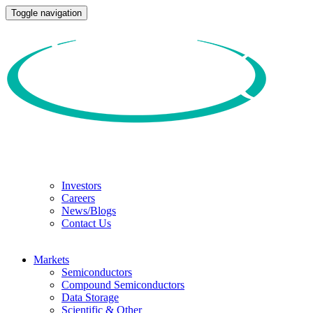
Toggle navigation
Investors
Careers
News/Blogs
Contact Us
Markets
Semiconductors
Compound Semiconductors
Data Storage
Scientific & Other