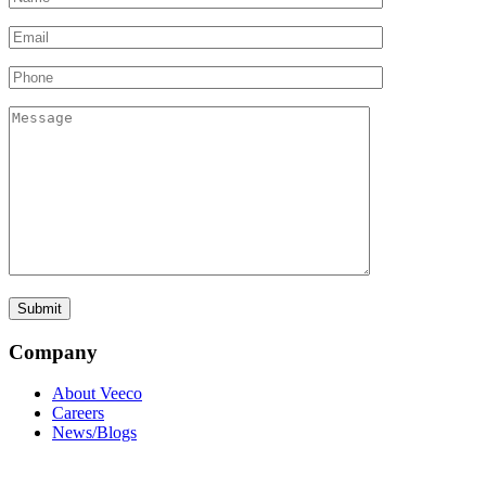
Company
About Veeco
Careers
News/Blogs