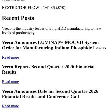
RESTRICTOR-FLOW – 1/4″ SS (.070)
Recent Posts
Veeco is the industry leader driving HDD manufacturing to new
levels of productivity.
Veeco Announces LUMINA®+ MOCVD System
Order for Manufacturing Indium Phosphide Lasers
Read more
Veeco Reports Second Quarter 2026 Financial
Results
Read more
Veeco Announces Date for Second Quarter 2026
Financial Results and Conference Call
Read more