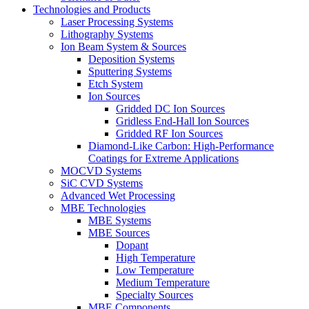
Technologies and Products
Laser Processing Systems
Lithography Systems
Ion Beam System & Sources
Deposition Systems
Sputtering Systems
Etch System
Ion Sources
Gridded DC Ion Sources
Gridless End-Hall Ion Sources
Gridded RF Ion Sources
Diamond-Like Carbon: High-Performance
Coatings for Extreme Applications
MOCVD Systems
SiC CVD Systems
Advanced Wet Processing
MBE Technologies
MBE Systems
MBE Sources
Dopant
High Temperature
Low Temperature
Medium Temperature
Specialty Sources
MBE Components