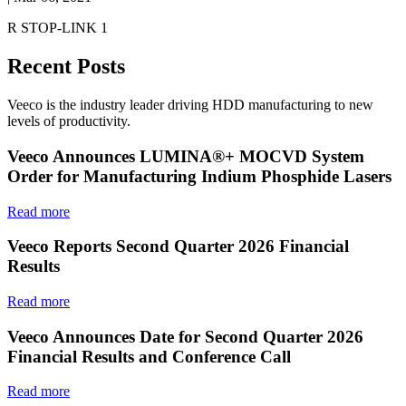
R STOP-LINK 1
Recent Posts
Veeco is the industry leader driving HDD manufacturing to new
levels of productivity.
Veeco Announces LUMINA®+ MOCVD System
Order for Manufacturing Indium Phosphide Lasers
Read more
Veeco Reports Second Quarter 2026 Financial
Results
Read more
Veeco Announces Date for Second Quarter 2026
Financial Results and Conference Call
Read more