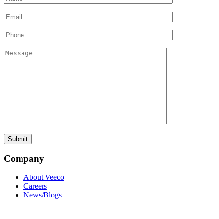
Company
About Veeco
Careers
News/Blogs