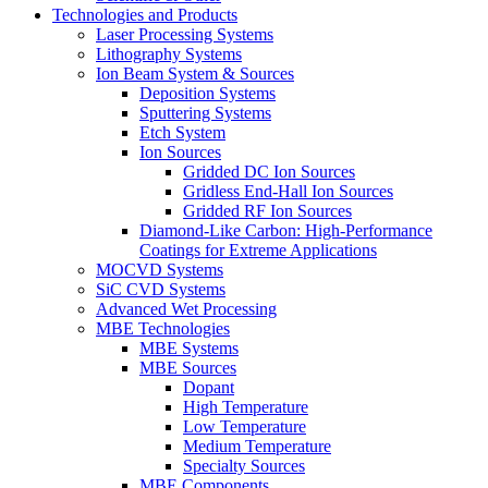
Technologies and Products
Laser Processing Systems
Lithography Systems
Ion Beam System & Sources
Deposition Systems
Sputtering Systems
Etch System
Ion Sources
Gridded DC Ion Sources
Gridless End-Hall Ion Sources
Gridded RF Ion Sources
Diamond-Like Carbon: High-Performance
Coatings for Extreme Applications
MOCVD Systems
SiC CVD Systems
Advanced Wet Processing
MBE Technologies
MBE Systems
MBE Sources
Dopant
High Temperature
Low Temperature
Medium Temperature
Specialty Sources
MBE Components