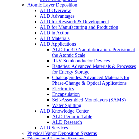
Atomic Layer Deposition
ALD Overview
ALD Advantages
ALD for Research & Development
ALD for Manufacturing and Production
ALD in Action
ALD Materials
ALD Applications
ALD for 3D Nanofabrication: Precision at
the Atomic Scale
III-V Semiconductor Devices
Batteries: Advanced Materials & Processes
for Energy Storage
Chalcogenides: Advanced Materials for
Phase-Change & Optical Applications
Electronics
Encapsulation
Self-Assembled Monolayers (SAMS)
Water Splitting
ALD Knowledge Center
ALD Periodic Table
ALD Research
ALD Services
Physical Vapor Deposition Systems
Dicing and Lapping Systems