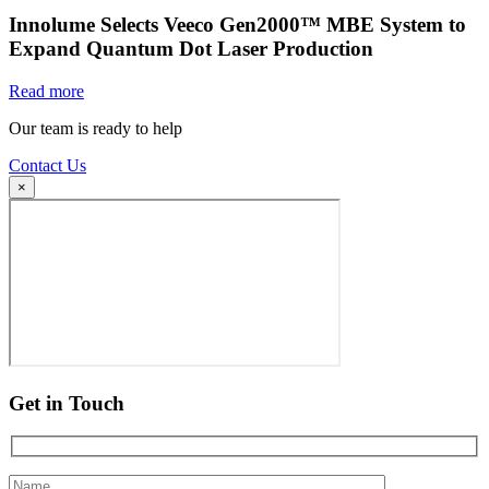
Innolume Selects Veeco Gen2000™ MBE System to
Expand Quantum Dot Laser Production
Read more
Our team is ready to help
Contact Us
×
Get in Touch