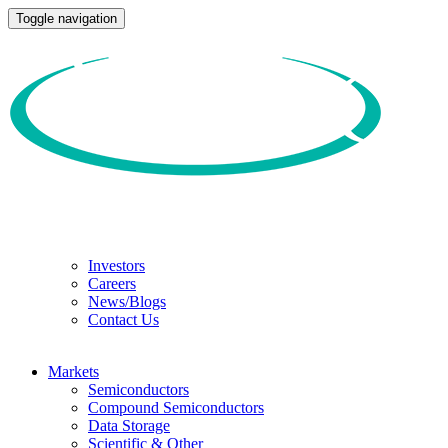
Toggle navigation
Investors
Careers
News/Blogs
Contact Us
Markets
Semiconductors
Compound Semiconductors
Data Storage
Scientific & Other