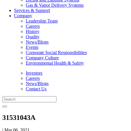
Gas & Vapor Delivery Systems
Services & Support
Company
Leadership Team
Careers
History
Quality
News/Blogs
Events
Corporate Social Responsibilities
Company Culture
Environmental Health & Safety
Investors
Careers
News/Blogs
Contact Us
31531043A
| Mar 06, 2021