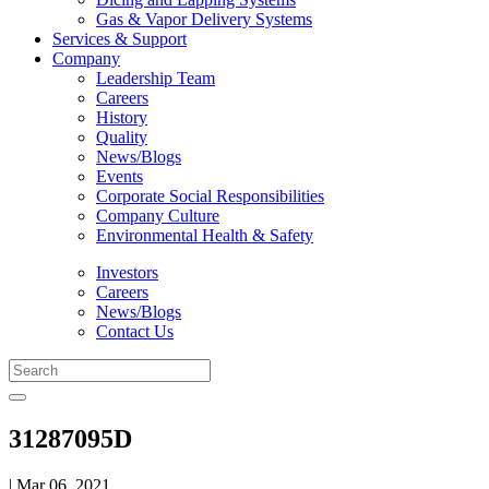
Gas & Vapor Delivery Systems
Services & Support
Company
Leadership Team
Careers
History
Quality
News/Blogs
Events
Corporate Social Responsibilities
Company Culture
Environmental Health & Safety
Investors
Careers
News/Blogs
Contact Us
31287095D
| Mar 06, 2021