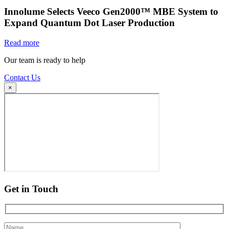
Innolume Selects Veeco Gen2000™ MBE System to
Expand Quantum Dot Laser Production
Read more
Our team is ready to help
Contact Us
×
Get in Touch