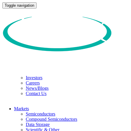
Toggle navigation
Investors
Careers
News/Blogs
Contact Us
Markets
Semiconductors
Compound Semiconductors
Data Storage
Scientific & Other