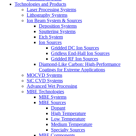
Technologies and Products
Laser Processing Systems
Lithography Systems
Ion Beam System & Sources
Deposition Systems
Sputtering Systems
Etch System
Ion Sources
Gridded DC Ion Sources
Gridless End-Hall Ion Sources
Gridded RF Ion Sources
Diamond-Like Carbon: High-Performance
Coatings for Extreme Applications
MOCVD Systems
SiC CVD Systems
Advanced Wet Processing
MBE Technologies
MBE Systems
MBE Sources
Dopant
High Temperature
Low Temperature
Medium Temperature
Specialty Sources
MBE Components