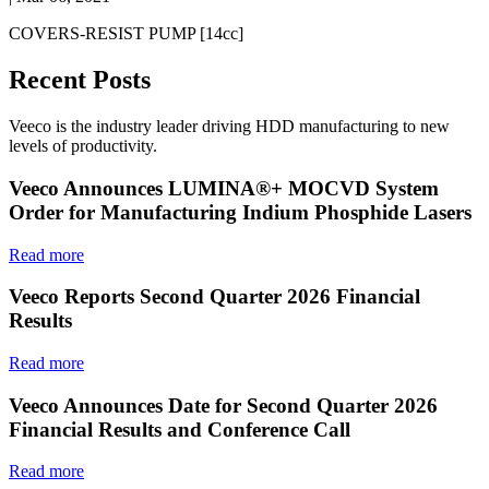
COVERS-RESIST PUMP [14cc]
Recent Posts
Veeco is the industry leader driving HDD manufacturing to new
levels of productivity.
Veeco Announces LUMINA®+ MOCVD System
Order for Manufacturing Indium Phosphide Lasers
Read more
Veeco Reports Second Quarter 2026 Financial
Results
Read more
Veeco Announces Date for Second Quarter 2026
Financial Results and Conference Call
Read more