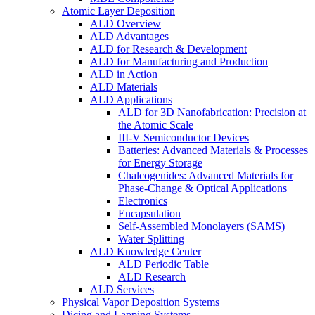
Atomic Layer Deposition
ALD Overview
ALD Advantages
ALD for Research & Development
ALD for Manufacturing and Production
ALD in Action
ALD Materials
ALD Applications
ALD for 3D Nanofabrication: Precision at
the Atomic Scale
III-V Semiconductor Devices
Batteries: Advanced Materials & Processes
for Energy Storage
Chalcogenides: Advanced Materials for
Phase-Change & Optical Applications
Electronics
Encapsulation
Self-Assembled Monolayers (SAMS)
Water Splitting
ALD Knowledge Center
ALD Periodic Table
ALD Research
ALD Services
Physical Vapor Deposition Systems
Dicing and Lapping Systems