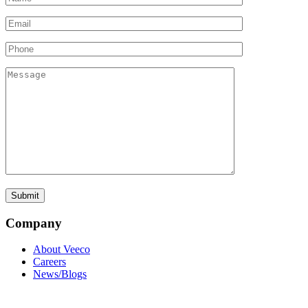
Company
About Veeco
Careers
News/Blogs