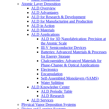
Atomic Layer Deposition
ALD Overview
ALD Advantages
ALD for Research & Development
ALD for Manufacturing and Production
ALD in Action
ALD Materials
ALD Applications
ALD for 3D Nanofabrication: Precision at
the Atomic Scale
III-V Semiconductor Devices
Batteries: Advanced Materials & Processes
for Energy Storage
Chalcogenides: Advanced Materials for
Phase-Change & Optical Applications
Electronics
Encapsulation
Self-Assembled Monolayers (SAMS)
Water Splitting
ALD Knowledge Center
ALD Periodic Table
ALD Research
ALD Services
Physical Vapor Deposition Systems
Dicing and Lapping Systems