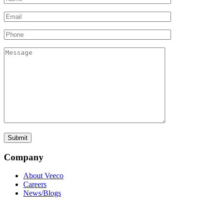
Company
About Veeco
Careers
News/Blogs