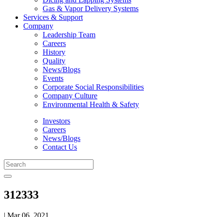
Gas & Vapor Delivery Systems
Services & Support
Company
Leadership Team
Careers
History
Quality
News/Blogs
Events
Corporate Social Responsibilities
Company Culture
Environmental Health & Safety
Investors
Careers
News/Blogs
Contact Us
312333
| Mar 06, 2021