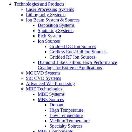
Technologies and Products
Laser Processing Systems
Lithography Systems
Ion Beam System & Sources
Deposition Systems
Sputtering Systems
Etch System
Ion Sources
Gridded DC Ion Sources
Gridless End-Hall Ion Sources
Gridded RF Ion Sources
Diamond-Like Carbon: High-Performance
Coatings for Extreme Applications
MOCVD Systems
SiC CVD Systems
Advanced Wet Processing
MBE Technologies
MBE Systems
MBE Sources
Dopant
High Temperature
Low Temperature
Medium Temperature
Specialty Sources
MBE Components