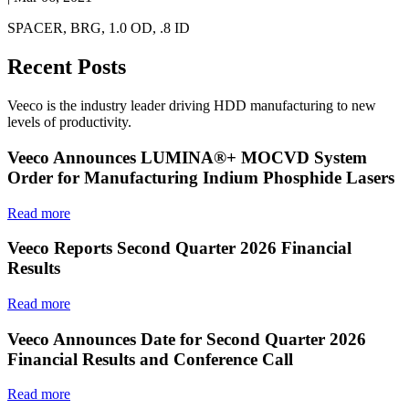
SPACER, BRG, 1.0 OD, .8 ID
Recent Posts
Veeco is the industry leader driving HDD manufacturing to new
levels of productivity.
Veeco Announces LUMINA®+ MOCVD System
Order for Manufacturing Indium Phosphide Lasers
Read more
Veeco Reports Second Quarter 2026 Financial
Results
Read more
Veeco Announces Date for Second Quarter 2026
Financial Results and Conference Call
Read more