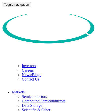
Toggle navigation
Investors
Careers
News/Blogs
Contact Us
Markets
Semiconductors
Compound Semiconductors
Data Storage
Scientific & Other