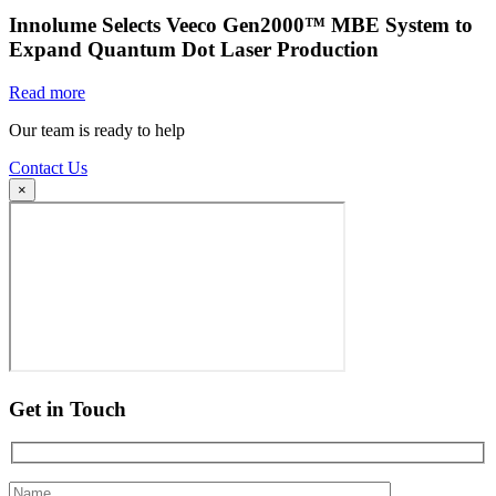
Innolume Selects Veeco Gen2000™ MBE System to
Expand Quantum Dot Laser Production
Read more
Our team is ready to help
Contact Us
×
Get in Touch