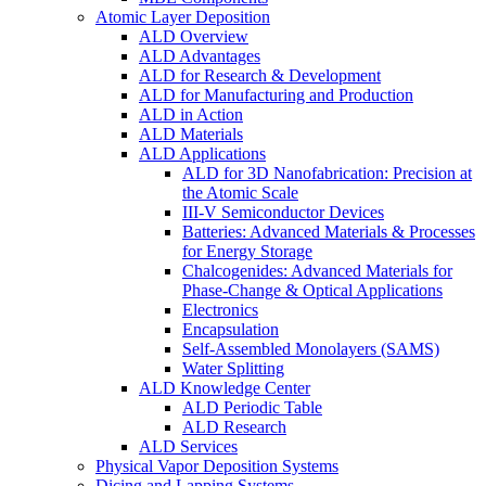
Atomic Layer Deposition
ALD Overview
ALD Advantages
ALD for Research & Development
ALD for Manufacturing and Production
ALD in Action
ALD Materials
ALD Applications
ALD for 3D Nanofabrication: Precision at
the Atomic Scale
III-V Semiconductor Devices
Batteries: Advanced Materials & Processes
for Energy Storage
Chalcogenides: Advanced Materials for
Phase-Change & Optical Applications
Electronics
Encapsulation
Self-Assembled Monolayers (SAMS)
Water Splitting
ALD Knowledge Center
ALD Periodic Table
ALD Research
ALD Services
Physical Vapor Deposition Systems
Dicing and Lapping Systems