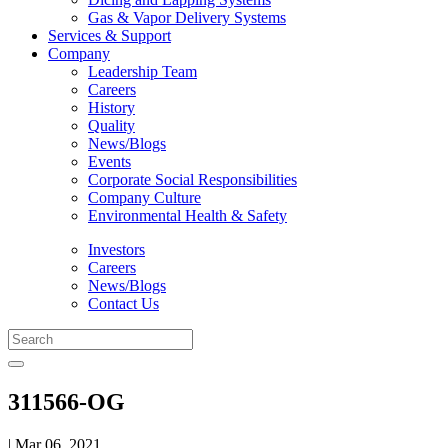
Gas & Vapor Delivery Systems
Services & Support
Company
Leadership Team
Careers
History
Quality
News/Blogs
Events
Corporate Social Responsibilities
Company Culture
Environmental Health & Safety
Investors
Careers
News/Blogs
Contact Us
311566-OG
| Mar 06, 2021