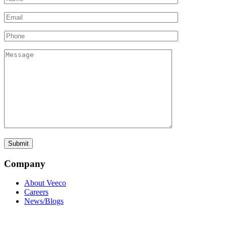
Company
About Veeco
Careers
News/Blogs