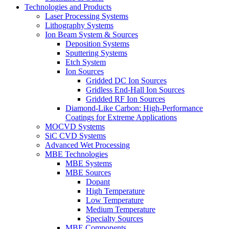
Technologies and Products
Laser Processing Systems
Lithography Systems
Ion Beam System & Sources
Deposition Systems
Sputtering Systems
Etch System
Ion Sources
Gridded DC Ion Sources
Gridless End-Hall Ion Sources
Gridded RF Ion Sources
Diamond-Like Carbon: High-Performance
Coatings for Extreme Applications
MOCVD Systems
SiC CVD Systems
Advanced Wet Processing
MBE Technologies
MBE Systems
MBE Sources
Dopant
High Temperature
Low Temperature
Medium Temperature
Specialty Sources
MBE Components