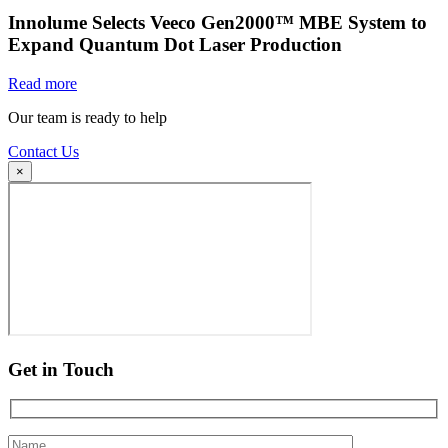
Innolume Selects Veeco Gen2000™ MBE System to
Expand Quantum Dot Laser Production
Read more
Our team is ready to help
Contact Us
×
Get in Touch