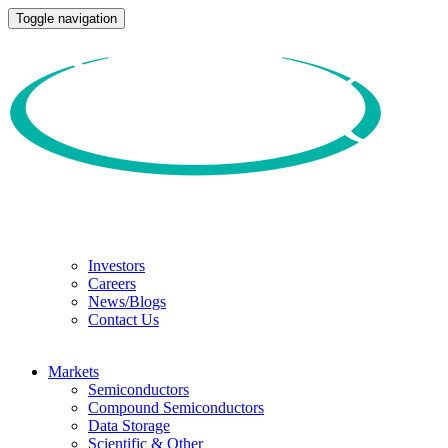
Toggle navigation
Investors
Careers
News/Blogs
Contact Us
Markets
Semiconductors
Compound Semiconductors
Data Storage
Scientific & Other