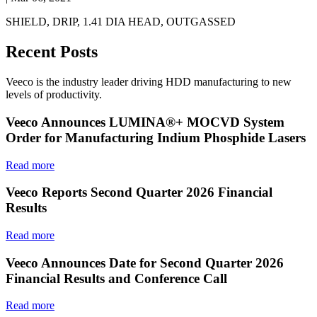
SHIELD, DRIP, 1.41 DIA HEAD, OUTGASSED
Recent Posts
Veeco is the industry leader driving HDD manufacturing to new
levels of productivity.
Veeco Announces LUMINA®+ MOCVD System
Order for Manufacturing Indium Phosphide Lasers
Read more
Veeco Reports Second Quarter 2026 Financial
Results
Read more
Veeco Announces Date for Second Quarter 2026
Financial Results and Conference Call
Read more