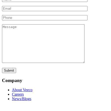
Company
About Veeco
Careers
News/Blogs