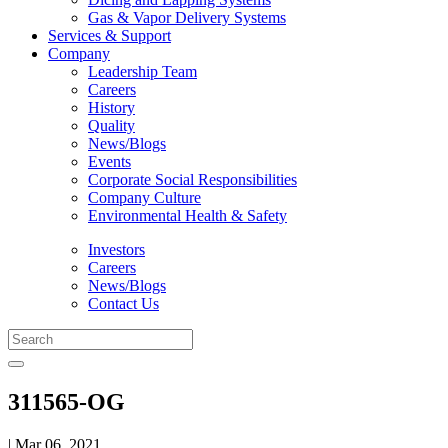
Gas & Vapor Delivery Systems
Services & Support
Company
Leadership Team
Careers
History
Quality
News/Blogs
Events
Corporate Social Responsibilities
Company Culture
Environmental Health & Safety
Investors
Careers
News/Blogs
Contact Us
311565-OG
| Mar 06, 2021