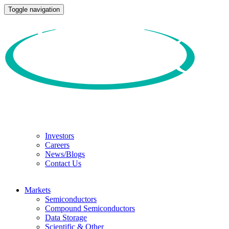
Toggle navigation
Investors
Careers
News/Blogs
Contact Us
Markets
Semiconductors
Compound Semiconductors
Data Storage
Scientific & Other