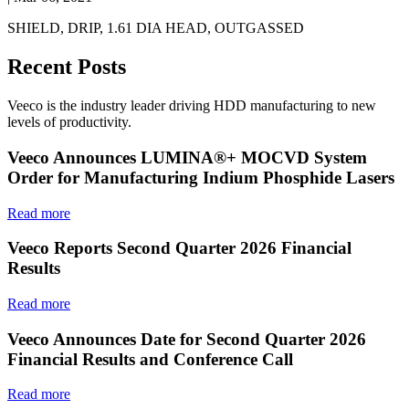
SHIELD, DRIP, 1.61 DIA HEAD, OUTGASSED
Recent Posts
Veeco is the industry leader driving HDD manufacturing to new
levels of productivity.
Veeco Announces LUMINA®+ MOCVD System
Order for Manufacturing Indium Phosphide Lasers
Read more
Veeco Reports Second Quarter 2026 Financial
Results
Read more
Veeco Announces Date for Second Quarter 2026
Financial Results and Conference Call
Read more