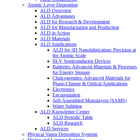
Atomic Layer Deposition
ALD Overview
ALD Advantages
ALD for Research & Development
ALD for Manufacturing and Production
ALD in Action
ALD Materials
ALD Applications
ALD for 3D Nanofabrication: Precision at
the Atomic Scale
III-V Semiconductor Devices
Batteries: Advanced Materials & Processes
for Energy Storage
Chalcogenides: Advanced Materials for
Phase-Change & Optical Applications
Electronics
Encapsulation
Self-Assembled Monolayers (SAMS)
Water Splitting
ALD Knowledge Center
ALD Periodic Table
ALD Research
ALD Services
Physical Vapor Deposition Systems
Dicing and Lapping Systems