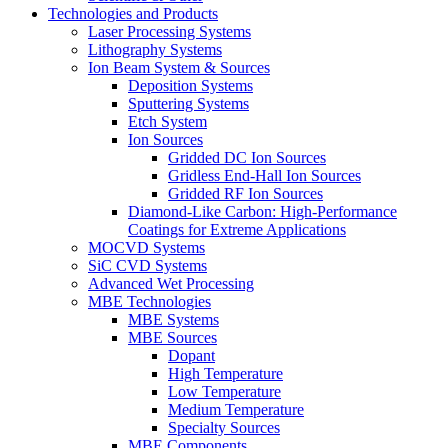
Technologies and Products
Laser Processing Systems
Lithography Systems
Ion Beam System & Sources
Deposition Systems
Sputtering Systems
Etch System
Ion Sources
Gridded DC Ion Sources
Gridless End-Hall Ion Sources
Gridded RF Ion Sources
Diamond-Like Carbon: High-Performance
Coatings for Extreme Applications
MOCVD Systems
SiC CVD Systems
Advanced Wet Processing
MBE Technologies
MBE Systems
MBE Sources
Dopant
High Temperature
Low Temperature
Medium Temperature
Specialty Sources
MBE Components