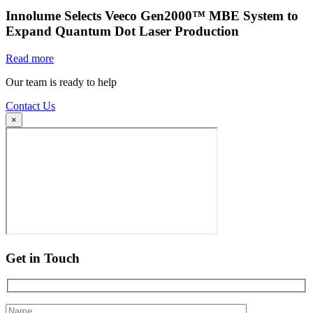
Innolume Selects Veeco Gen2000™ MBE System to
Expand Quantum Dot Laser Production
Read more
Our team is ready to help
Contact Us
×
Get in Touch