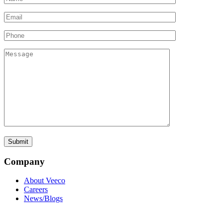
Company
About Veeco
Careers
News/Blogs