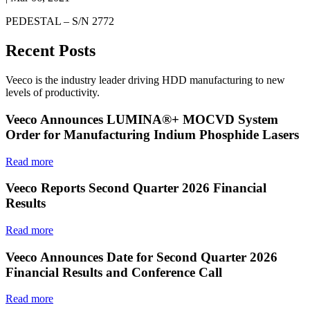
PEDESTAL – S/N 2772
Recent Posts
Veeco is the industry leader driving HDD manufacturing to new
levels of productivity.
Veeco Announces LUMINA®+ MOCVD System
Order for Manufacturing Indium Phosphide Lasers
Read more
Veeco Reports Second Quarter 2026 Financial
Results
Read more
Veeco Announces Date for Second Quarter 2026
Financial Results and Conference Call
Read more