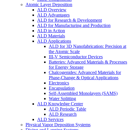
Atomic Layer Deposition
ALD Overview
ALD Advantages
ALD for Research & Development
ALD for Manufacturing and Production
ALD in Action
ALD Materials
ALD Applications
ALD for 3D Nanofabrication: Precision at
the Atomic Scale
III-V Semiconductor Devices
Batteries: Advanced Materials & Processes
for Energy Storage
Chalcogenides: Advanced Materials for
Phase-Change & Optical Applications
Electronics
Encapsulation
Self-Assembled Monolayers (SAMS)
Water Splitting
ALD Knowledge Center
ALD Periodic Table
ALD Research
ALD Services
Physical Vapor Deposition Systems
Dicing and Lapping Systems