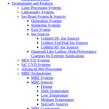
Technologies and Products
Laser Processing Systems
Lithography Systems
Ion Beam System & Sources
Deposition Systems
Sputtering Systems
Etch System
Ion Sources
Gridded DC Ion Sources
Gridless End-Hall Ion Sources
Gridded RF Ion Sources
Diamond-Like Carbon: High-Performance
Coatings for Extreme Applications
MOCVD Systems
SiC CVD Systems
Advanced Wet Processing
MBE Technologies
MBE Systems
MBE Sources
Dopant
High Temperature
Low Temperature
Medium Temperature
Specialty Sources
MBE Components