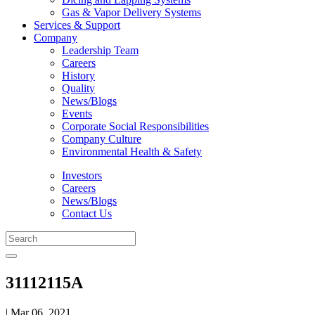
Gas & Vapor Delivery Systems
Services & Support
Company
Leadership Team
Careers
History
Quality
News/Blogs
Events
Corporate Social Responsibilities
Company Culture
Environmental Health & Safety
Investors
Careers
News/Blogs
Contact Us
31112115A
| Mar 06, 2021