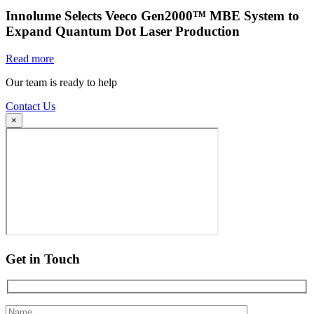
Innolume Selects Veeco Gen2000™ MBE System to
Expand Quantum Dot Laser Production
Read more
Our team is ready to help
Contact Us
×
Get in Touch