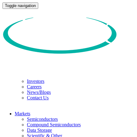
Toggle navigation
Investors
Careers
News/Blogs
Contact Us
Markets
Semiconductors
Compound Semiconductors
Data Storage
Scientific & Other