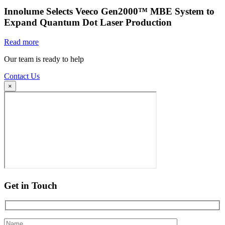
Innolume Selects Veeco Gen2000™ MBE System to
Expand Quantum Dot Laser Production
Read more
Our team is ready to help
Contact Us
×
Get in Touch