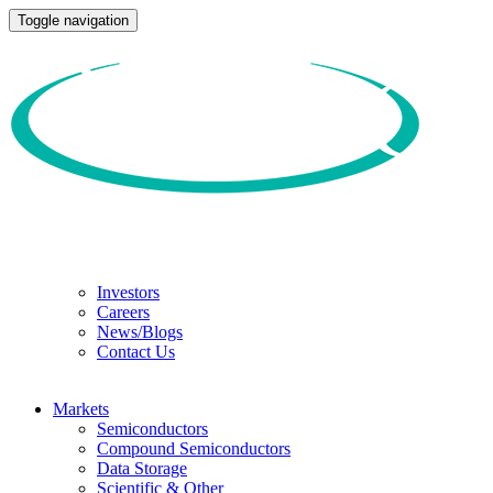
Toggle navigation
Investors
Careers
News/Blogs
Contact Us
Markets
Semiconductors
Compound Semiconductors
Data Storage
Scientific & Other