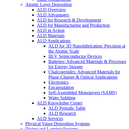
Atomic Layer Deposition
ALD Overview
ALD Advantages
ALD for Research & Development
ALD for Manufacturing and Production
ALD in Action
ALD Materials
ALD Applications
ALD for 3D Nanofabrication: Precision at
the Atomic Scale
III-V Semiconductor Devices
Batteries: Advanced Materials & Processes
for Energy Storage
Chalcogenides: Advanced Materials for
Phase-Change & Optical Applications
Electronics
Encapsulation
Self-Assembled Monolayers (SAMS)
Water Splitting
ALD Knowledge Center
ALD Periodic Table
ALD Research
ALD Services
Physical Vapor Deposition Systems
Dicing and Lapping Systems