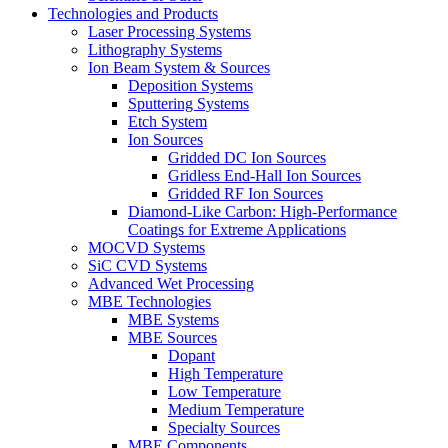
Technologies and Products
Laser Processing Systems
Lithography Systems
Ion Beam System & Sources
Deposition Systems
Sputtering Systems
Etch System
Ion Sources
Gridded DC Ion Sources
Gridless End-Hall Ion Sources
Gridded RF Ion Sources
Diamond-Like Carbon: High-Performance
Coatings for Extreme Applications
MOCVD Systems
SiC CVD Systems
Advanced Wet Processing
MBE Technologies
MBE Systems
MBE Sources
Dopant
High Temperature
Low Temperature
Medium Temperature
Specialty Sources
MBE Components