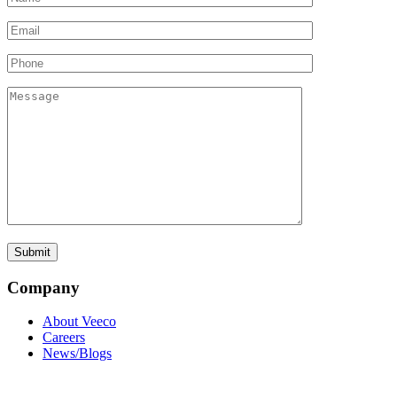
Company
About Veeco
Careers
News/Blogs