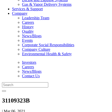
Gas & Vapor Delivery Systems
Services & Support
Company
Leadership Team
Careers
History
Quality
News/Blogs
Events
Corporate Social Responsibilities
Company Culture
Environmental Health & Safety
Investors
Careers
News/Blogs
Contact Us
31109323B
| Mar 06, 2021