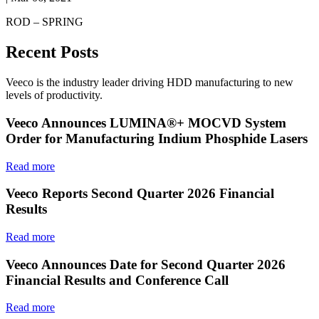
ROD – SPRING
Recent Posts
Veeco is the industry leader driving HDD manufacturing to new
levels of productivity.
Veeco Announces LUMINA®+ MOCVD System
Order for Manufacturing Indium Phosphide Lasers
Read more
Veeco Reports Second Quarter 2026 Financial
Results
Read more
Veeco Announces Date for Second Quarter 2026
Financial Results and Conference Call
Read more