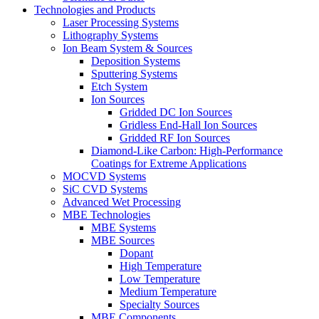
Technologies and Products
Laser Processing Systems
Lithography Systems
Ion Beam System & Sources
Deposition Systems
Sputtering Systems
Etch System
Ion Sources
Gridded DC Ion Sources
Gridless End-Hall Ion Sources
Gridded RF Ion Sources
Diamond-Like Carbon: High-Performance
Coatings for Extreme Applications
MOCVD Systems
SiC CVD Systems
Advanced Wet Processing
MBE Technologies
MBE Systems
MBE Sources
Dopant
High Temperature
Low Temperature
Medium Temperature
Specialty Sources
MBE Components