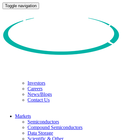
Toggle navigation
Investors
Careers
News/Blogs
Contact Us
Markets
Semiconductors
Compound Semiconductors
Data Storage
Scientific & Other