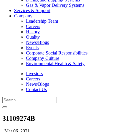
Gas & Vapor Delivery Systems
Services & Support
Company
Leadership Team
Careers
History
Quality
News/Blogs
Events
Corporate Social Responsibilities
Company Culture
Environmental Health & Safety
Investors
Careers
News/Blogs
Contact Us
31109274B
| Mar 06, 2021