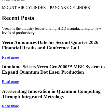
MOUNT-AIR CYLINDER – PANCAKE CYLINDER
Recent Posts
Veeco is the industry leader driving HDD manufacturing to new
levels of productivity.
Veeco Announces Date for Second Quarter 2026
Financial Results and Conference Call
Read more
Innolume Selects Veeco Gen2000™ MBE System to
Expand Quantum Dot Laser Production
Read more
Accelerating Innovation in Quantum Computing
Through Integrated Metrology
Read more