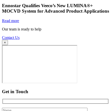
Ennostar Qualifies Veeco’s New LUMINA®+
MOCVD System for Advanced Product Applications
Read more
Our team is ready to help
Contact Us
×
Get in Touch