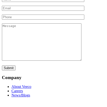
Company
About Veeco
Careers
News/Blogs