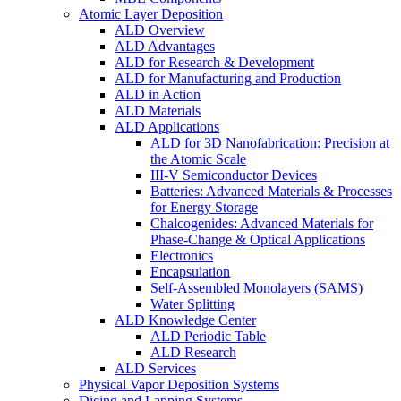
Atomic Layer Deposition
ALD Overview
ALD Advantages
ALD for Research & Development
ALD for Manufacturing and Production
ALD in Action
ALD Materials
ALD Applications
ALD for 3D Nanofabrication: Precision at
the Atomic Scale
III-V Semiconductor Devices
Batteries: Advanced Materials & Processes
for Energy Storage
Chalcogenides: Advanced Materials for
Phase-Change & Optical Applications
Electronics
Encapsulation
Self-Assembled Monolayers (SAMS)
Water Splitting
ALD Knowledge Center
ALD Periodic Table
ALD Research
ALD Services
Physical Vapor Deposition Systems
Dicing and Lapping Systems