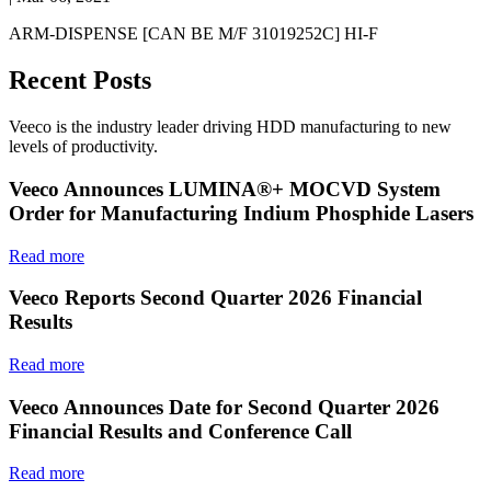
ARM-DISPENSE [CAN BE M/F 31019252C] HI-F
Recent Posts
Veeco is the industry leader driving HDD manufacturing to new
levels of productivity.
Veeco Announces LUMINA®+ MOCVD System
Order for Manufacturing Indium Phosphide Lasers
Read more
Veeco Reports Second Quarter 2026 Financial
Results
Read more
Veeco Announces Date for Second Quarter 2026
Financial Results and Conference Call
Read more