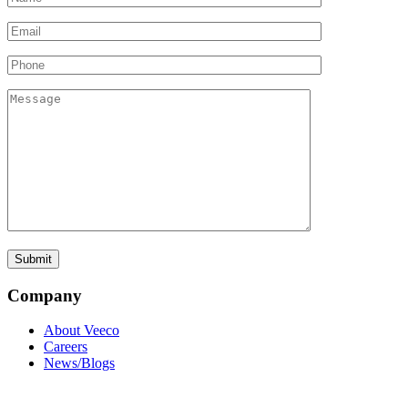
Company
About Veeco
Careers
News/Blogs