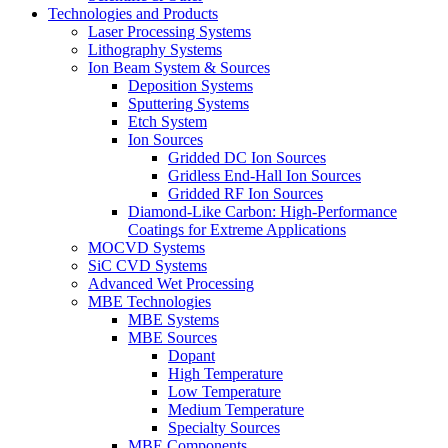
Technologies and Products
Laser Processing Systems
Lithography Systems
Ion Beam System & Sources
Deposition Systems
Sputtering Systems
Etch System
Ion Sources
Gridded DC Ion Sources
Gridless End-Hall Ion Sources
Gridded RF Ion Sources
Diamond-Like Carbon: High-Performance
Coatings for Extreme Applications
MOCVD Systems
SiC CVD Systems
Advanced Wet Processing
MBE Technologies
MBE Systems
MBE Sources
Dopant
High Temperature
Low Temperature
Medium Temperature
Specialty Sources
MBE Components