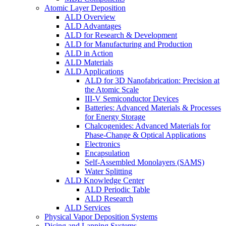
Atomic Layer Deposition
ALD Overview
ALD Advantages
ALD for Research & Development
ALD for Manufacturing and Production
ALD in Action
ALD Materials
ALD Applications
ALD for 3D Nanofabrication: Precision at
the Atomic Scale
III-V Semiconductor Devices
Batteries: Advanced Materials & Processes
for Energy Storage
Chalcogenides: Advanced Materials for
Phase-Change & Optical Applications
Electronics
Encapsulation
Self-Assembled Monolayers (SAMS)
Water Splitting
ALD Knowledge Center
ALD Periodic Table
ALD Research
ALD Services
Physical Vapor Deposition Systems
Dicing and Lapping Systems