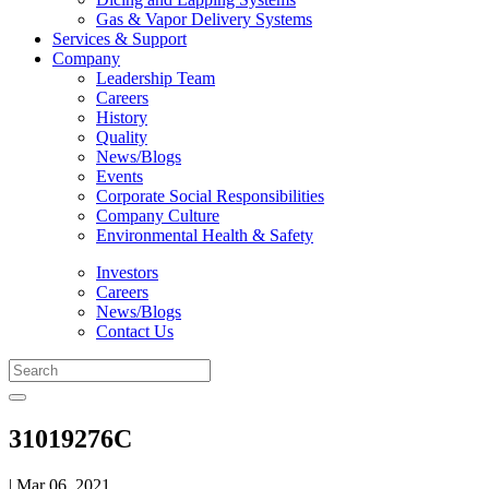
Gas & Vapor Delivery Systems
Services & Support
Company
Leadership Team
Careers
History
Quality
News/Blogs
Events
Corporate Social Responsibilities
Company Culture
Environmental Health & Safety
Investors
Careers
News/Blogs
Contact Us
31019276C
| Mar 06, 2021