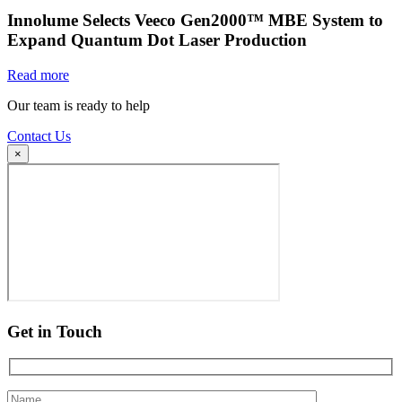
Innolume Selects Veeco Gen2000™ MBE System to
Expand Quantum Dot Laser Production
Read more
Our team is ready to help
Contact Us
×
Get in Touch