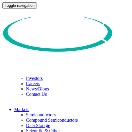
Toggle navigation
Investors
Careers
News/Blogs
Contact Us
Markets
Semiconductors
Compound Semiconductors
Data Storage
Scientific & Other