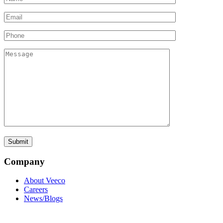
Company
About Veeco
Careers
News/Blogs