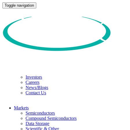
Toggle navigation
Investors
Careers
News/Blogs
Contact Us
Markets
Semiconductors
Compound Semiconductors
Data Storage
Scientific & Other