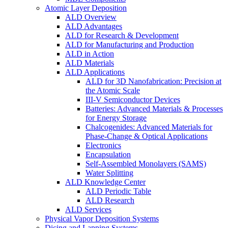
Atomic Layer Deposition
ALD Overview
ALD Advantages
ALD for Research & Development
ALD for Manufacturing and Production
ALD in Action
ALD Materials
ALD Applications
ALD for 3D Nanofabrication: Precision at
the Atomic Scale
III-V Semiconductor Devices
Batteries: Advanced Materials & Processes
for Energy Storage
Chalcogenides: Advanced Materials for
Phase-Change & Optical Applications
Electronics
Encapsulation
Self-Assembled Monolayers (SAMS)
Water Splitting
ALD Knowledge Center
ALD Periodic Table
ALD Research
ALD Services
Physical Vapor Deposition Systems
Dicing and Lapping Systems