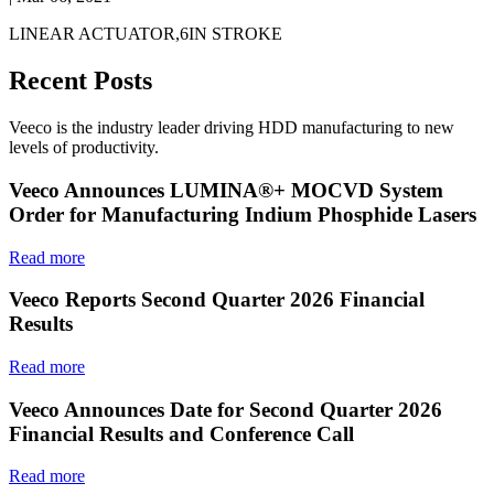
LINEAR ACTUATOR,6IN STROKE
Recent Posts
Veeco is the industry leader driving HDD manufacturing to new
levels of productivity.
Veeco Announces LUMINA®+ MOCVD System
Order for Manufacturing Indium Phosphide Lasers
Read more
Veeco Reports Second Quarter 2026 Financial
Results
Read more
Veeco Announces Date for Second Quarter 2026
Financial Results and Conference Call
Read more