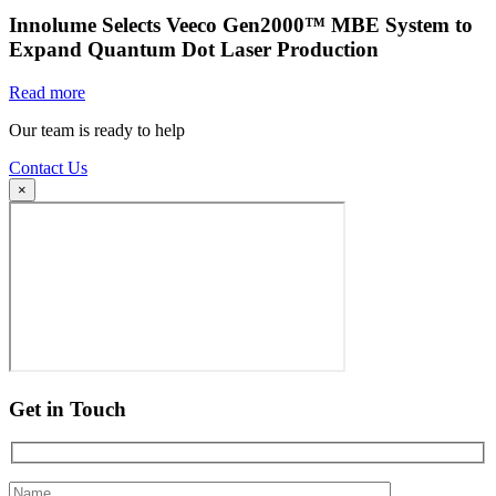
Innolume Selects Veeco Gen2000™ MBE System to
Expand Quantum Dot Laser Production
Read more
Our team is ready to help
Contact Us
×
Get in Touch