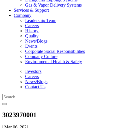
Gas & Vapor Delivery Systems
Services & Support
Company
Leadership Team
Careers
History
Quality
News/Blogs
Events
Corporate Social Responsibilities
Company Culture
Environmental Health & Safety
Investors
Careers
News/Blogs
Contact Us
3023970001
| Mar 06, 2021