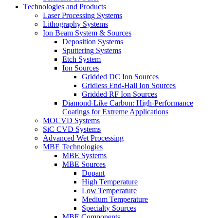
Technologies and Products
Laser Processing Systems
Lithography Systems
Ion Beam System & Sources
Deposition Systems
Sputtering Systems
Etch System
Ion Sources
Gridded DC Ion Sources
Gridless End-Hall Ion Sources
Gridded RF Ion Sources
Diamond-Like Carbon: High-Performance
Coatings for Extreme Applications
MOCVD Systems
SiC CVD Systems
Advanced Wet Processing
MBE Technologies
MBE Systems
MBE Sources
Dopant
High Temperature
Low Temperature
Medium Temperature
Specialty Sources
MBE Components