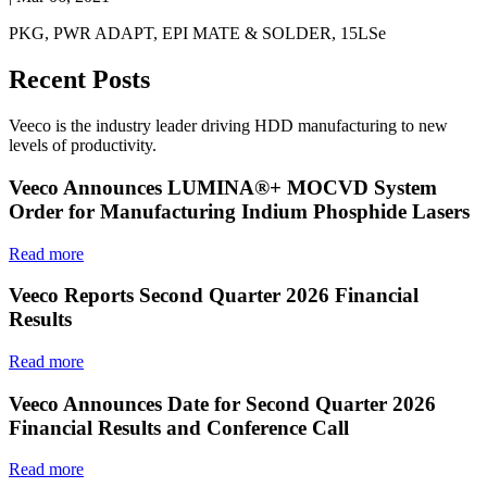
PKG, PWR ADAPT, EPI MATE & SOLDER, 15LSe
Recent Posts
Veeco is the industry leader driving HDD manufacturing to new
levels of productivity.
Veeco Announces LUMINA®+ MOCVD System
Order for Manufacturing Indium Phosphide Lasers
Read more
Veeco Reports Second Quarter 2026 Financial
Results
Read more
Veeco Announces Date for Second Quarter 2026
Financial Results and Conference Call
Read more