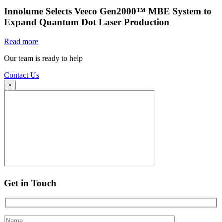
Innolume Selects Veeco Gen2000™ MBE System to
Expand Quantum Dot Laser Production
Read more
Our team is ready to help
Contact Us
×
Get in Touch