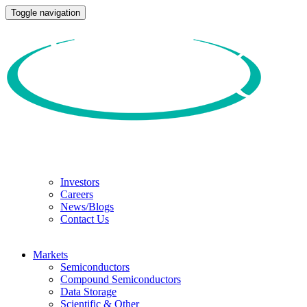
Toggle navigation
Investors
Careers
News/Blogs
Contact Us
Markets
Semiconductors
Compound Semiconductors
Data Storage
Scientific & Other