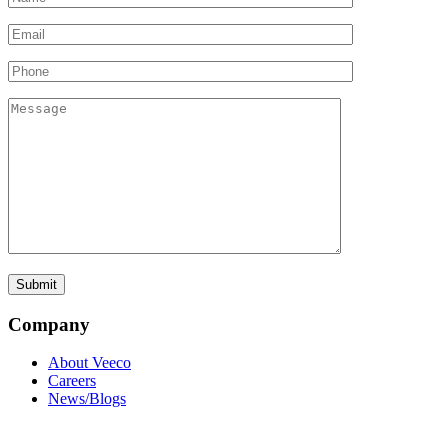
Company
About Veeco
Careers
News/Blogs