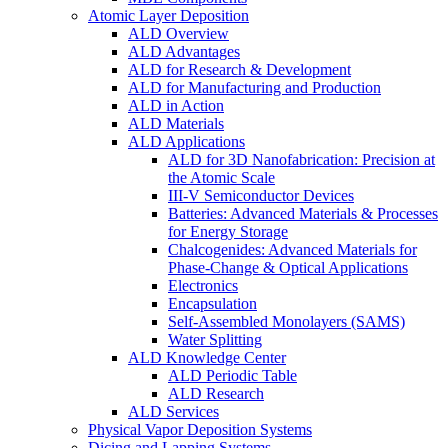
Atomic Layer Deposition
ALD Overview
ALD Advantages
ALD for Research & Development
ALD for Manufacturing and Production
ALD in Action
ALD Materials
ALD Applications
ALD for 3D Nanofabrication: Precision at
the Atomic Scale
III-V Semiconductor Devices
Batteries: Advanced Materials & Processes
for Energy Storage
Chalcogenides: Advanced Materials for
Phase-Change & Optical Applications
Electronics
Encapsulation
Self-Assembled Monolayers (SAMS)
Water Splitting
ALD Knowledge Center
ALD Periodic Table
ALD Research
ALD Services
Physical Vapor Deposition Systems
Dicing and Lapping Systems