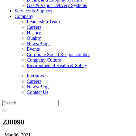
Gas & Vapor Delivery Systems
Services & Support
Company
Leadership Team
Careers
History
Quality
News/Blogs
Events
Corporate Social Responsibilities
Company Culture
Environmental Health & Safety
Investors
Careers
News/Blogs
Contact Us
230098
| Mar 06, 2021