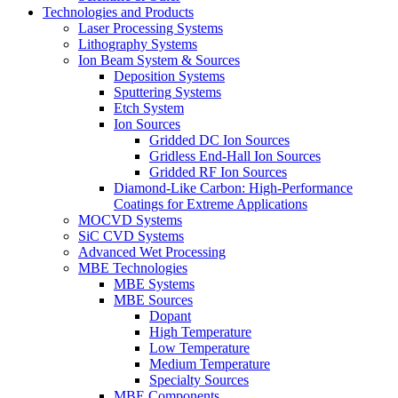
Technologies and Products
Laser Processing Systems
Lithography Systems
Ion Beam System & Sources
Deposition Systems
Sputtering Systems
Etch System
Ion Sources
Gridded DC Ion Sources
Gridless End-Hall Ion Sources
Gridded RF Ion Sources
Diamond-Like Carbon: High-Performance
Coatings for Extreme Applications
MOCVD Systems
SiC CVD Systems
Advanced Wet Processing
MBE Technologies
MBE Systems
MBE Sources
Dopant
High Temperature
Low Temperature
Medium Temperature
Specialty Sources
MBE Components