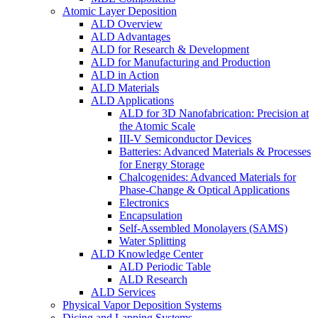
Atomic Layer Deposition
ALD Overview
ALD Advantages
ALD for Research & Development
ALD for Manufacturing and Production
ALD in Action
ALD Materials
ALD Applications
ALD for 3D Nanofabrication: Precision at
the Atomic Scale
III-V Semiconductor Devices
Batteries: Advanced Materials & Processes
for Energy Storage
Chalcogenides: Advanced Materials for
Phase-Change & Optical Applications
Electronics
Encapsulation
Self-Assembled Monolayers (SAMS)
Water Splitting
ALD Knowledge Center
ALD Periodic Table
ALD Research
ALD Services
Physical Vapor Deposition Systems
Dicing and Lapping Systems