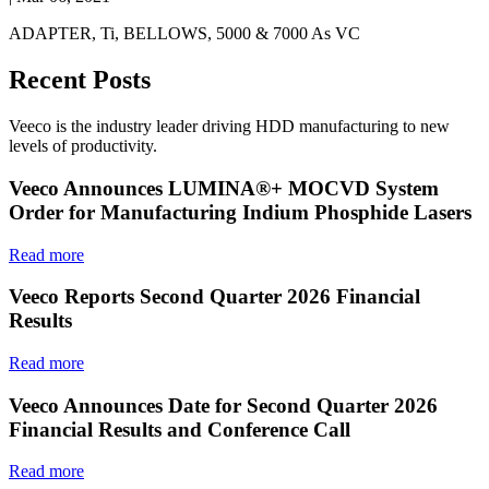
ADAPTER, Ti, BELLOWS, 5000 & 7000 As VC
Recent Posts
Veeco is the industry leader driving HDD manufacturing to new
levels of productivity.
Veeco Announces LUMINA®+ MOCVD System
Order for Manufacturing Indium Phosphide Lasers
Read more
Veeco Reports Second Quarter 2026 Financial
Results
Read more
Veeco Announces Date for Second Quarter 2026
Financial Results and Conference Call
Read more