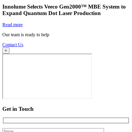
Innolume Selects Veeco Gen2000™ MBE System to
Expand Quantum Dot Laser Production
Read more
Our team is ready to help
Contact Us
×
Get in Touch