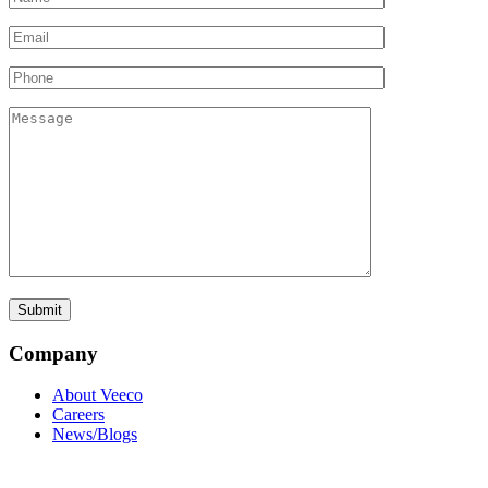
Company
About Veeco
Careers
News/Blogs