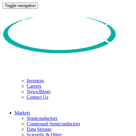
Toggle navigation
Investors
Careers
News/Blogs
Contact Us
Markets
Semiconductors
Compound Semiconductors
Data Storage
Scientific & Other