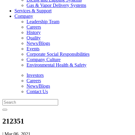
Gas & Vapor Delivery Systems
Services & Support
Company
Leadership Team
Careers
History
Quality
News/Blogs
Events
Corporate Social Responsibilities
Company Culture
Environmental Health & Safety
Investors
Careers
News/Blogs
Contact Us
212351
| Mar 06, 2021