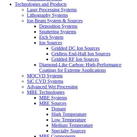
Technologies and Products
Laser Processing Systems
Lithography Systems
Ion Beam System & Sources
Deposition Systems
Sputtering Systems
Etch System
Ion Sources
Gridded DC Ion Sources
Gridless End-Hall Ion Sources
Gridded RF Ion Sources
Diamond-Like Carbon: High-Performance
Coatings for Extreme Applications
MOCVD Systems
SiC CVD Systems
Advanced Wet Processing
MBE Technologies
MBE Systems
MBE Sources
Dopant
High Temperature
Low Temperature
Medium Temperature
Specialty Sources
MBE Components