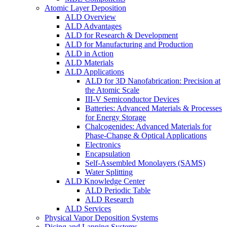
Atomic Layer Deposition
ALD Overview
ALD Advantages
ALD for Research & Development
ALD for Manufacturing and Production
ALD in Action
ALD Materials
ALD Applications
ALD for 3D Nanofabrication: Precision at
the Atomic Scale
III-V Semiconductor Devices
Batteries: Advanced Materials & Processes
for Energy Storage
Chalcogenides: Advanced Materials for
Phase-Change & Optical Applications
Electronics
Encapsulation
Self-Assembled Monolayers (SAMS)
Water Splitting
ALD Knowledge Center
ALD Periodic Table
ALD Research
ALD Services
Physical Vapor Deposition Systems
Dicing and Lapping Systems