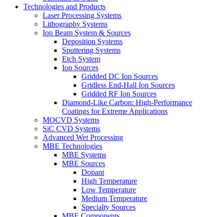
Technologies and Products
Laser Processing Systems
Lithography Systems
Ion Beam System & Sources
Deposition Systems
Sputtering Systems
Etch System
Ion Sources
Gridded DC Ion Sources
Gridless End-Hall Ion Sources
Gridded RF Ion Sources
Diamond-Like Carbon: High-Performance
Coatings for Extreme Applications
MOCVD Systems
SiC CVD Systems
Advanced Wet Processing
MBE Technologies
MBE Systems
MBE Sources
Dopant
High Temperature
Low Temperature
Medium Temperature
Specialty Sources
MBE Components