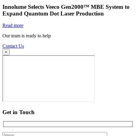
Innolume Selects Veeco Gen2000™ MBE System to
Expand Quantum Dot Laser Production
Read more
Our team is ready to help
Contact Us
×
Get in Touch