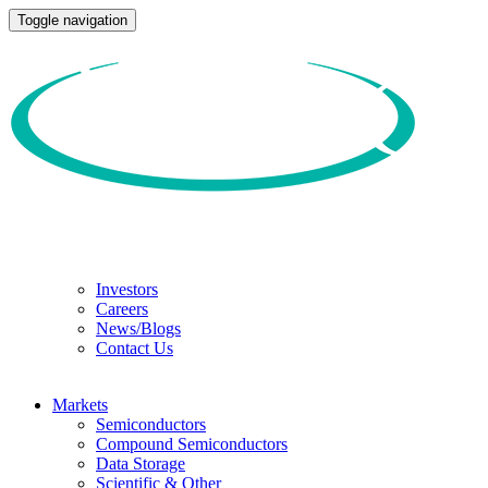
Toggle navigation
Investors
Careers
News/Blogs
Contact Us
Markets
Semiconductors
Compound Semiconductors
Data Storage
Scientific & Other