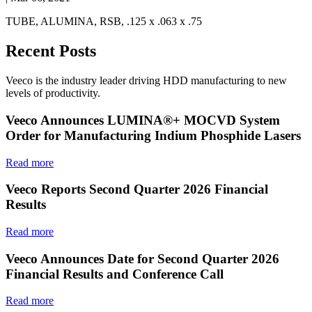
TUBE, ALUMINA, RSB, .125 x .063 x .75
Recent Posts
Veeco is the industry leader driving HDD manufacturing to new
levels of productivity.
Veeco Announces LUMINA®+ MOCVD System
Order for Manufacturing Indium Phosphide Lasers
Read more
Veeco Reports Second Quarter 2026 Financial
Results
Read more
Veeco Announces Date for Second Quarter 2026
Financial Results and Conference Call
Read more