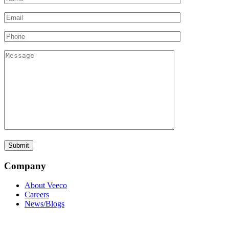
Company
About Veeco
Careers
News/Blogs