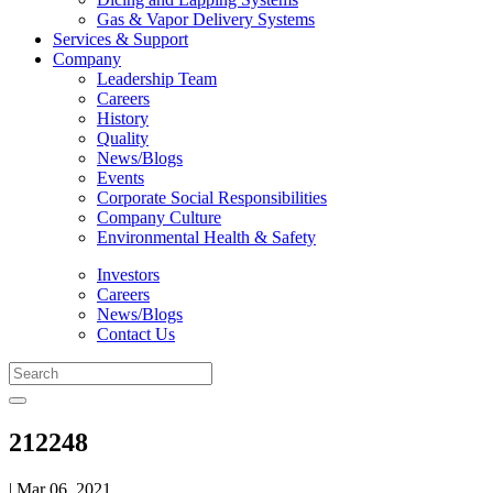
Gas & Vapor Delivery Systems
Services & Support
Company
Leadership Team
Careers
History
Quality
News/Blogs
Events
Corporate Social Responsibilities
Company Culture
Environmental Health & Safety
Investors
Careers
News/Blogs
Contact Us
212248
| Mar 06, 2021