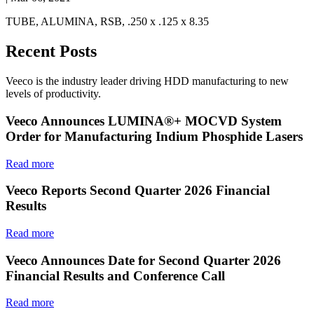
TUBE, ALUMINA, RSB, .250 x .125 x 8.35
Recent Posts
Veeco is the industry leader driving HDD manufacturing to new
levels of productivity.
Veeco Announces LUMINA®+ MOCVD System
Order for Manufacturing Indium Phosphide Lasers
Read more
Veeco Reports Second Quarter 2026 Financial
Results
Read more
Veeco Announces Date for Second Quarter 2026
Financial Results and Conference Call
Read more