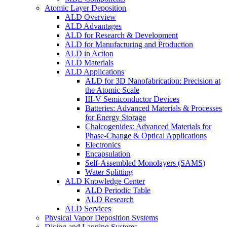
Atomic Layer Deposition
ALD Overview
ALD Advantages
ALD for Research & Development
ALD for Manufacturing and Production
ALD in Action
ALD Materials
ALD Applications
ALD for 3D Nanofabrication: Precision at
the Atomic Scale
III-V Semiconductor Devices
Batteries: Advanced Materials & Processes
for Energy Storage
Chalcogenides: Advanced Materials for
Phase-Change & Optical Applications
Electronics
Encapsulation
Self-Assembled Monolayers (SAMS)
Water Splitting
ALD Knowledge Center
ALD Periodic Table
ALD Research
ALD Services
Physical Vapor Deposition Systems
Dicing and Lapping Systems