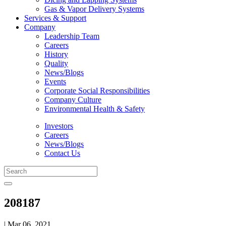
Gas & Vapor Delivery Systems
Services & Support
Company
Leadership Team
Careers
History
Quality
News/Blogs
Events
Corporate Social Responsibilities
Company Culture
Environmental Health & Safety
Investors
Careers
News/Blogs
Contact Us
208187
| Mar 06, 2021