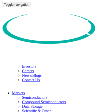
Toggle navigation
Investors
Careers
News/Blogs
Contact Us
Markets
Semiconductors
Compound Semiconductors
Data Storage
Scientific & Other