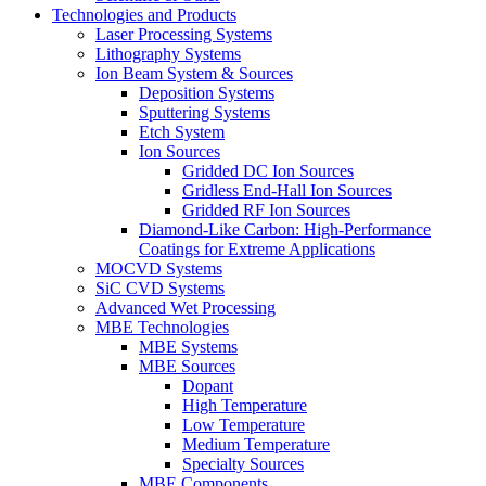
Technologies and Products
Laser Processing Systems
Lithography Systems
Ion Beam System & Sources
Deposition Systems
Sputtering Systems
Etch System
Ion Sources
Gridded DC Ion Sources
Gridless End-Hall Ion Sources
Gridded RF Ion Sources
Diamond-Like Carbon: High-Performance
Coatings for Extreme Applications
MOCVD Systems
SiC CVD Systems
Advanced Wet Processing
MBE Technologies
MBE Systems
MBE Sources
Dopant
High Temperature
Low Temperature
Medium Temperature
Specialty Sources
MBE Components