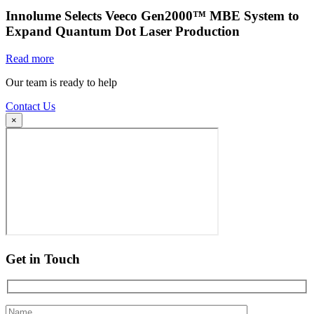
Innolume Selects Veeco Gen2000™ MBE System to
Expand Quantum Dot Laser Production
Read more
Our team is ready to help
Contact Us
×
Get in Touch