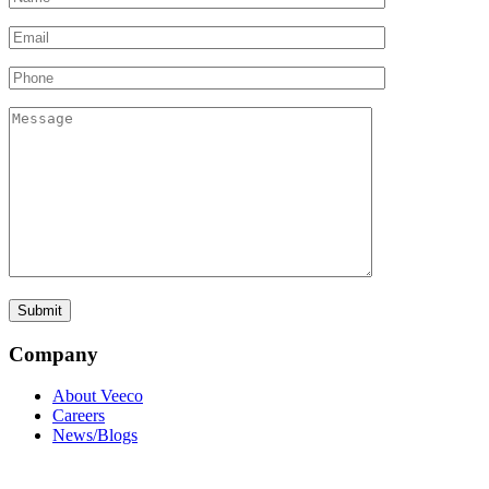
Company
About Veeco
Careers
News/Blogs